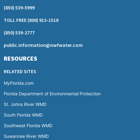
(850) 539-5999
TOLL FREE
(800) 913-1518
(850) 539-2777
public.information@nwfwater.com
RESOURCES
RELATED SITES
MyFlorida.com
Florida Department of Environmental Protection
St. Johns River WMD
South Florida WMD
Southwest Florida WMD
Suwannee River WMD