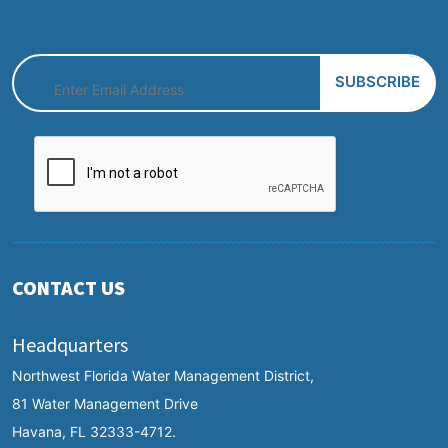
CONTACT US
Headquarters
Northwest Florida Water Management District,
81 Water Management Drive
Havana, FL 32333-4712.