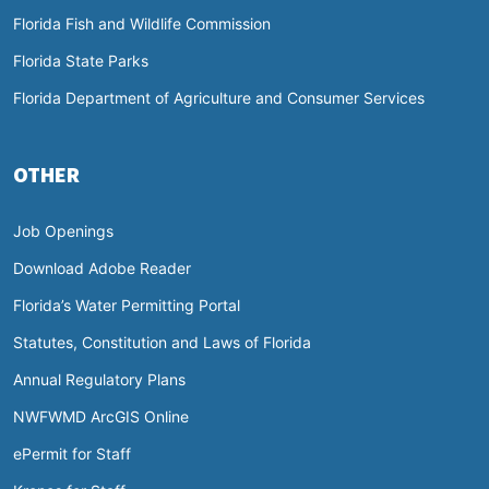
Florida Fish and Wildlife Commission
Florida State Parks
Florida Department of Agriculture and Consumer Services
OTHER
Job Openings
Download Adobe Reader
Florida’s Water Permitting Portal
Statutes, Constitution and Laws of Florida
Annual Regulatory Plans
NWFWMD ArcGIS Online
ePermit for Staff