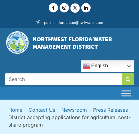
Skip
to
content
public.information@nwfwater.com
English
Home
>
Contact Us
>
Newsroom
>
Press Releases
>
District accepting applications for agricultural cost-
share program