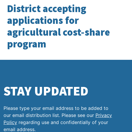
District accepting
applications for
agricultural cost-share
program
STAY UPDATED
Please type your email address to be added to
our email distribution list. Please see our
Privacy
Policy
regarding use and confidentially of your
email address.