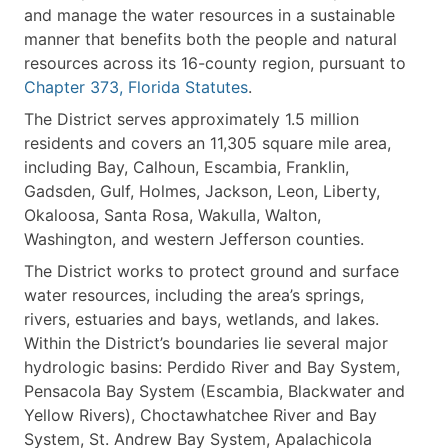
and manage the water resources in a sustainable
manner that benefits both the people and natural
resources across its 16-county region, pursuant to
Chapter 373, Florida Statutes
.
The District serves approximately 1.5 million
residents and covers an 11,305 square mile area,
including Bay, Calhoun, Escambia, Franklin,
Gadsden, Gulf, Holmes, Jackson, Leon, Liberty,
Okaloosa, Santa Rosa, Wakulla, Walton,
Washington, and western Jefferson counties.
The District works to protect ground and surface
water resources, including the area’s springs,
rivers, estuaries and bays, wetlands, and lakes.
Within the District’s boundaries lie several major
hydrologic basins: Perdido River and Bay System,
Pensacola Bay System (Escambia, Blackwater and
Yellow Rivers), Choctawhatchee River and Bay
System, St. Andrew Bay System, Apalachicola