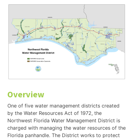
Overview
One of five water management districts created
by the Water Resources Act of 1972, the
Northwest Florida Water Management District is
charged with managing the water resources of the
Florida panhandle. The District works to protect