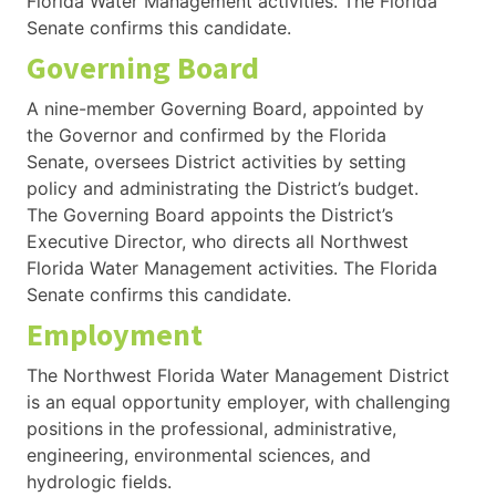
Florida Water Management activities. The Florida
Senate confirms this candidate.
Governing Board
A nine-member Governing Board, appointed by
the Governor and confirmed by the Florida
Senate, oversees District activities by setting
policy and administrating the District’s budget.
The Governing Board appoints the District’s
Executive Director, who directs all Northwest
Florida Water Management activities. The Florida
Senate confirms this candidate.
Employment
The Northwest Florida Water Management District
is an equal opportunity employer, with challenging
positions in the professional, administrative,
engineering, environmental sciences, and
hydrologic fields.