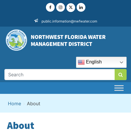
Skip
to
content
public.information@nwfwater.com
English
Home
>
About
About