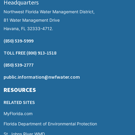
Headquarters
Northwest Florida Water Management District,
81 Water Management Drive
Havana, FL 32333-4712.
(850) 539-5999
TOLL FREE
(800) 913-1518
(850) 539-2777
public.information@nwfwater.com
RESOURCES
RELATED SITES
MyFlorida.com
Florida Department of Environmental Protection
St. Johns River WMD