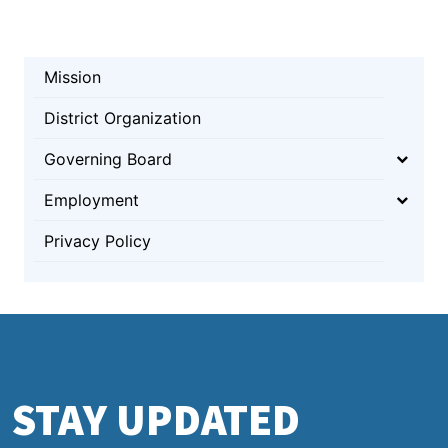
Mission
District Organization
Governing Board
Employment
Privacy Policy
STAY UPDATED