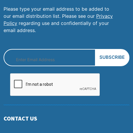
Please type your email address to be added to
our email distribution list. Please see our
Privacy
Policy
regarding use and confidentially of your
email address.
CONTACT US