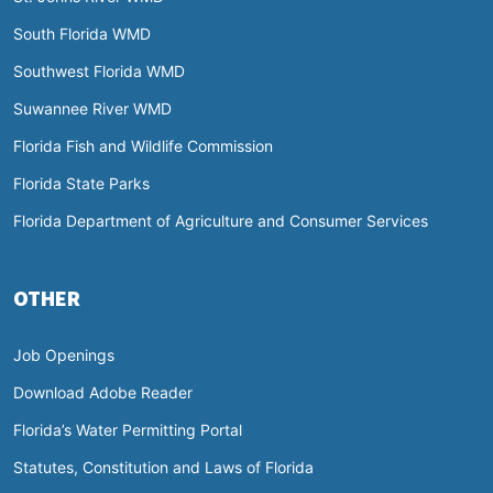
South Florida WMD
Southwest Florida WMD
Suwannee River WMD
Florida Fish and Wildlife Commission
Florida State Parks
Florida Department of Agriculture and Consumer Services
OTHER
Job Openings
Download Adobe Reader
Florida’s Water Permitting Portal
Statutes, Constitution and Laws of Florida