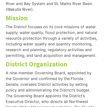
River and Bay System and St. Marks River Basin
(Wakulla River).
Mission
The District focuses on its core missions of water
supply, water quality, flood protection, and natural
resource protection through a variety of activities,
including water quality and quantity monitoring,
research and planning, regulatory activities and
permitting, and land acquisition and management.
District Organization
A nine-member Governing Board, appointed by
the Governor and confirmed by the Florida
Senate, oversees District activities by setting
policy and administrating the District’s budget.
The Governing Board appoints the District’s
Executive Director, who directs all Northwest