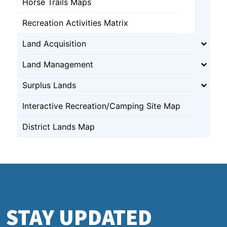
Horse Trails Maps
Recreation Activities Matrix
Land Acquisition
Land Management
Surplus Lands
Interactive Recreation/Camping Site Map
District Lands Map
STAY UPDATED