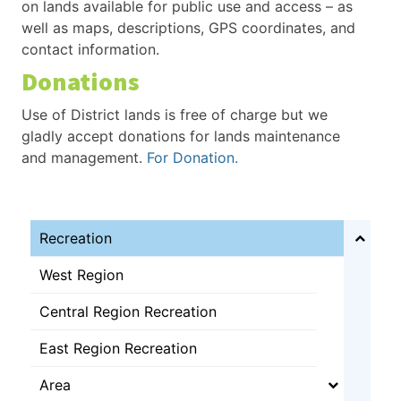
on lands available for public use and access – as
well as maps, descriptions, GPS coordinates, and
contact information.
Donations
Use of District lands is free of charge but we
gladly accept donations for lands maintenance
and management.
For Donation
.
Recreation
West Region
Central Region Recreation
East Region Recreation
Area