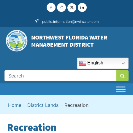
Skip
to
content
public.information@nwfwater.com
English
Home
>
District Lands
>
Recreation
Recreation