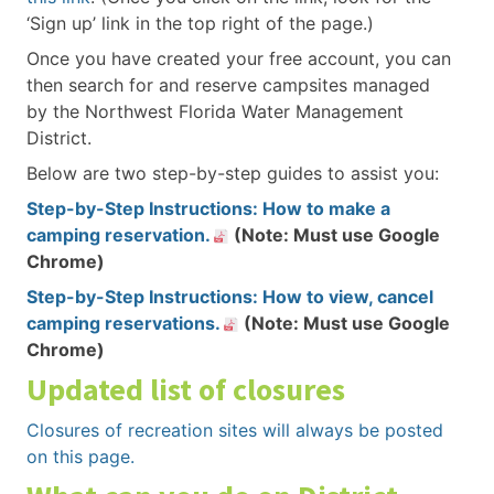
‘Sign up’ link in the top right of the page.)
Once you have created your free account, you can
then search for and reserve campsites managed
by the Northwest Florida Water Management
District.
Below are two step-by-step guides to assist you:
Step-by-Step Instructions: How to make a
camping reservation.
(Note: Must use Google
Chrome)
Step-by-Step Instructions: How to view, cancel
camping reservations.
(Note: Must use Google
Chrome)
Updated list of closures
Closures of recreation sites will always be posted
on this page.