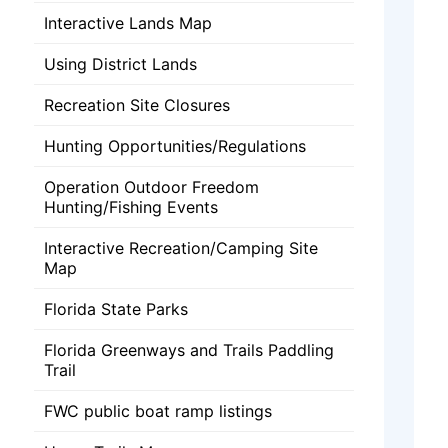
Interactive Lands Map
Using District Lands
Recreation Site Closures
Hunting Opportunities/Regulations
Operation Outdoor Freedom
Hunting/Fishing Events
Interactive Recreation/Camping Site
Map
Florida State Parks
Florida Greenways and Trails Paddling
Trail
FWC public boat ramp listings