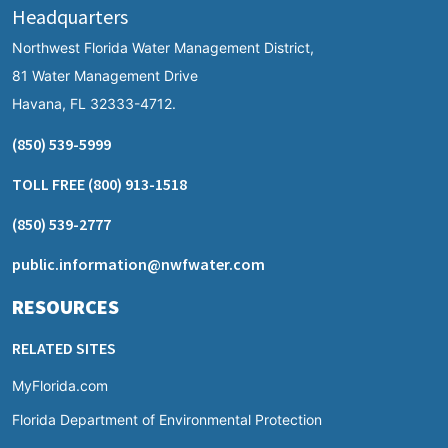
Headquarters
Northwest Florida Water Management District,
81 Water Management Drive
Havana, FL 32333-4712.
(850) 539-5999
TOLL FREE
(800) 913-1518
(850) 539-2777
public.information@nwfwater.com
RESOURCES
RELATED SITES
MyFlorida.com
Florida Department of Environmental Protection