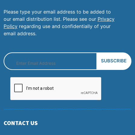
Please type your email address to be added to
our email distribution list. Please see our
Privacy
Policy
regarding use and confidentially of your
email address.
CONTACT US