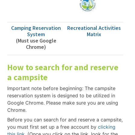
Camping Reservation
Recreational Activities
System
Matrix
(Must use Google
Chrome)
How to search for and reserve
a campsite
Important note before beginning: The campsite
reservation system is designed to be utilized in
Google Chrome. Please make sure you are using
Chrome.
Before you can search for and reserve a campsite,
you must first set up a free account by
clicking
this link
. (Once you click on the link, look for the