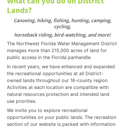
What can you do on District
Lands?
Canoeing, hiking, fishing, hunting, camping,
cycling,
horseback riding, bird-watching, and more!
The Northwest Florida Water Management District
manages more than 215,000 acres of land for
public access in the Florida panhandle.
In recent years, we have enhanced and expanded
the recreational opportunities at all District-
owned lands throughout our 16-county region.
Activities at each location are compatible with
natural resources protection and intended land
use priorities.
We invite you to explore recreational
opportunities on your public lands. The recreation
section of our website is packed with information