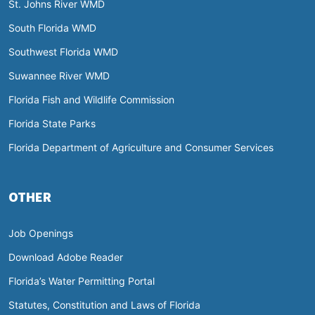
St. Johns River WMD
South Florida WMD
Southwest Florida WMD
Suwannee River WMD
Florida Fish and Wildlife Commission
Florida State Parks
Florida Department of Agriculture and Consumer Services
OTHER
Job Openings
Download Adobe Reader
Florida’s Water Permitting Portal
Statutes, Constitution and Laws of Florida