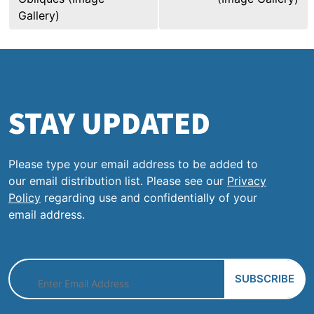
Gallery)
STAY UPDATED
Please type your email address to be added to
our email distribution list. Please see our
Privacy
Policy
regarding use and confidentially of your
email address.