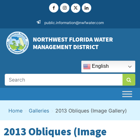
Skip
to
content
public.information@nwfwater.com
English
Home
>
Galleries
>
2013 Obliques (Image Gallery)
2013 Obliques (Image