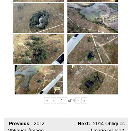
«
‹
of
4
›
»
Post
Previous:
2012
Next:
2014 Obliques
navigation
Obliques (Image
(Image Gallery)