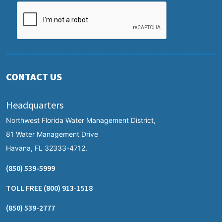
CONTACT US
Headquarters
Northwest Florida Water Management District,
81 Water Management Drive
Havana, FL 32333-4712.
(850) 539-5999
TOLL FREE
(800) 913-1518
(850) 539-2777