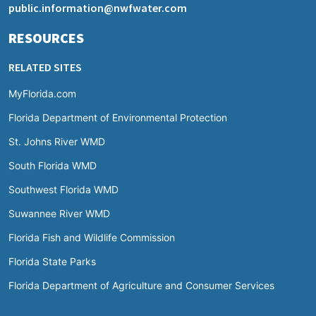
public.information@nwfwater.com
RESOURCES
RELATED SITES
MyFlorida.com
Florida Department of Environmental Protection
St. Johns River WMD
South Florida WMD
Southwest Florida WMD
Suwannee River WMD
Florida Fish and Wildlife Commission
Florida State Parks
Florida Department of Agriculture and Consumer Services