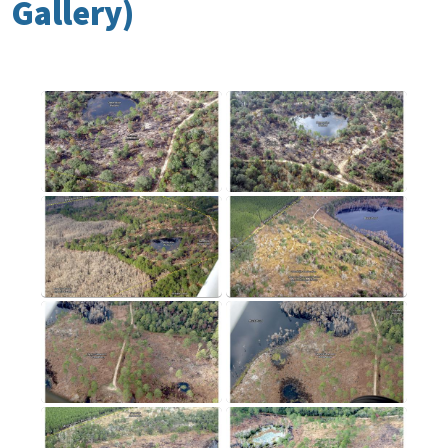
Gallery)