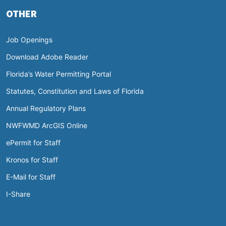
OTHER
Job Openings
Download Adobe Reader
Florida’s Water Permitting Portal
Statutes, Constitution and Laws of Florida
Annual Regulatory Plans
NWFWMD ArcGIS Online
ePermit for Staff
Kronos for Staff
E-Mail for Staff
I-Share