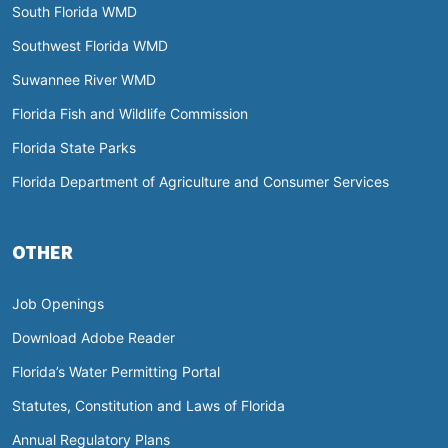
South Florida WMD
Southwest Florida WMD
Suwannee River WMD
Florida Fish and Wildlife Commission
Florida State Parks
Florida Department of Agriculture and Consumer Services
OTHER
Job Openings
Download Adobe Reader
Florida’s Water Permitting Portal
Statutes, Constitution and Laws of Florida
Annual Regulatory Plans