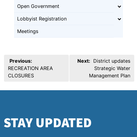
Open Government
Lobbyist Registration
Meetings
Post
Previous:
Next:
District updates
navigation
RECREATION AREA
Strategic Water
CLOSURES
Management Plan
STAY UPDATED