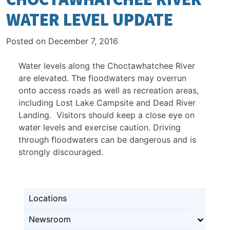
WATER LEVEL UPDATE
Posted on
December 7, 2016
Water levels along the Choctawhatchee River
are elevated. The floodwaters may overrun
onto access roads as well as recreation areas,
including Lost Lake Campsite and Dead River
Landing. Visitors should keep a close eye on
water levels and exercise caution. Driving
through floodwaters can be dangerous and is
strongly discouraged.
Locations
Newsroom