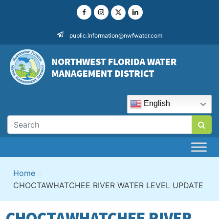
Skip
to
content
public.information@nwfwater.com
English
Home
>
CHOCTAWHATCHEE RIVER WATER LEVEL UPDATE
CHOCTAWHATCHEE RIVER