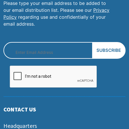
Please type your email address to be added to
our email distribution list. Please see our
Privacy
Policy
regarding use and confidentially of your
email address.
CONTACT US
Headquarters