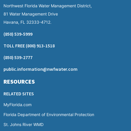
Northwest Florida Water Management District,
81 Water Management Drive
Havana, FL 32333-4712.
(850) 539-5999
TOLL FREE
(800) 913-1518
(850) 539-2777
public.information@nwfwater.com
RESOURCES
RELATED SITES
MyFlorida.com
Florida Department of Environmental Protection
St. Johns River WMD