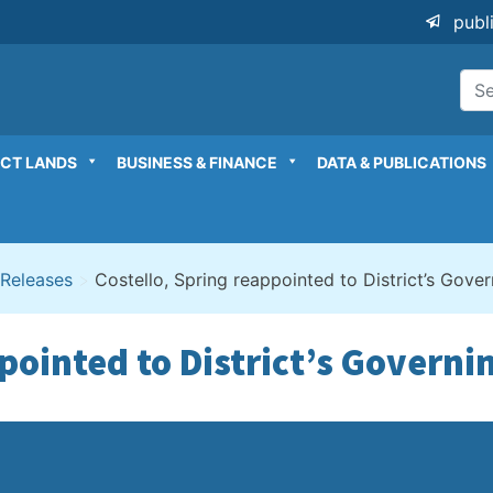
publ
ICT LANDS
BUSINESS & FINANCE
DATA & PUBLICATIONS
 Releases
>
Costello, Spring reappointed to District’s Gove
ppointed to District’s Governi