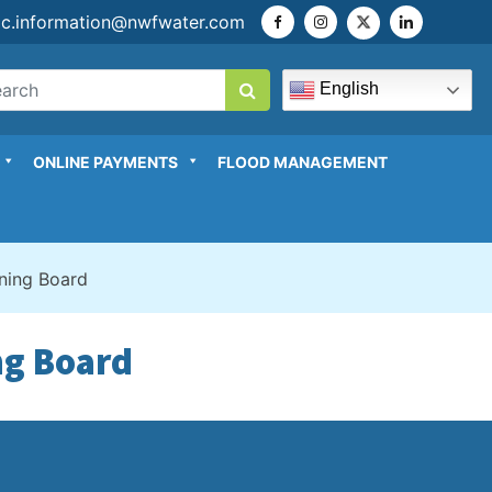
ic.information@nwfwater.com
English
ONLINE PAYMENTS
FLOOD MANAGEMENT
rning Board
ng Board