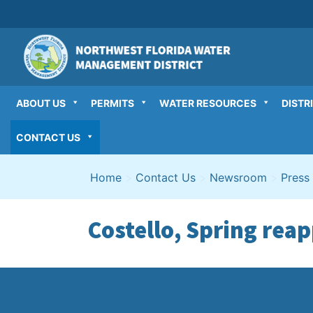
Skip
to
content
ABOUT US
PERMITS
WATER RESOURCES
DISTR
CONTACT US
Home
>
Contact Us
>
Newsroom
>
Press
Costello, Spring rea