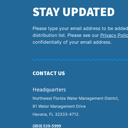
STAY UPDATED
Please type your email address to be added
distribution list. Please see our
Privacy Poli
confidentially of your email address.
CONTACT US
Headquarters
Northwest Florida Water Management District,
81 Water Management Drive
Havana, FL 32333-4712.
(850) 539-5999