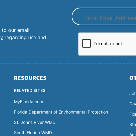
 to our email
cy
regarding use and
RESOURCES
O
RELATED SITES
Jo
MyFlorida.com
Do
Florida Department of Environmental Protection
Flo
St. Johns River WMD
Sta
South Florida WMD
Ann