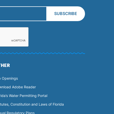
THER
b Openings
wnload Adobe Reader
rida’s Water Permitting Portal
tutes, Constitution and Laws of Florida
ual Regulatory Plans