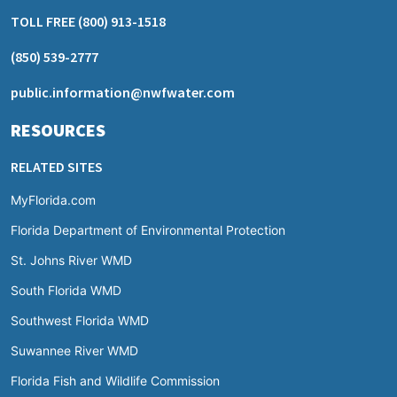
TOLL FREE
(800) 913-1518
(850) 539-2777
public.information@nwfwater.com
RESOURCES
RELATED SITES
MyFlorida.com
Florida Department of Environmental Protection
St. Johns River WMD
South Florida WMD
Southwest Florida WMD
Suwannee River WMD
Florida Fish and Wildlife Commission