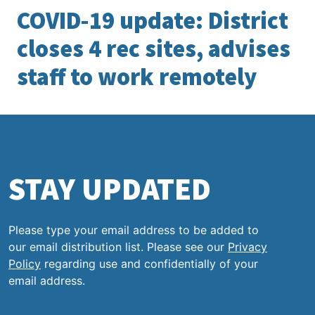
COVID-19 update: District
closes 4 rec sites, advises
staff to work remotely
STAY UPDATED
Please type your email address to be added to
our email distribution list. Please see our
Privacy
Policy
regarding use and confidentially of your
email address.