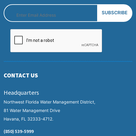
CONTACT US
Headquarters
Northwest Florida Water Management District,
81 Water Management Drive
Havana, FL 32333-4712.
(850) 539-5999