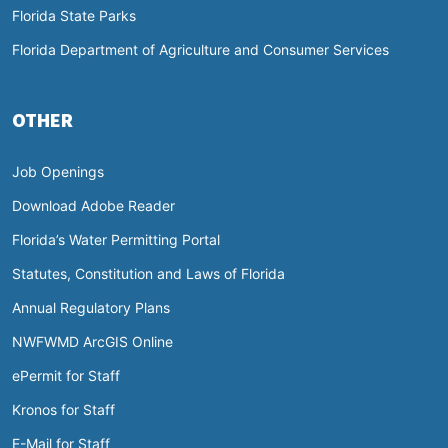
Florida State Parks
Florida Department of Agriculture and Consumer Services
OTHER
Job Openings
Download Adobe Reader
Florida’s Water Permitting Portal
Statutes, Constitution and Laws of Florida
Annual Regulatory Plans
NWFWMD ArcGIS Online
ePermit for Staff
Kronos for Staff
E-Mail for Staff