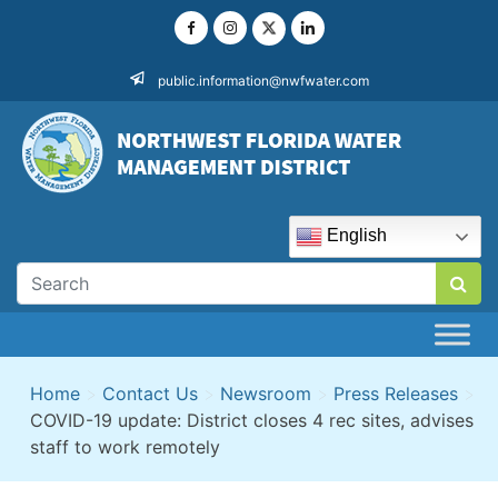
Skip
to
content
public.information@nwfwater.com
English
Home
>
Contact Us
>
Newsroom
>
Press Releases
>
COVID-19 update: District closes 4 rec sites, advises
staff to work remotely