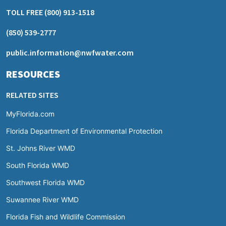
TOLL FREE
(800) 913-1518
(850) 539-2777
public.information@nwfwater.com
RESOURCES
RELATED SITES
MyFlorida.com
Florida Department of Environmental Protection
St. Johns River WMD
South Florida WMD
Southwest Florida WMD
Suwannee River WMD
Florida Fish and Wildlife Commission