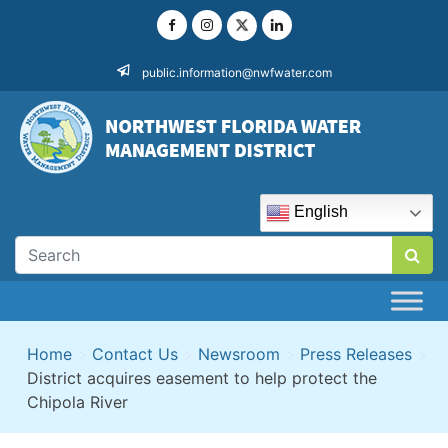
Skip
to
content
public.information@nwfwater.com
English
Home
>
Contact Us
>
Newsroom
>
Press Releases
>
District acquires easement to help protect the
Chipola River