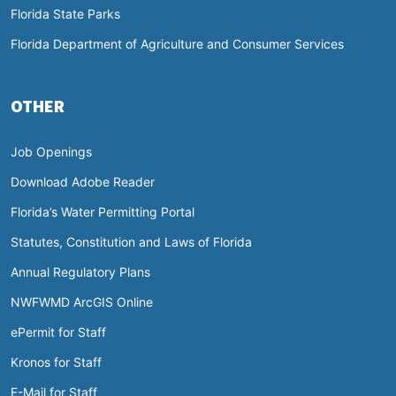
Florida State Parks
Florida Department of Agriculture and Consumer Services
OTHER
Job Openings
Download Adobe Reader
Florida’s Water Permitting Portal
Statutes, Constitution and Laws of Florida
Annual Regulatory Plans
NWFWMD ArcGIS Online
ePermit for Staff
Kronos for Staff
E-Mail for Staff