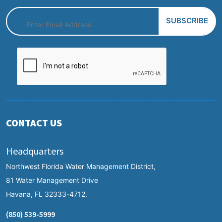
CONTACT US
Headquarters
Northwest Florida Water Management District,
81 Water Management Drive
Havana, FL 32333-4712.
(850) 539-5999