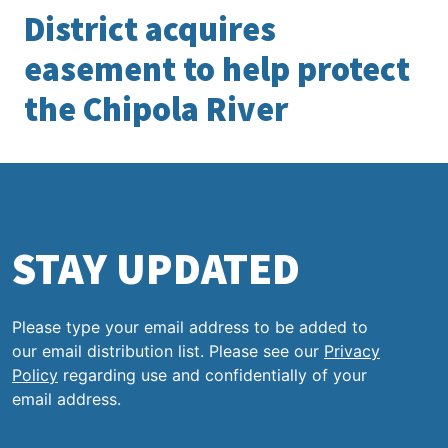
District acquires
easement to help protect
the Chipola River
STAY UPDATED
Please type your email address to be added to
our email distribution list. Please see our
Privacy
Policy
regarding use and confidentially of your
email address.