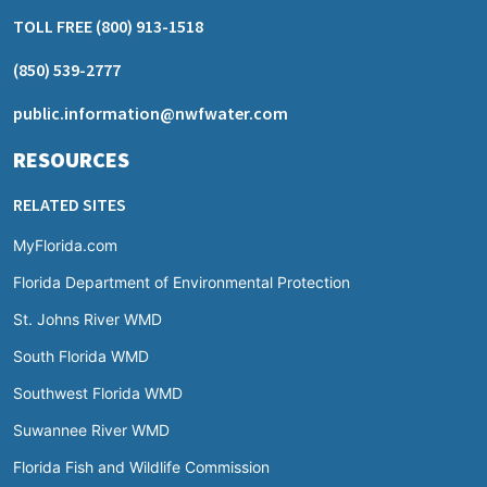
TOLL FREE
(800) 913-1518
(850) 539-2777
public.information@nwfwater.com
RESOURCES
RELATED SITES
MyFlorida.com
Florida Department of Environmental Protection
St. Johns River WMD
South Florida WMD
Southwest Florida WMD
Suwannee River WMD
Florida Fish and Wildlife Commission