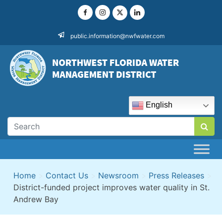
Skip
to
content
public.information@nwfwater.com
English
Home
>
Contact Us
>
Newsroom
>
Press Releases
>
District-funded project improves water quality in St.
Andrew Bay