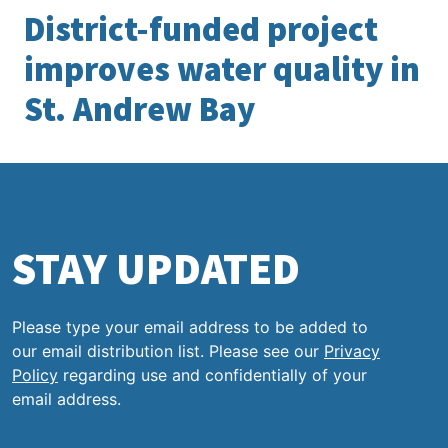
District-funded project
improves water quality in
St. Andrew Bay
STAY UPDATED
Please type your email address to be added to
our email distribution list. Please see our
Privacy
Policy
regarding use and confidentially of your
email address.