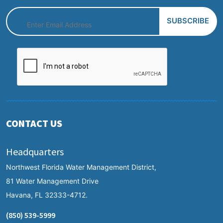
CONTACT US
Headquarters
Northwest Florida Water Management District,
81 Water Management Drive
Havana, FL 32333-4712.
(850) 539-5999