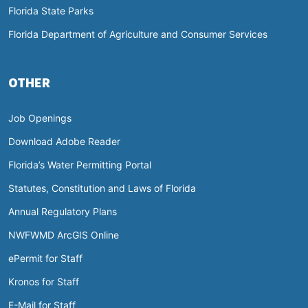
Florida State Parks
Florida Department of Agriculture and Consumer Services
OTHER
Job Openings
Download Adobe Reader
Florida’s Water Permitting Portal
Statutes, Constitution and Laws of Florida
Annual Regulatory Plans
NWFWMD ArcGIS Online
ePermit for Staff
Kronos for Staff
E-Mail for Staff