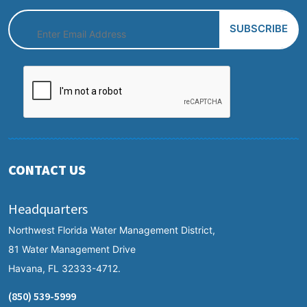
CONTACT US
Headquarters
Northwest Florida Water Management District,
81 Water Management Drive
Havana, FL 32333-4712.
(850) 539-5999