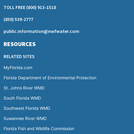
TOLL FREE
(800) 913-1518
(850) 539-2777
public.information@nwfwater.com
RESOURCES
RELATED SITES
MyFlorida.com
Florida Department of Environmental Protection
St. Johns River WMD
South Florida WMD
Southwest Florida WMD
Suwannee River WMD
Florida Fish and Wildlife Commission