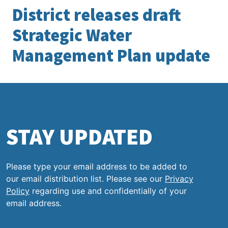
District releases draft
Strategic Water
Management Plan update
STAY UPDATED
Please type your email address to be added to
our email distribution list. Please see our
Privacy
Policy
regarding use and confidentially of your
email address.