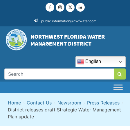
Skip
to
content
public.information@nwfwater.com
English
Home
>
Contact Us
>
Newsroom
>
Press Releases
>
District releases draft Strategic Water Management
Plan update