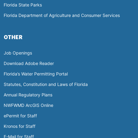
Florida State Parks
Florida Department of Agriculture and Consumer Services
OTHER
Job Openings
Download Adobe Reader
Florida’s Water Permitting Portal
Statutes, Constitution and Laws of Florida
Annual Regulatory Plans
NWFWMD ArcGIS Online
ePermit for Staff
Kronos for Staff
E-Mail for Staff