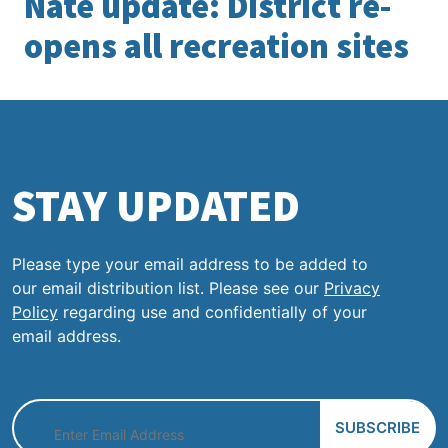
Nate update: District re-
opens all recreation sites
STAY UPDATED
Please type your email address to be added to
our email distribution list. Please see our
Privacy
Policy
regarding use and confidentially of your
email address.