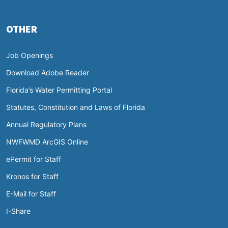
OTHER
Job Openings
Download Adobe Reader
Florida’s Water Permitting Portal
Statutes, Constitution and Laws of Florida
Annual Regulatory Plans
NWFWMD ArcGIS Online
ePermit for Staff
Kronos for Staff
E-Mail for Staff
I-Share