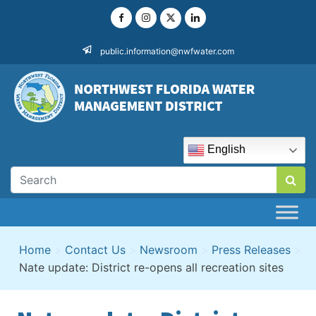
Skip
to
content
public.information@nwfwater.com
English
Home
>
Contact Us
>
Newsroom
>
Press Releases
>
Nate update: District re-opens all recreation sites