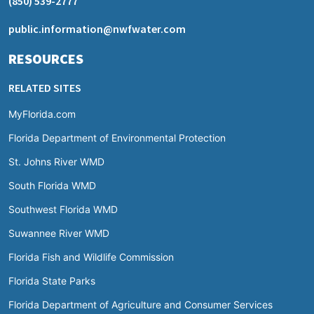
(850) 539-2777
public.information@nwfwater.com
RESOURCES
RELATED SITES
MyFlorida.com
Florida Department of Environmental Protection
St. Johns River WMD
South Florida WMD
Southwest Florida WMD
Suwannee River WMD
Florida Fish and Wildlife Commission
Florida State Parks
Florida Department of Agriculture and Consumer Services