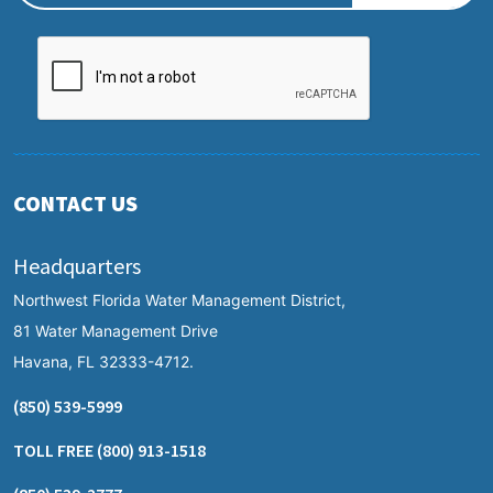
CONTACT US
Headquarters
Northwest Florida Water Management District,
81 Water Management Drive
Havana, FL 32333-4712.
(850) 539-5999
TOLL FREE
(800) 913-1518