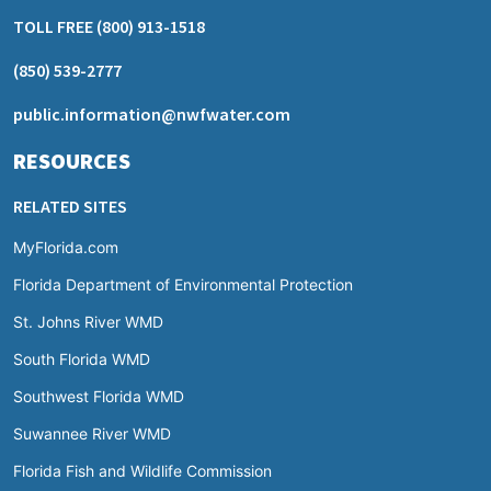
TOLL FREE
(800) 913-1518
(850) 539-2777
public.information@nwfwater.com
RESOURCES
RELATED SITES
MyFlorida.com
Florida Department of Environmental Protection
St. Johns River WMD
South Florida WMD
Southwest Florida WMD
Suwannee River WMD
Florida Fish and Wildlife Commission