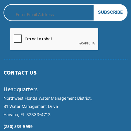
CONTACT US
Headquarters
Northwest Florida Water Management District,
81 Water Management Drive
Havana, FL 32333-4712.
(850) 539-5999