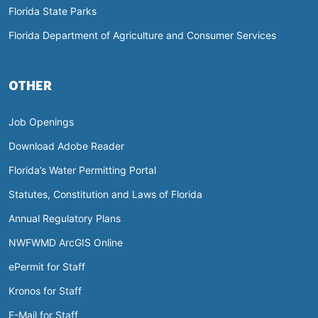
Florida State Parks
Florida Department of Agriculture and Consumer Services
OTHER
Job Openings
Download Adobe Reader
Florida’s Water Permitting Portal
Statutes, Constitution and Laws of Florida
Annual Regulatory Plans
NWFWMD ArcGIS Online
ePermit for Staff
Kronos for Staff
E-Mail for Staff