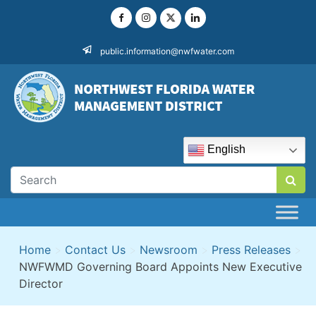
Skip
to
content
public.information@nwfwater.com
English
Home
>
Contact Us
>
Newsroom
>
Press Releases
>
NWFWMD Governing Board Appoints New Executive
Director