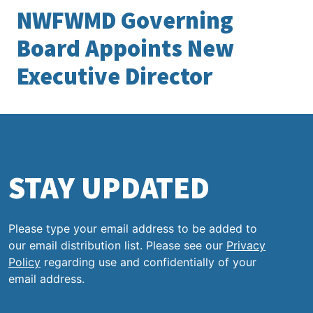
NWFWMD Governing
Board Appoints New
Executive Director
STAY UPDATED
Please type your email address to be added to
our email distribution list. Please see our
Privacy
Policy
regarding use and confidentially of your
email address.