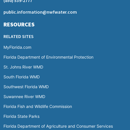
(850) 539-2777
public.information@nwfwater.com
RESOURCES
RELATED SITES
MyFlorida.com
Florida Department of Environmental Protection
St. Johns River WMD
South Florida WMD
Southwest Florida WMD
Suwannee River WMD
Florida Fish and Wildlife Commission
Florida State Parks
Florida Department of Agriculture and Consumer Services