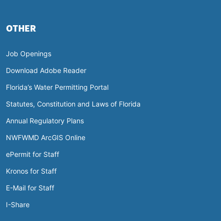
OTHER
Job Openings
Download Adobe Reader
Florida’s Water Permitting Portal
Statutes, Constitution and Laws of Florida
Annual Regulatory Plans
NWFWMD ArcGIS Online
ePermit for Staff
Kronos for Staff
E-Mail for Staff
I-Share