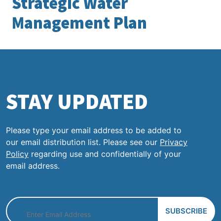
Strategic Water
Management Plan
STAY UPDATED
Please type your email address to be added to
our email distribution list. Please see our
Privacy
Policy
regarding use and confidentially of your
email address.