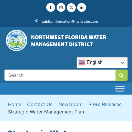
Skip
to
content
public.information@nwfwater.com
English
Home
>
Contact Us
>
Newsroom
>
Press Releases
>
Strategic Water Management Plan