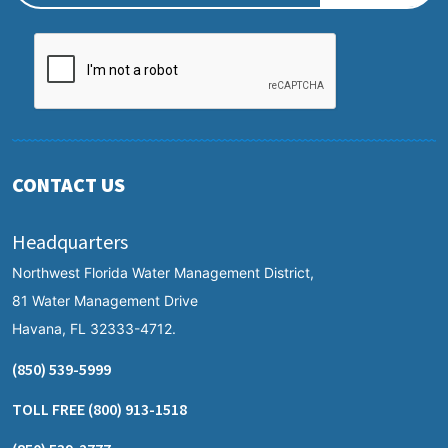
CONTACT US
Headquarters
Northwest Florida Water Management District,
81 Water Management Drive
Havana, FL 32333-4712.
(850) 539-5999
TOLL FREE
(800) 913-1518