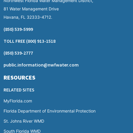
Northwest Florida Water Management District,
81 Water Management Drive
Havana, FL 32333-4712.
(850) 539-5999
TOLL FREE
(800) 913-1518
(850) 539-2777
public.information@nwfwater.com
RESOURCES
RELATED SITES
MyFlorida.com
Florida Department of Environmental Protection
St. Johns River WMD
South Florida WMD