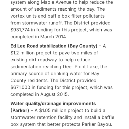
system along Maple Avenue to help reduce the
amount of sediments reaching the bay. The
vortex units and baffle box filter pollutants
from stormwater runoff. The District provided
$931,774 in funding for this project, which was
completed in March 2014.
Ed Lee Road stabilization (Bay County)
– A
$1.2 million project to pave two miles of
existing dirt roadway to help reduce
sedimentation reaching Deer Point Lake, the
primary source of drinking water for Bay
County residents. The District provided
$671,000 in funding for this project, which was
completed in August 2015.
Water quality/drainage improvements
(Parker)
– A $1.05 million project to build a
stormwater retention facility and install a baffle
box system that better protects Parker Bayou.