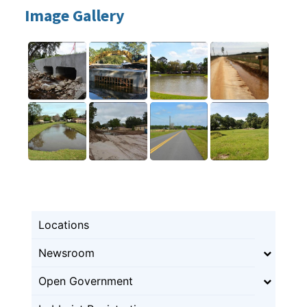
Image Gallery
Locations
Newsroom
Open Government