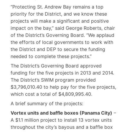
“Protecting St. Andrew Bay remains a top
priority for the District, and we know these
projects will make a significant and positive
impact on the bay,” said George Roberts, chair
of the District’s Governing Board. “We applaud
the efforts of local governments to work with
the District and DEP to secure the funding
needed to complete these projects.”
The District’s Governing Board approved
funding for the five projects in 2013 and 2014.
The District’s SWIM program provided
$3,796,010.40 to help pay for the five projects,
which cost a total of $4,809,995.40.
A brief summary of the projects:
Vortex units and baffle boxes (Panama City)
–
A $1.1 million project to install 13 vortex units
throughout the city’s bayous and a baffle box