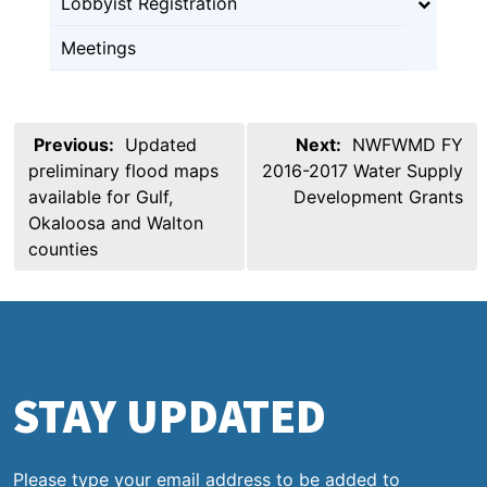
Lobbyist Registration
Meetings
Post
Previous:
Updated
Next:
NWFWMD FY
navigation
preliminary flood maps
2016-2017 Water Supply
available for Gulf,
Development Grants
Okaloosa and Walton
counties
STAY UPDATED
Please type your email address to be added to