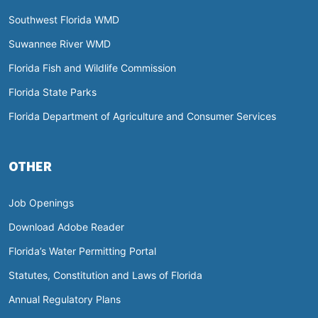
Southwest Florida WMD
Suwannee River WMD
Florida Fish and Wildlife Commission
Florida State Parks
Florida Department of Agriculture and Consumer Services
OTHER
Job Openings
Download Adobe Reader
Florida’s Water Permitting Portal
Statutes, Constitution and Laws of Florida
Annual Regulatory Plans