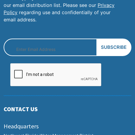
our email distribution list. Please see our
Privacy
Policy
regarding use and confidentially of your
email address.
CONTACT US
Headquarters