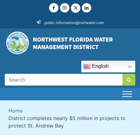
Skip
to
content
public.information@nwfwater.com
English
Home
>
District completes nearly $5 million in projects to
protect St. Andrew Bay