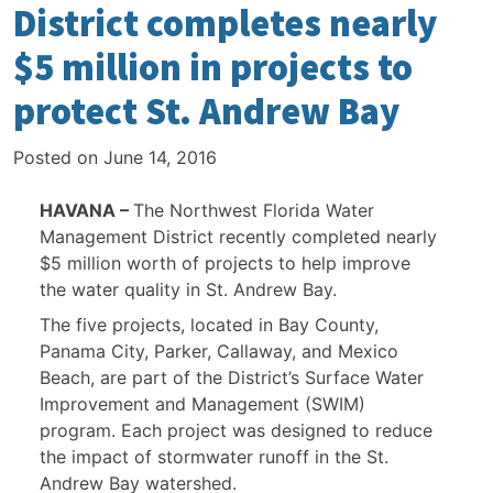
District completes nearly
$5 million in projects to
protect St. Andrew Bay
Posted on
June 14, 2016
HAVANA –
The Northwest Florida Water
Management District recently completed nearly
$5 million worth of projects to help improve
the water quality in St. Andrew Bay.
The five projects, located in Bay County,
Panama City, Parker, Callaway, and Mexico
Beach, are part of the District’s Surface Water
Improvement and Management (SWIM)
program. Each project was designed to reduce
the impact of stormwater runoff in the St.
Andrew Bay watershed.