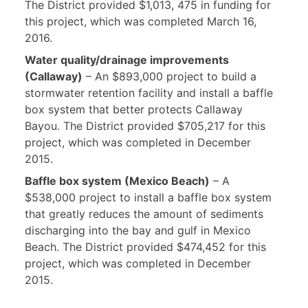
The District provided $1,013, 475 in funding for
this project, which was completed March 16,
2016.
Water quality/drainage improvements
(Callaway)
– An $893,000 project to build a
stormwater retention facility and install a baffle
box system that better protects Callaway
Bayou. The District provided $705,217 for this
project, which was completed in December
2015.
Baffle box system (Mexico Beach)
– A
$538,000 project to install a baffle box system
that greatly reduces the amount of sediments
discharging into the bay and gulf in Mexico
Beach. The District provided $474,452 for this
project, which was completed in December
2015.