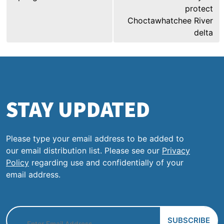
protect
Choctawhatchee River
delta
STAY UPDATED
Please type your email address to be added to
our email distribution list. Please see our
Privacy
Policy
regarding use and confidentially of your
email address.