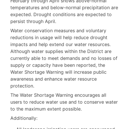
February through April shows above-normal
temperatures and below-normal precipitation are
expected. Drought conditions are expected to
persist through April.
Water conservation measures and voluntary
reductions in usage will help reduce drought
impacts and help extend our water resources.
Although water supplies within the District are
currently able to meet demands and no losses of
supply or capacity have been reported, the
Water Shortage Warning will increase public
awareness and enhance water resource
protection.
The Water Shortage Warning encourages all
users to reduce water use and to conserve water
to the maximum extent possible.
Additionally: