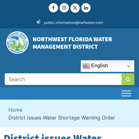
Skip
to
content
public.information@nwfwater.com
English
Home
>
District issues Water Shortage Warning Order
District issues Water