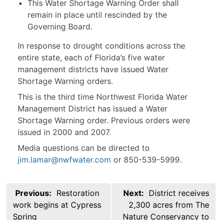
This Water Shortage Warning Order shall
remain in place until rescinded by the
Governing Board.
In response to drought conditions across the
entire state, each of Florida’s five water
management districts have issued Water
Shortage Warning orders.
This is the third time Northwest Florida Water
Management District has issued a Water
Shortage Warning order. Previous orders were
issued in 2000 and 2007.
Media questions can be directed to
jim.lamar@nwfwater.com
or 850-539-5999.
Post
Previous:
Restoration
Next:
District receives
navigation
work begins at Cypress
2,300 acres from The
Spring
Nature Conservancy to