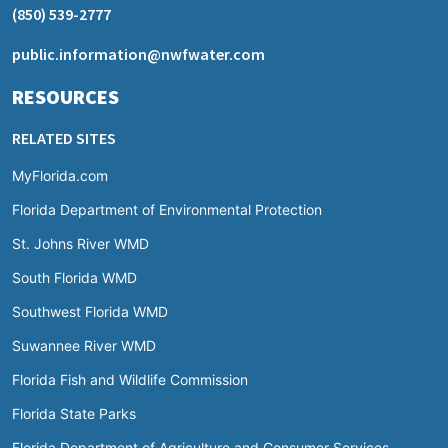
(850) 539-2777
public.information@nwfwater.com
RESOURCES
RELATED SITES
MyFlorida.com
Florida Department of Environmental Protection
St. Johns River WMD
South Florida WMD
Southwest Florida WMD
Suwannee River WMD
Florida Fish and Wildlife Commission
Florida State Parks
Florida Department of Agriculture and Consumer Services