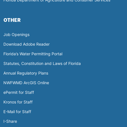
OTHER
Job Openings
Download Adobe Reader
Florida’s Water Permitting Portal
Statutes, Constitution and Laws of Florida
Annual Regulatory Plans
NWFWMD ArcGIS Online
ePermit for Staff
Kronos for Staff
E-Mail for Staff
I-Share