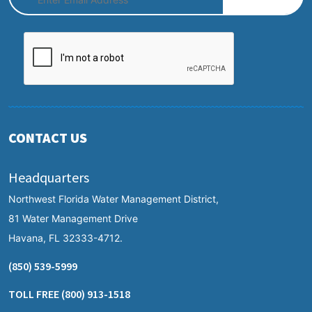
CONTACT US
Headquarters
Northwest Florida Water Management District,
81 Water Management Drive
Havana, FL 32333-4712.
(850) 539-5999
TOLL FREE
(800) 913-1518