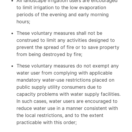
All landscape irrigation users are encouraged
to limit irrigation to the low evaporation
periods of the evening and early morning
hours;
These voluntary measures shall not be
construed to limit any activities designed to
prevent the spread of fire or to save property
from being destroyed by fire;
These voluntary measures do not exempt any
water user from complying with applicable
mandatory water-use restrictions placed on
public supply utility consumers due to
capacity problems with water supply facilities.
In such cases, water users are encouraged to
reduce water use in a manner consistent with
the local restrictions, and to the extent
practicable with this order;