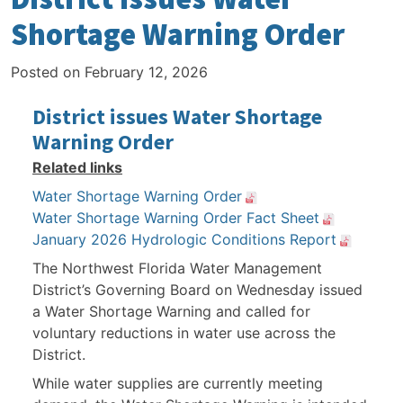
Shortage Warning Order
Posted on
February 12, 2026
District issues Water Shortage
Warning Order
Related links
Water Shortage Warning Order
Water Shortage Warning Order Fact Sheet
January 2026 Hydrologic Conditions Report
The Northwest Florida Water Management
District’s Governing Board on Wednesday issued
a Water Shortage Warning and called for
voluntary reductions in water use across the
District.
While water supplies are currently meeting