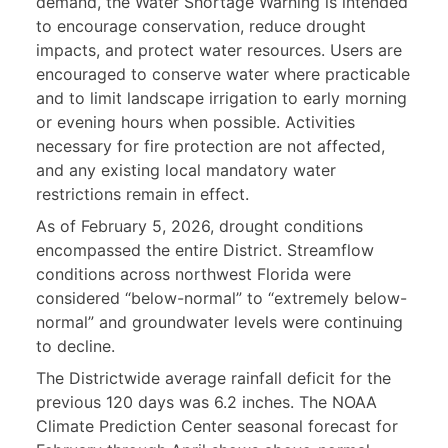
demand, the Water Shortage Warning is intended
to encourage conservation, reduce drought
impacts, and protect water resources. Users are
encouraged to conserve water where practicable
and to limit landscape irrigation to early morning
or evening hours when possible. Activities
necessary for fire protection are not affected,
and any existing local mandatory water
restrictions remain in effect.
As of February 5, 2026, drought conditions
encompassed the entire District. Streamflow
conditions across northwest Florida were
considered “below-normal” to “extremely below-
normal” and groundwater levels were continuing
to decline.
The Districtwide average rainfall deficit for the
previous 120 days was 6.2 inches. The NOAA
Climate Prediction Center seasonal forecast for