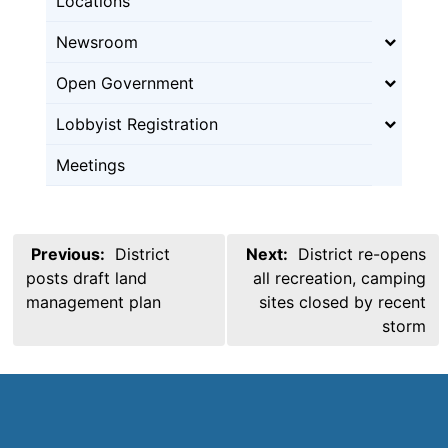
Locations
Newsroom
Open Government
Lobbyist Registration
Meetings
Post
Previous:
District
Next:
District re-opens
navigation
posts draft land
all recreation, camping
management plan
sites closed by recent
storm