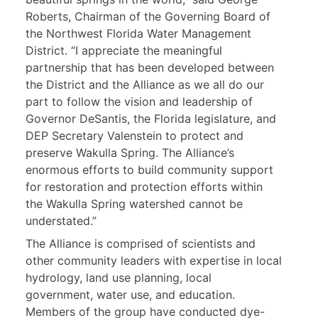
Roberts, Chairman of the Governing Board of
the Northwest Florida Water Management
District. “I appreciate the meaningful
partnership that has been developed between
the District and the Alliance as we all do our
part to follow the vision and leadership of
Governor DeSantis, the Florida legislature, and
DEP Secretary Valenstein to protect and
preserve Wakulla Spring. The Alliance’s
enormous efforts to build community support
for restoration and protection efforts within
the Wakulla Spring watershed cannot be
understated.”
The Alliance is comprised of scientists and
other community leaders with expertise in local
hydrology, land use planning, local
government, water use, and education.
Members of the group have conducted dye-