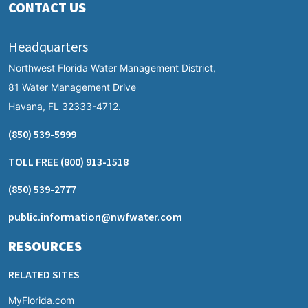
CONTACT US
Headquarters
Northwest Florida Water Management District,
81 Water Management Drive
Havana, FL 32333-4712.
(850) 539-5999
TOLL FREE
(800) 913-1518
(850) 539-2777
public.information@nwfwater.com
RESOURCES
RELATED SITES
MyFlorida.com