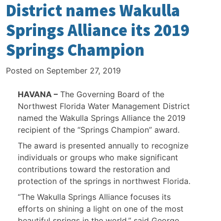
District names Wakulla
Springs Alliance its 2019
Springs Champion
Posted on
September 27, 2019
HAVANA –
The Governing Board of the
Northwest Florida Water Management District
named the Wakulla Springs Alliance the 2019
recipient of the “Springs Champion” award.
The award is presented annually to recognize
individuals or groups who make significant
contributions toward the restoration and
protection of the springs in northwest Florida.
“The Wakulla Springs Alliance focuses its
efforts on shining a light on one of the most
beautiful springs in the world,” said George