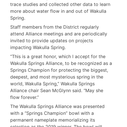
trace studies and collected other data to learn
more about water flow in and out of Wakulla
Spring.
Staff members from the District regularly
attend Alliance meetings and are periodically
invited to provide updates on projects
impacting Wakulla Spring.
“This is a great honor, which I accept for the
Wakulla Springs Alliance, to be recognized as a
Springs Champion for protecting the biggest,
deepest, and most mysterious spring in the
world, Wakulla Spring,” Wakulla Springs
Alliance chair Sean McGlynn said. “May she
flow forever.”
The Wakulla Springs Alliance was presented
with a “Springs Champion” bowl with a
permanent nameplate memorializing its
selection as the 2019 winner. The bowl will