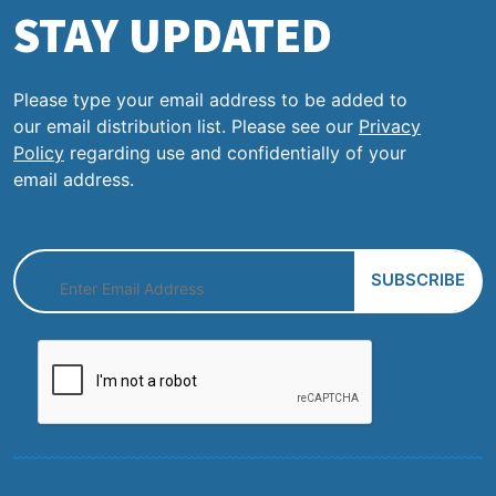
STAY UPDATED
Please type your email address to be added to
our email distribution list. Please see our
Privacy
Policy
regarding use and confidentially of your
email address.