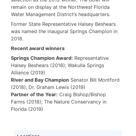
remain on display at the Northwest Florida
Water Management District’s headquarters.
Former State Representative Halsey Beshears
was named the inaugural Springs Champion in
2018.
Recent award winners
Springs Champion Award:
Representative
Halsey Beshears (2018); Wakulla Springs
Alliance (2019)
River and Bay Champion
Senator Bill Montford
(2018); Dr. Graham Lewis (2019)
Partner of the Year:
Craig Bishop/Bishop
Farms (2018); The Nature Conservancy in
Florida (2019)