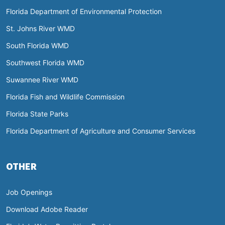
Florida Department of Environmental Protection
St. Johns River WMD
South Florida WMD
Southwest Florida WMD
Suwannee River WMD
Florida Fish and Wildlife Commission
Florida State Parks
Florida Department of Agriculture and Consumer Services
OTHER
Job Openings
Download Adobe Reader