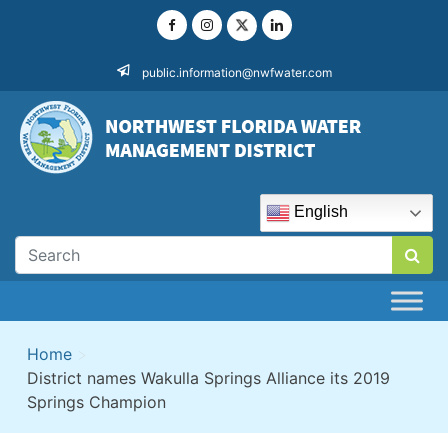
Skip
to
content
public.information@nwfwater.com
English
Home
>
District names Wakulla Springs Alliance its 2019
Springs Champion