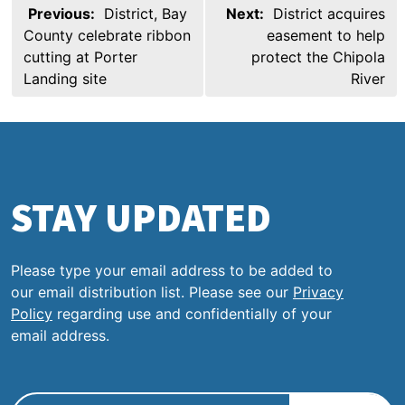
Post
Previous:
District, Bay
Next:
District acquires
navigation
County celebrate ribbon
easement to help
cutting at Porter
protect the Chipola
Landing site
River
STAY UPDATED
Please type your email address to be added to
our email distribution list. Please see our
Privacy
Policy
regarding use and confidentially of your
email address.