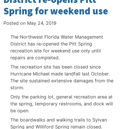
Spring for weekend use
Posted on
May 24, 2019
The Northwest Florida Water Management
District has re-opened the Pitt Spring
recreation site for weekend use only until
repairs are completed.
The recreation site has been closed since
Hurricane Michael made landfall last October.
The site sustained extensive damages from the
storm.
Only the parking lot, general recreation area at
the spring, temporary restrooms, and dock will
be open.
The boardwalks and walking trails to Sylvan
Spring and Williford Spring remain closed.