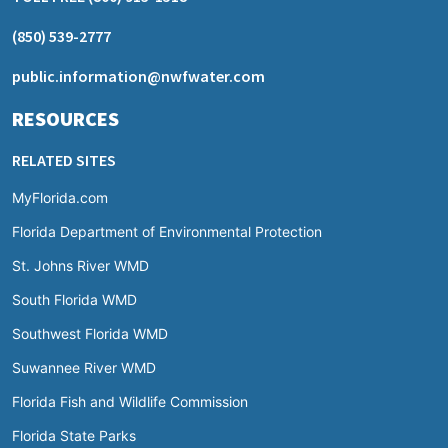
(850) 539-2777
public.information@nwfwater.com
RESOURCES
RELATED SITES
MyFlorida.com
Florida Department of Environmental Protection
St. Johns River WMD
South Florida WMD
Southwest Florida WMD
Suwannee River WMD
Florida Fish and Wildlife Commission
Florida State Parks