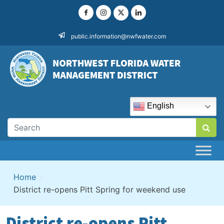
Skip
to
content
public.information@nwfwater.com
English
Home
>
District re-opens Pitt Spring for weekend use
District re-opens Pitt