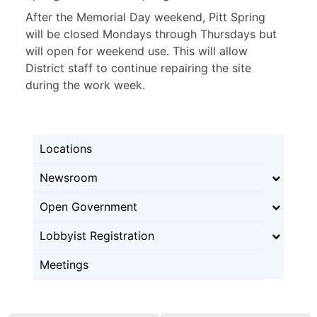
After the Memorial Day weekend, Pitt Spring
will be closed Mondays through Thursdays but
will open for weekend use. This will allow
District staff to continue repairing the site
during the work week.
Locations
Newsroom
Open Government
Lobbyist Registration
Meetings