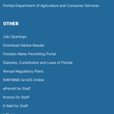
Florida Department of Agriculture and Consumer Services
OTHER
Job Openings
Download Adobe Reader
Florida’s Water Permitting Portal
Statutes, Constitution and Laws of Florida
Annual Regulatory Plans
NWFWMD ArcGIS Online
ePermit for Staff
Kronos for Staff
E-Mail for Staff