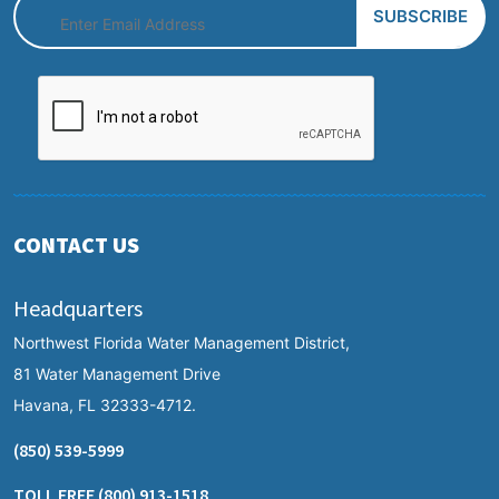
CONTACT US
Headquarters
Northwest Florida Water Management District,
81 Water Management Drive
Havana, FL 32333-4712.
(850) 539-5999
TOLL FREE
(800) 913-1518