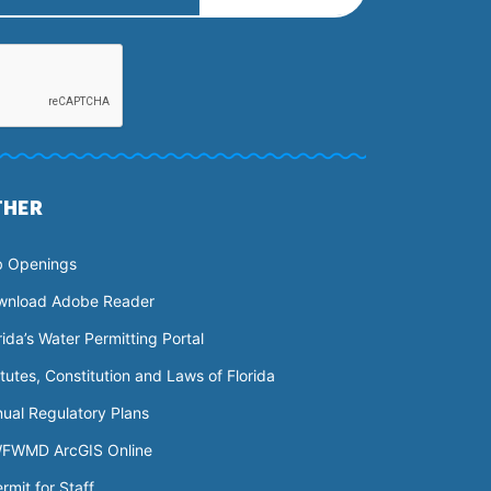
THER
b Openings
wnload Adobe Reader
rida’s Water Permitting Portal
tutes, Constitution and Laws of Florida
ual Regulatory Plans
FWMD ArcGIS Online
rmit for Staff