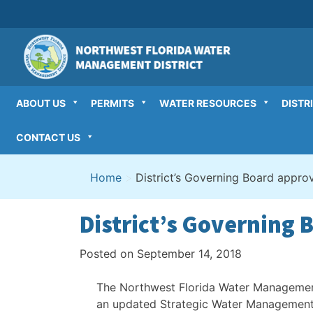
Skip
to
content
ABOUT US
PERMITS
WATER RESOURCES
DISTR
CONTACT US
Home
>
District’s Governing Board appr
District’s Governing
Posted on
September 14, 2018
The Northwest Florida Water Managemen
an updated Strategic Water Management