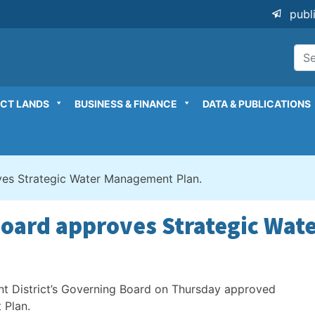
publ
ICT LANDS
BUSINESS & FINANCE
DATA & PUBLICATIONS
oves Strategic Water Management Plan.
 Board approves Strategic Wa
t District’s Governing Board on Thursday approved
 Plan.