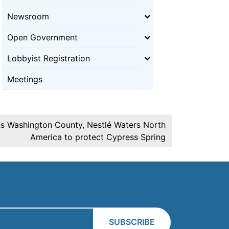
Newsroom
Open Government
Lobbyist Registration
Meetings
ins Washington County, Nestlé Waters North
America to protect Cypress Spring