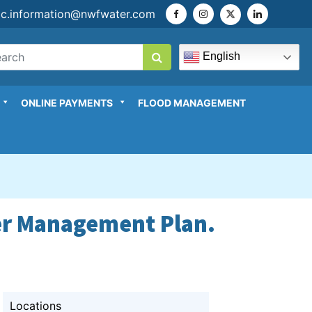
ic.information@nwfwater.com
English
ONLINE PAYMENTS
FLOOD MANAGEMENT
ter Management Plan.
Locations