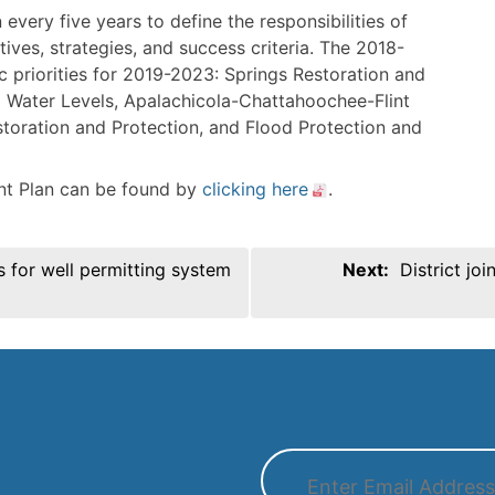
n every five years to define the responsibilities of
tives, strategies, and success criteria. The 2018-
c priorities for 2019-2023: Springs Restoration and
Water Levels, Apalachicola-Chattahoochee-Flint
storation and Protection, and Flood Protection and
t Plan can be found by
clicking here
.
ns for well permitting system
Next:
District jo