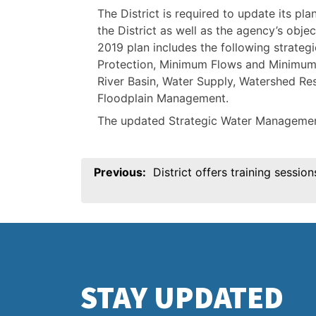
The District is required to update its pla
the District as well as the agency’s objec
2019 plan includes the following strategi
Protection, Minimum Flows and Minimum 
River Basin, Water Supply, Watershed Re
Floodplain Management.
The updated Strategic Water Managemen
Post
Previous:
District offers training sessio
navigation
STAY UPDATED