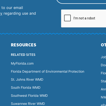
 to our email
cy
regarding use and
RESOURCES
O
RELATED SITES
Jo
MyFlorida.com
Do
Florida Department of Environmental Protection
Flo
St. Johns River WMD
Sta
South Florida WMD
Ann
Southwest Florida WMD
NW
Suwannee River WMD
ePe