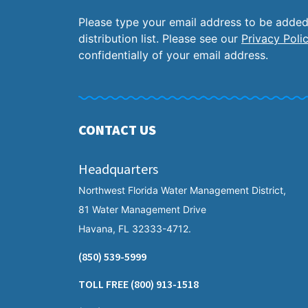
Please type your email address to be added
distribution list. Please see our
Privacy Poli
confidentially of your email address.
CONTACT US
Headquarters
Northwest Florida Water Management District,
81 Water Management Drive
Havana, FL 32333-4712.
(850) 539-5999
TOLL FREE
(800) 913-1518