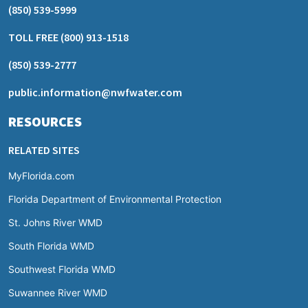
(850) 539-5999
TOLL FREE
(800) 913-1518
(850) 539-2777
public.information@nwfwater.com
RESOURCES
RELATED SITES
MyFlorida.com
Florida Department of Environmental Protection
St. Johns River WMD
South Florida WMD
Southwest Florida WMD
Suwannee River WMD