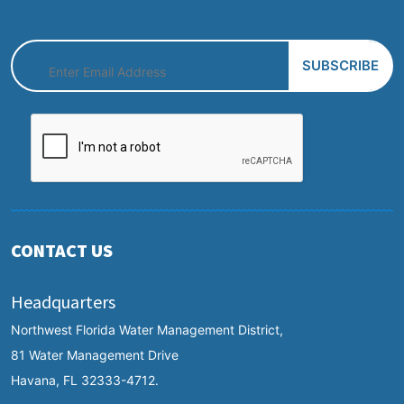
CONTACT US
Headquarters
Northwest Florida Water Management District,
81 Water Management Drive
Havana, FL 32333-4712.