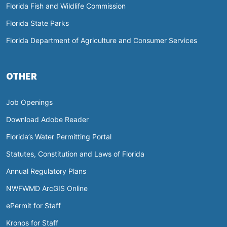
Florida Fish and Wildlife Commission
Florida State Parks
Florida Department of Agriculture and Consumer Services
OTHER
Job Openings
Download Adobe Reader
Florida’s Water Permitting Portal
Statutes, Constitution and Laws of Florida
Annual Regulatory Plans
NWFWMD ArcGIS Online
ePermit for Staff
Kronos for Staff