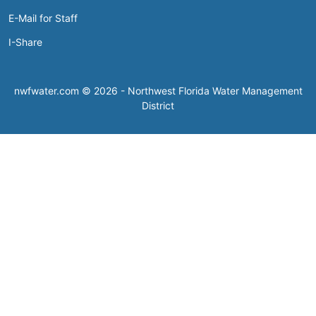
E-Mail for Staff
I-Share
nwfwater.com © 2026 - Northwest Florida Water Management
District