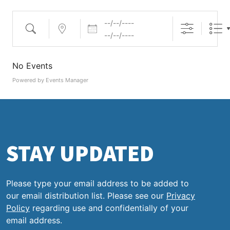
Dates
Search
Near...
No Events
Powered by
Events Manager
STAY UPDATED
Please type your email address to be added to
our email distribution list. Please see our
Privacy
Policy
regarding use and confidentially of your
email address.