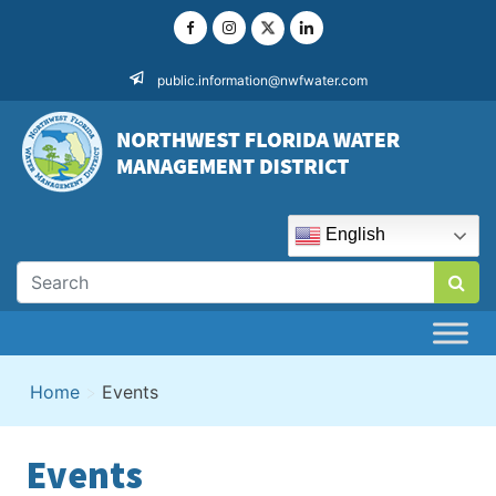
Skip
to
content
public.information@nwfwater.com
English
Home
>
Events
Events