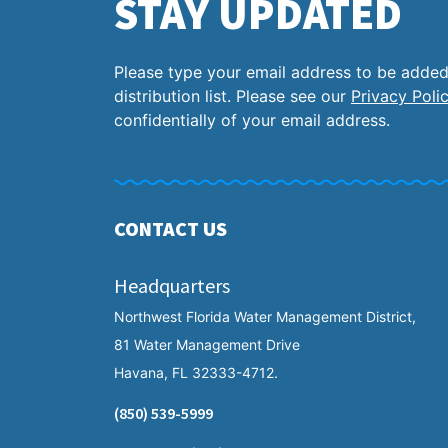
STAY UPDATED
Please type your email address to be added
distribution list. Please see our
Privacy Poli
confidentially of your email address.
CONTACT US
Headquarters
Northwest Florida Water Management District,
81 Water Management Drive
Havana, FL 32333-4712.
(850) 539-5999