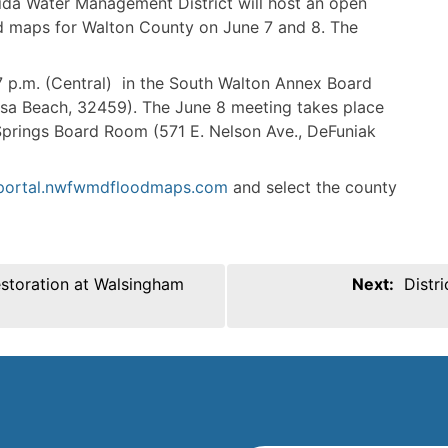
ida Water Management District will host an open
od maps for Walton County on June 7 and 8. The
 p.m. (Central) in the South Walton Annex Board
osa Beach, 32459). The June 8 meeting takes place
 Springs Board Room (571 E. Nelson Ave., DeFuniak
/portal.nwfwmdfloodmaps.com
and select the county
estoration at Walsingham
Next:
Distr