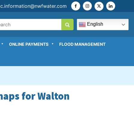
ic.information@nwfwater.com
English
ONLINE PAYMENTS
FLOOD MANAGEMENT
maps for Walton