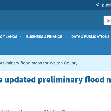
publ
ICT LANDS
BUSINESS & FINANCE
DATA & PUBLICATIONS
preliminary flood maps for Walton County
re updated preliminary flood 