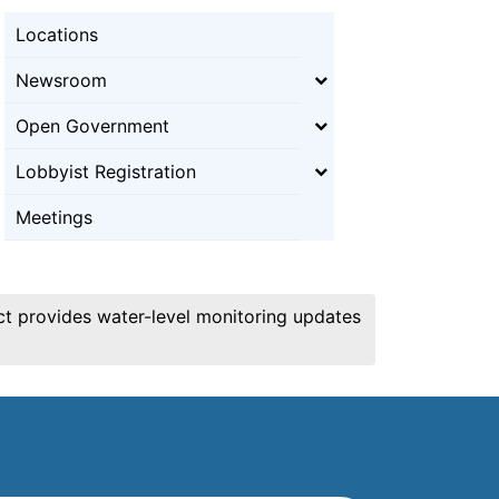
Locations
Newsroom
Open Government
Lobbyist Registration
Meetings
ict provides water-level monitoring updates