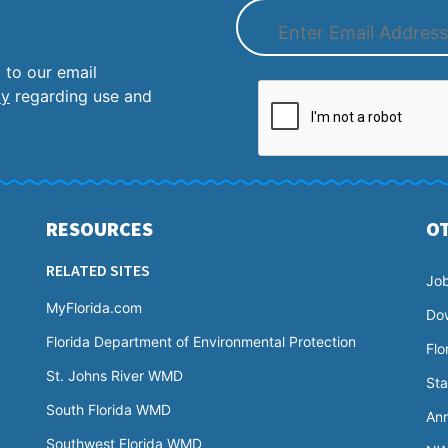
 to our email
cy
regarding use and
RESOURCES
O
RELATED SITES
Jo
MyFlorida.com
Do
Florida Department of Environmental Protection
Flo
St. Johns River WMD
Sta
South Florida WMD
Ann
Southwest Florida WMD