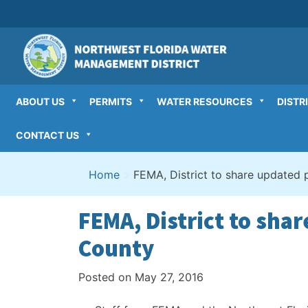
Skip
to
content
ABOUT US
PERMITS
WATER RESOURCES
DISTR
CONTACT US
Home
>
FEMA, District to share updated 
FEMA, District to sha
County
Posted on
May 27, 2016