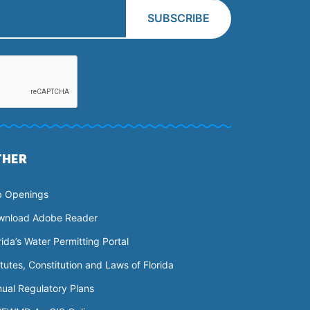
THER
b Openings
wnload Adobe Reader
rida’s Water Permitting Portal
tutes, Constitution and Laws of Florida
ual Regulatory Plans