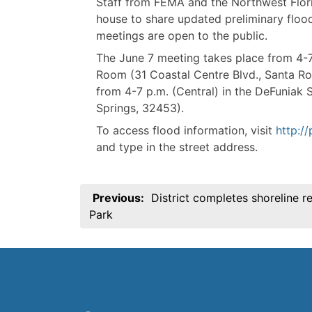
Staff from FEMA and the Northwest Flor
house to share updated preliminary flo
meetings are open to the public.
The June 7 meeting takes place from 4-7
Room (31 Coastal Centre Blvd., Santa R
from 4-7 p.m. (Central) in the DeFuniak
Springs, 32453).
To access flood information, visit
http:/
and type in the street address.
Post
Previous:
District completes shoreline r
navigation
Park