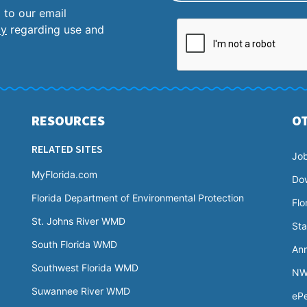
 to our email
cy
regarding use and
RESOURCES
O
RELATED SITES
Jo
MyFlorida.com
Do
Florida Department of Environmental Protection
Flo
St. Johns River WMD
Sta
South Florida WMD
Ann
Southwest Florida WMD
NW
Suwannee River WMD
ePe