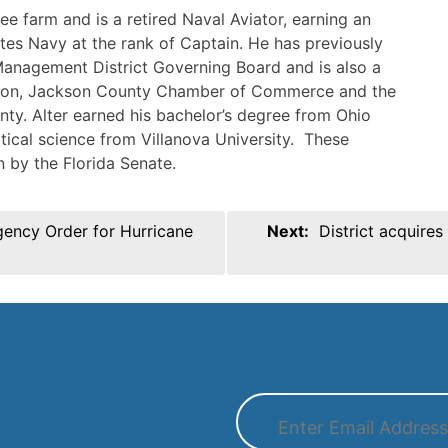
ee farm and is a retired Naval Aviator, earning an
tes Navy at the rank of Captain. He has previously
anagement District Governing Board and is also a
ation, Jackson County Chamber of Commerce and the
ty. Alter earned his bachelor’s degree from Ohio
itical science from Villanova University. These
 by the Florida Senate.
gency Order for Hurricane
Next:
District acquire