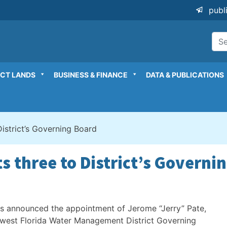
publ
ICT LANDS
BUSINESS & FINANCE
DATA & PUBLICATIONS
istrict’s Governing Board
s three to District’s Governi
 announced the appointment of Jerome “Jerry” Pate,
hwest Florida Water Management District Governing