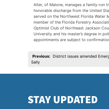
Alter, of Malone, manages a family-run tr
honorable discharge from the United Sta
served on the Northwest Florida Water M
member of the Florida Forestry Associ
Optimist Club of Northeast Jackson Coun
University and his master’s degree in pol
appointments are subject to confirmation
Post
Previous:
District issues amended Emer
navigation
Sally
STAY UPDATED