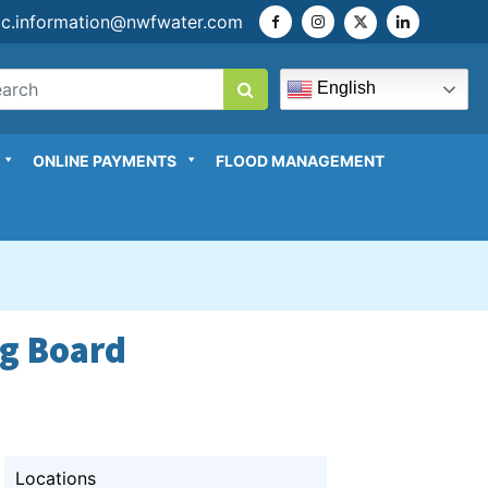
ic.information@nwfwater.com
English
ONLINE PAYMENTS
FLOOD MANAGEMENT
ng Board
Locations