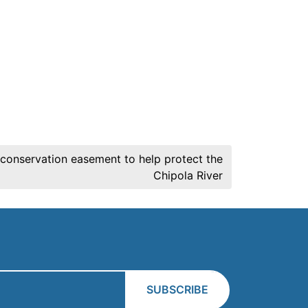
s conservation easement to help protect the
Chipola River