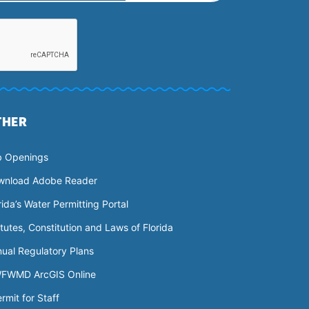
THER
b Openings
wnload Adobe Reader
rida’s Water Permitting Portal
tutes, Constitution and Laws of Florida
ual Regulatory Plans
FWMD ArcGIS Online
rmit for Staff