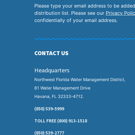
Please type your email address to be added
distribution list. Please see our
Privacy Poli
confidentially of your email address.
CONTACT US
Headquarters
Northwest Florida Water Management District,
81 Water Management Drive
Havana, FL 32333-4712.
(850) 539-5999
TOLL FREE
(800) 913-1518
(850) 539-2777