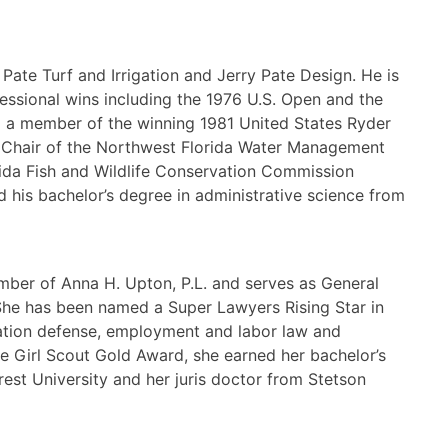
 Pate Turf and Irrigation and Jerry Pate Design. He is
fessional wins including the 1976 U.S. Open and the
 a member of the winning 1981 United States Ryder
e Chair of the Northwest Florida Water Management
rida Fish and Wildlife Conservation Commission
 his bachelor’s degree in administrative science from
mber of Anna H. Upton, P.L. and serves as General
She has been named a Super Lawyers Rising Star in
itigation defense, employment and labor law and
the Girl Scout Gold Award, she earned her bachelor’s
rest University and her juris doctor from Stetson