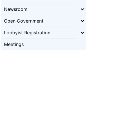
Newsroom
Open Government
Lobbyist Registration
Meetings