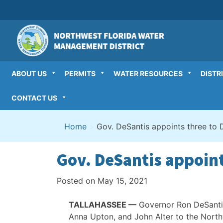
Skip
to
content
ABOUT US
PERMITS
WATER RESOURCES
DISTR
CONTACT US
Home
>
Gov. DeSantis appoints three to D
Gov. DeSantis appoint
Posted on
May 15, 2021
TALLAHASSEE —
Governor Ron DeSantis
Anna Upton, and John Alter to the Nort