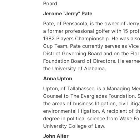
Board.
Jerome “Jerry” Pate
Pate, of Pensacola, is the owner of Jerry
a former professional golfer with 15 pro
1982 Players Championship. He was also
Cup Team. Pate currently serves as Vic
District Governing Board and on the Flo
Foundation Board of Directors. He earned
the University of Alabama.
Anna Upton
Upton, of Tallahassee, is a Managing Me
Counsel to The Everglades Foundation. 
the areas of business litigation, civil l
environmental litigation. A recipient of 
degree in political science from Wake Fo
University College of Law.
John Alter