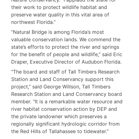
their work to protect wildlife habitat and
preserve water quality in this vital area of
northwest Florida.”
“Natural Bridge is among Florida’s most
valuable conservation lands. We commend the
state’s efforts to protect the river and springs
for the benefit of people and wildlife,” said Eric
Draper, Executive Director of Audubon Florida.
“The board and staff of Tall Timbers Research
Station and Land Conservancy support this
project,” said George Willson, Tall Timbers
Research Station and Land Conservancy board
member. “It is a remarkable water resource and
river habitat conservation action by DEP and
the private landowner which preserves a
regionally significant hydrologic corridor from
the Red Hills of Tallahassee to tidewater.”