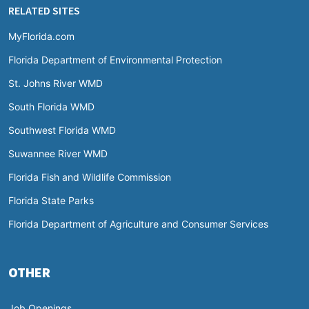
RELATED SITES
MyFlorida.com
Florida Department of Environmental Protection
St. Johns River WMD
South Florida WMD
Southwest Florida WMD
Suwannee River WMD
Florida Fish and Wildlife Commission
Florida State Parks
Florida Department of Agriculture and Consumer Services
OTHER
Job Openings