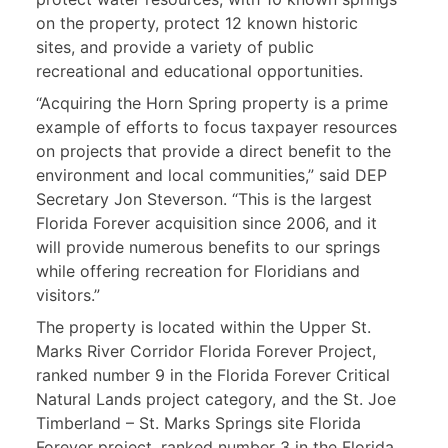
on the property, protect 12 known historic
sites, and provide a variety of public
recreational and educational opportunities.
“Acquiring the Horn Spring property is a prime
example of efforts to focus taxpayer resources
on projects that provide a direct benefit to the
environment and local communities,” said DEP
Secretary Jon Steverson. “This is the largest
Florida Forever acquisition since 2006, and it
will provide numerous benefits to our springs
while offering recreation for Floridians and
visitors.”
The property is located within the Upper St.
Marks River Corridor Florida Forever Project,
ranked number 9 in the Florida Forever Critical
Natural Lands project category, and the St. Joe
Timberland – St. Marks Springs site Florida
Forever project, ranked number 3 in the Florida