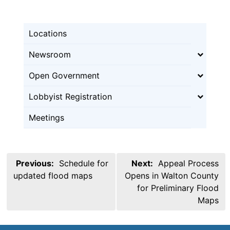
Locations
Newsroom
Open Government
Lobbyist Registration
Meetings
Post
Previous:
Schedule for
Next:
Appeal Process
navigation
updated flood maps
Opens in Walton County
for Preliminary Flood
Maps