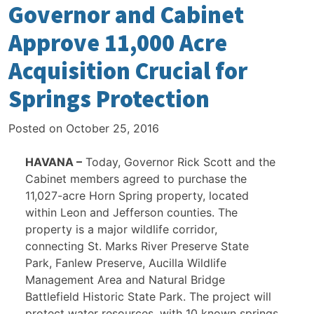
Governor and Cabinet
Approve 11,000 Acre
Acquisition Crucial for
Springs Protection
Posted on
October 25, 2016
HAVANA –
Today, Governor Rick Scott and the
Cabinet members agreed to purchase the
11,027-acre Horn Spring property, located
within Leon and Jefferson counties. The
property is a major wildlife corridor,
connecting St. Marks River Preserve State
Park, Fanlew Preserve, Aucilla Wildlife
Management Area and Natural Bridge
Battlefield Historic State Park. The project will
protect water resources, with 10 known springs