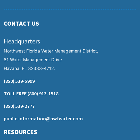
CONTACT US
Headquarters
Northwest Florida Water Management District,
81 Water Management Drive
Havana, FL 32333-4712.
(850) 539-5999
TOLL FREE
(800) 913-1518
(850) 539-2777
public.information@nwfwater.com
RESOURCES