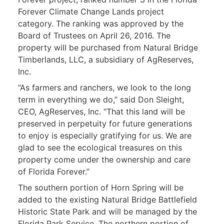
Forever Climate Change Lands project
category. The ranking was approved by the
Board of Trustees on April 26, 2016. The
property will be purchased from Natural Bridge
Timberlands, LLC, a subsidiary of AgReserves,
Inc.
“As farmers and ranchers, we look to the long
term in everything we do,” said Don Sleight,
CEO, AgReserves, Inc. “That this land will be
preserved in perpetuity for future generations
to enjoy is especially gratifying for us. We are
glad to see the ecological treasures on this
property come under the ownership and care
of Florida Forever.”
The southern portion of Horn Spring will be
added to the existing Natural Bridge Battlefield
Historic State Park and will be managed by the
Florida Park Service. The northern portion of