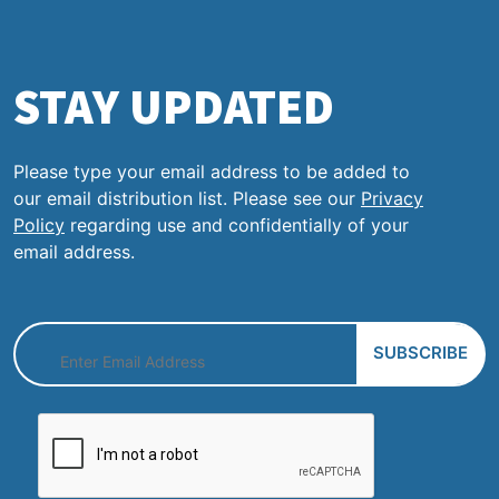
STAY UPDATED
Please type your email address to be added to
our email distribution list. Please see our
Privacy
Policy
regarding use and confidentially of your
email address.