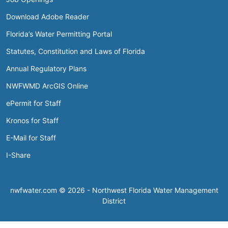
Download Adobe Reader
Florida’s Water Permitting Portal
Statutes, Constitution and Laws of Florida
Annual Regulatory Plans
NWFWMD ArcGIS Online
ePermit for Staff
Kronos for Staff
E-Mail for Staff
I-Share
nwfwater.com © 2026 - Northwest Florida Water Management
District