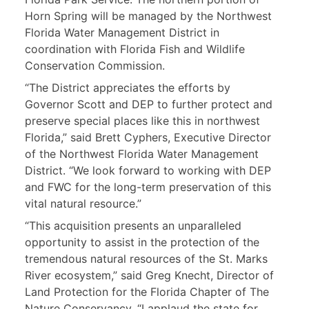
Horn Spring will be managed by the Northwest
Florida Water Management District in
coordination with Florida Fish and Wildlife
Conservation Commission.
“The District appreciates the efforts by
Governor Scott and DEP to further protect and
preserve special places like this in northwest
Florida,” said Brett Cyphers, Executive Director
of the Northwest Florida Water Management
District. “We look forward to working with DEP
and FWC for the long-term preservation of this
vital natural resource.”
“This acquisition presents an unparalleled
opportunity to assist in the protection of the
tremendous natural resources of the St. Marks
River ecosystem,” said Greg Knecht, Director of
Land Protection for the Florida Chapter of The
Nature Conservancy. “I applaud the state for