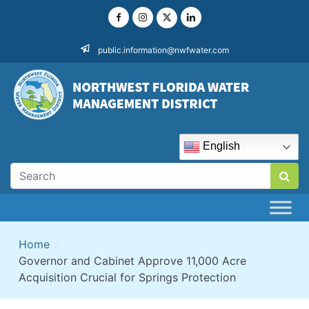
Skip
to
content
public.information@nwfwater.com
English
Home
>
Governor and Cabinet Approve 11,000 Acre
Acquisition Crucial for Springs Protection