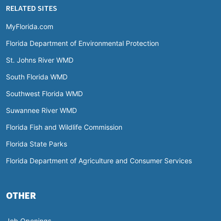
RELATED SITES
MyFlorida.com
Florida Department of Environmental Protection
St. Johns River WMD
South Florida WMD
Southwest Florida WMD
Suwannee River WMD
Florida Fish and Wildlife Commission
Florida State Parks
Florida Department of Agriculture and Consumer Services
OTHER
Job Openings