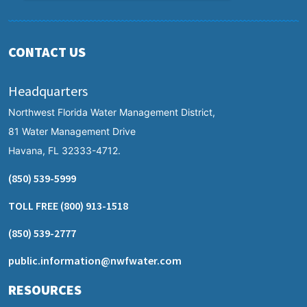
CONTACT US
Headquarters
Northwest Florida Water Management District,
81 Water Management Drive
Havana, FL 32333-4712.
(850) 539-5999
TOLL FREE
(800) 913-1518
(850) 539-2777
public.information@nwfwater.com
RESOURCES