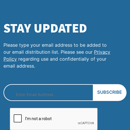
STAY UPDATED
Please type your email address to be added to
our email distribution list. Please see our
Privacy
Policy
regarding use and confidentially of your
email address.