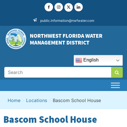
Skip
to
content
public.information@nwfwater.com
English
Home
>
Locations
>
Bascom School House
Bascom School House