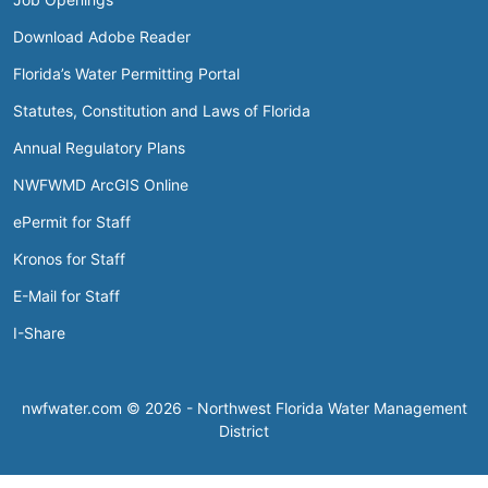
Download Adobe Reader
Florida’s Water Permitting Portal
Statutes, Constitution and Laws of Florida
Annual Regulatory Plans
NWFWMD ArcGIS Online
ePermit for Staff
Kronos for Staff
E-Mail for Staff
I-Share
nwfwater.com © 2026 - Northwest Florida Water Management
District