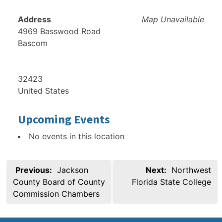
Address
Map Unavailable
4969 Basswood Road
Bascom
32423
United States
Upcoming Events
No events in this location
Post
Previous:
Jackson
Next:
Northwest
navigation
County Board of County
Florida State College
Commission Chambers