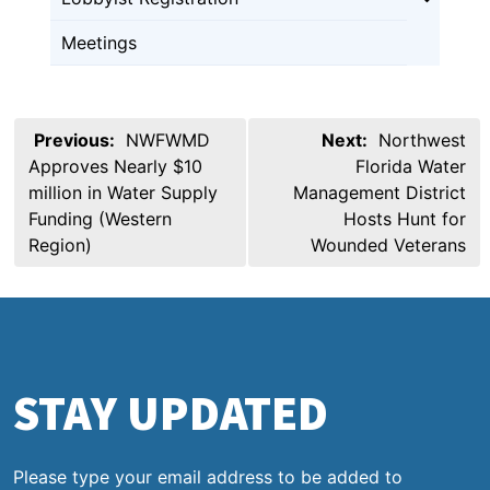
Meetings
Post
Previous:
NWFWMD
Next:
Northwest
navigation
Approves Nearly $10
Florida Water
million in Water Supply
Management District
Funding (Western
Hosts Hunt for
Region)
Wounded Veterans
STAY UPDATED
Please type your email address to be added to