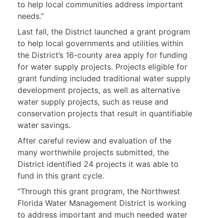
to help local communities address important
needs.”
Last fall, the District launched a grant program
to help local governments and utilities within
the District’s 16-county area apply for funding
for water supply projects. Projects eligible for
grant funding included traditional water supply
development projects, as well as alternative
water supply projects, such as reuse and
conservation projects that result in quantifiable
water savings.
After careful review and evaluation of the
many worthwhile projects submitted, the
District identified 24 projects it was able to
fund in this grant cycle.
“Through this grant program, the Northwest
Florida Water Management District is working
to address important and much needed water