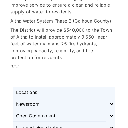
improve service to ensure a clean and reliable
supply of water to residents.
Altha Water System Phase 3 (Calhoun County)
The District will provide $540,000 to the Town
of Altha to install approximately 9,550 linear
feet of water main and 25 fire hydrants,
improving capacity, reliability, and fire
protection for residents.
###
Locations
Newsroom
Open Government
Lobbyist Registration