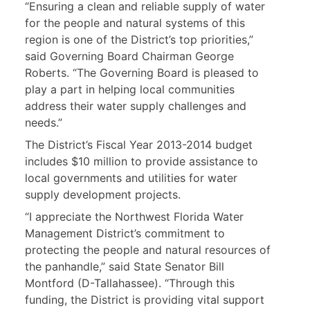
“Ensuring a clean and reliable supply of water
for the people and natural systems of this
region is one of the District’s top priorities,”
said Governing Board Chairman George
Roberts. “The Governing Board is pleased to
play a part in helping local communities
address their water supply challenges and
needs.”
The District’s Fiscal Year 2013-2014 budget
includes $10 million to provide assistance to
local governments and utilities for water
supply development projects.
“I appreciate the Northwest Florida Water
Management District’s commitment to
protecting the people and natural resources of
the panhandle,” said State Senator Bill
Montford (D-Tallahassee). “Through this
funding, the District is providing vital support