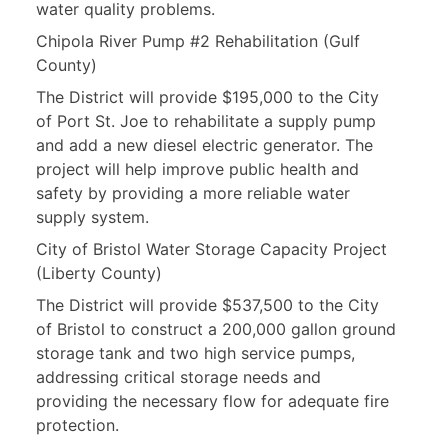
water quality problems.
Chipola River Pump #2 Rehabilitation (Gulf
County)
The District will provide $195,000 to the City
of Port St. Joe to rehabilitate a supply pump
and add a new diesel electric generator. The
project will help improve public health and
safety by providing a more reliable water
supply system.
City of Bristol Water Storage Capacity Project
(Liberty County)
The District will provide $537,500 to the City
of Bristol to construct a 200,000 gallon ground
storage tank and two high service pumps,
addressing critical storage needs and
providing the necessary flow for adequate fire
protection.