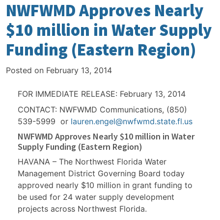
NWFWMD Approves Nearly
$10 million in Water Supply
Funding (Eastern Region)
Posted on
February 13, 2014
FOR IMMEDIATE RELEASE: February 13, 2014
CONTACT: NWFWMD Communications, (850)
539-5999 or
lauren.engel@nwfwmd.state.fl.us
NWFWMD Approves Nearly $10 million in Water
Supply Funding (Eastern Region)
HAVANA – The Northwest Florida Water
Management District Governing Board today
approved nearly $10 million in grant funding to
be used for 24 water supply development
projects across Northwest Florida.