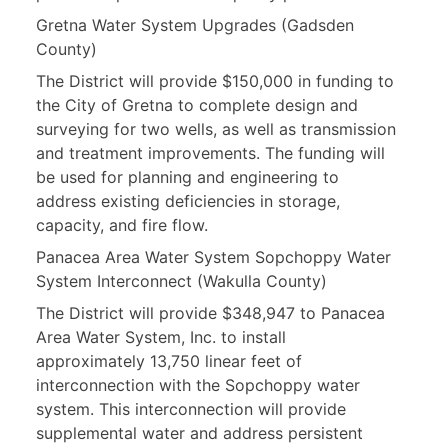
Gretna Water System Upgrades (Gadsden
County)
The District will provide $150,000 in funding to
the City of Gretna to complete design and
surveying for two wells, as well as transmission
and treatment improvements. The funding will
be used for planning and engineering to
address existing deficiencies in storage,
capacity, and fire flow.
Panacea Area Water System Sopchoppy Water
System Interconnect (Wakulla County)
The District will provide $348,947 to Panacea
Area Water System, Inc. to install
approximately 13,750 linear feet of
interconnection with the Sopchoppy water
system. This interconnection will provide
supplemental water and address persistent