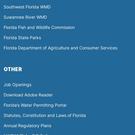
Southwest Florida WMD
Suwannee River WMD
Florida Fish and Wildlife Commission
Florida State Parks
Florida Department of Agriculture and Consumer Services
OTHER
Job Openings
Download Adobe Reader
Florida’s Water Permitting Portal
Statutes, Constitution and Laws of Florida
Annual Regulatory Plans