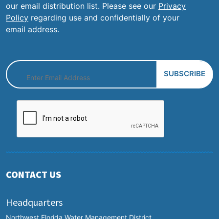
our email distribution list. Please see our
Privacy
Policy
regarding use and confidentially of your
email address.
CONTACT US
Headquarters
Northwest Florida Water Management District,