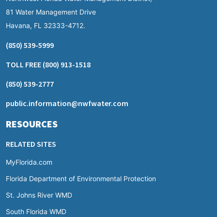
81 Water Management Drive
Havana, FL 32333-4712.
(850) 539-5999
TOLL FREE
(800) 913-1518
(850) 539-2777
public.information@nwfwater.com
RESOURCES
RELATED SITES
MyFlorida.com
Florida Department of Environmental Protection
St. Johns River WMD
South Florida WMD