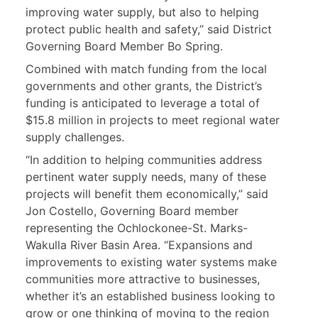
improving water supply, but also to helping
protect public health and safety,” said District
Governing Board Member Bo Spring.
Combined with match funding from the local
governments and other grants, the District’s
funding is anticipated to leverage a total of
$15.8 million in projects to meet regional water
supply challenges.
“In addition to helping communities address
pertinent water supply needs, many of these
projects will benefit them economically,” said
Jon Costello, Governing Board member
representing the Ochlockonee-St. Marks-
Wakulla River Basin Area. “Expansions and
improvements to existing water systems make
communities more attractive to businesses,
whether it’s an established business looking to
grow or one thinking of moving to the region