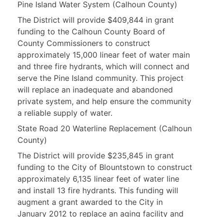
Pine Island Water System (Calhoun County)
The District will provide $409,844 in grant
funding to the Calhoun County Board of
County Commissioners to construct
approximately 15,000 linear feet of water main
and three fire hydrants, which will connect and
serve the Pine Island community. This project
will replace an inadequate and abandoned
private system, and help ensure the community
a reliable supply of water.
State Road 20 Waterline Replacement (Calhoun
County)
The District will provide $235,845 in grant
funding to the City of Blountstown to construct
approximately 6,135 linear feet of water line
and install 13 fire hydrants. This funding will
augment a grant awarded to the City in
January 2012 to replace an aging facility and