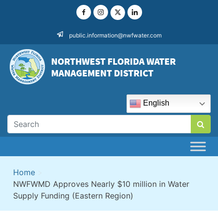
Skip
to
content
public.information@nwfwater.com
English
Home
>
NWFWMD Approves Nearly $10 million in Water
Supply Funding (Eastern Region)