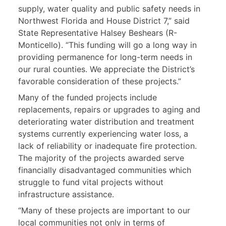
supply, water quality and public safety needs in
Northwest Florida and House District 7,” said
State Representative Halsey Beshears (R-
Monticello). “This funding will go a long way in
providing permanence for long-term needs in
our rural counties. We appreciate the District’s
favorable consideration of these projects.”
Many of the funded projects include
replacements, repairs or upgrades to aging and
deteriorating water distribution and treatment
systems currently experiencing water loss, a
lack of reliability or inadequate fire protection.
The majority of the projects awarded serve
financially disadvantaged communities which
struggle to fund vital projects without
infrastructure assistance.
“Many of these projects are important to our
local communities not only in terms of