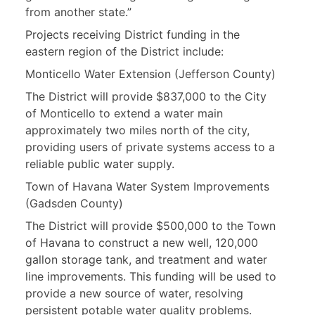
from another state.”
Projects receiving District funding in the
eastern region of the District include:
Monticello Water Extension (Jefferson County)
The District will provide $837,000 to the City
of Monticello to extend a water main
approximately two miles north of the city,
providing users of private systems access to a
reliable public water supply.
Town of Havana Water System Improvements
(Gadsden County)
The District will provide $500,000 to the Town
of Havana to construct a new well, 120,000
gallon storage tank, and treatment and water
line improvements. This funding will be used to
provide a new source of water, resolving
persistent potable water quality problems.