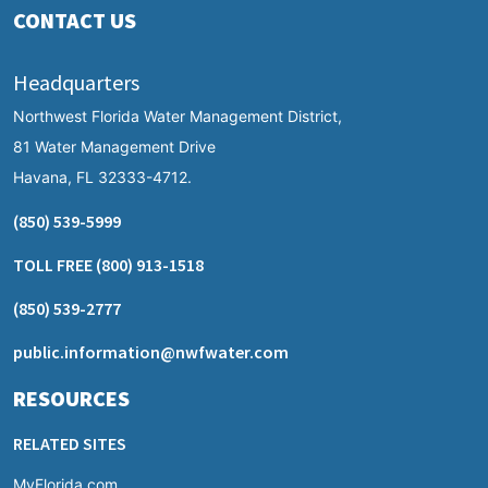
CONTACT US
Headquarters
Northwest Florida Water Management District,
81 Water Management Drive
Havana, FL 32333-4712.
(850) 539-5999
TOLL FREE
(800) 913-1518
(850) 539-2777
public.information@nwfwater.com
RESOURCES
RELATED SITES
MyFlorida.com