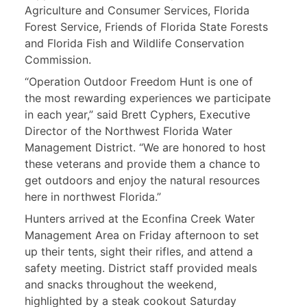
Agriculture and Consumer Services, Florida
Forest Service, Friends of Florida State Forests
and Florida Fish and Wildlife Conservation
Commission.
“Operation Outdoor Freedom Hunt is one of
the most rewarding experiences we participate
in each year,” said Brett Cyphers, Executive
Director of the Northwest Florida Water
Management District. “We are honored to host
these veterans and provide them a chance to
get outdoors and enjoy the natural resources
here in northwest Florida.”
Hunters arrived at the Econfina Creek Water
Management Area on Friday afternoon to set
up their tents, sight their rifles, and attend a
safety meeting. District staff provided meals
and snacks throughout the weekend,
highlighted by a steak cookout Saturday