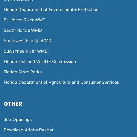
Florida Department of Environmental Protection
St. Johns River WMD
South Florida WMD
Southwest Florida WMD
Suwannee River WMD
Florida Fish and Wildlife Commission
Florida State Parks
Florida Department of Agriculture and Consumer Services
OTHER
Job Openings
Download Adobe Reader