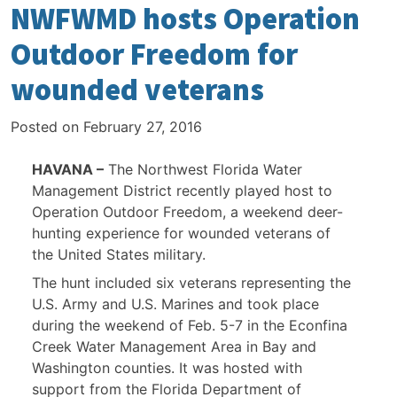
NWFWMD hosts Operation
Outdoor Freedom for
wounded veterans
Posted on
February 27, 2016
HAVANA –
The Northwest Florida Water
Management District recently played host to
Operation Outdoor Freedom, a weekend deer-
hunting experience for wounded veterans of
the United States military.
The hunt included six veterans representing the
U.S. Army and U.S. Marines and took place
during the weekend of Feb. 5-7 in the Econfina
Creek Water Management Area in Bay and
Washington counties. It was hosted with
support from the Florida Department of