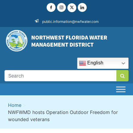
Skip
to
content
public.information@nwfwater.com
English
Home
>
NWFWMD hosts Operation Outdoor Freedom for
wounded veterans