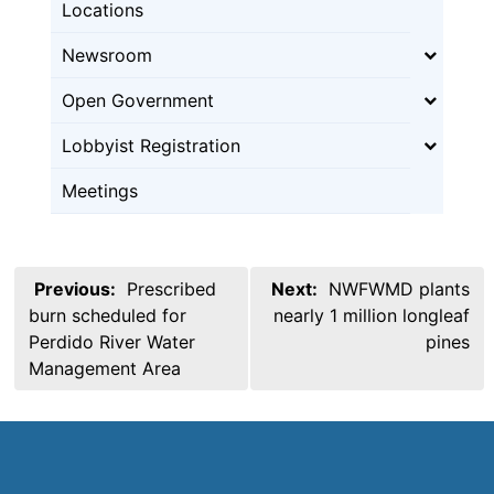
Locations
Newsroom
Open Government
Lobbyist Registration
Meetings
Post
Previous:
Prescribed
Next:
NWFWMD plants
navigation
burn scheduled for
nearly 1 million longleaf
Perdido River Water
pines
Management Area