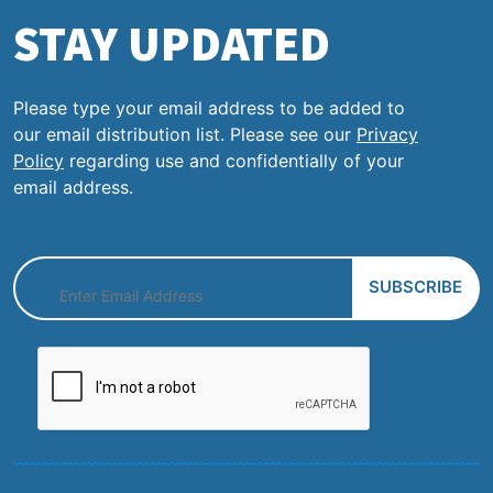
STAY UPDATED
Please type your email address to be added to
our email distribution list. Please see our
Privacy
Policy
regarding use and confidentially of your
email address.