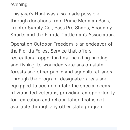
evening.
This year’s Hunt was also made possible
through donations from Prime Meridian Bank,
Tractor Supply Co., Bass Pro Shops, Academy
Sports and the Florida Cattleman’s Association.
Operation Outdoor Freedom is an endeavor of
the Florida Forest Service that offers
recreational opportunities, including hunting
and fishing, to wounded veterans on state
forests and other public and agricultural lands.
Through the program, designated areas are
equipped to accommodate the special needs
of wounded veterans, providing an opportunity
for recreation and rehabilitation that is not
available through any other state program.