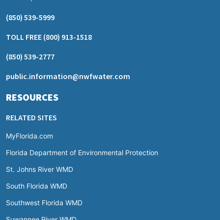
(850) 539-5999
TOLL FREE
(800) 913-1518
(850) 539-2777
public.information@nwfwater.com
RESOURCES
RELATED SITES
MyFlorida.com
Florida Department of Environmental Protection
St. Johns River WMD
South Florida WMD
Southwest Florida WMD
Suwannee River WMD