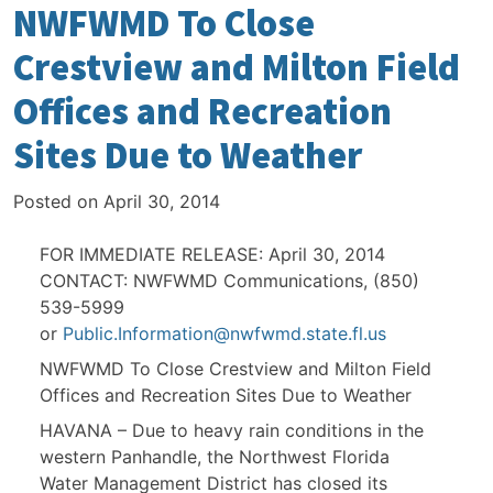
NWFWMD To Close
Crestview and Milton Field
Offices and Recreation
Sites Due to Weather
Posted on
April 30, 2014
FOR IMMEDIATE RELEASE: April 30, 2014
CONTACT: NWFWMD Communications, (850)
539-5999
or
Public.Information@nwfwmd.state.fl.us
NWFWMD To Close Crestview and Milton Field
Offices and Recreation Sites Due to Weather
HAVANA – Due to heavy rain conditions in the
western Panhandle, the Northwest Florida
Water Management District has closed its