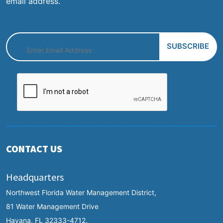
email address.
CONTACT US
Headquarters
Northwest Florida Water Management District,
81 Water Management Drive
Havana, FL 32333-4712.