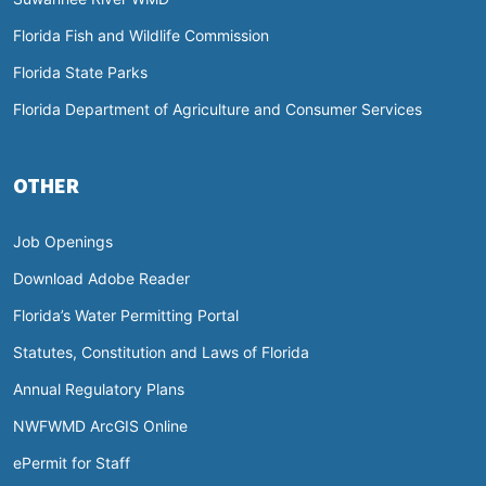
Florida Fish and Wildlife Commission
Florida State Parks
Florida Department of Agriculture and Consumer Services
OTHER
Job Openings
Download Adobe Reader
Florida’s Water Permitting Portal
Statutes, Constitution and Laws of Florida
Annual Regulatory Plans
NWFWMD ArcGIS Online
ePermit for Staff