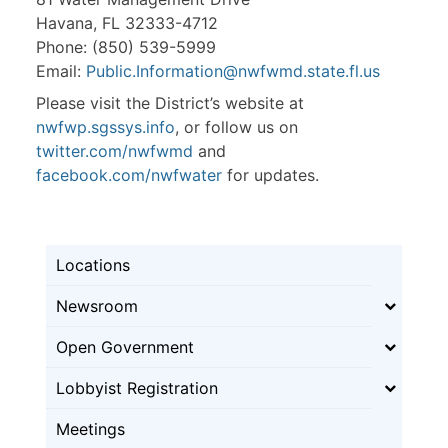
Havana, FL 32333-4712
Phone: (850) 539-5999
Email:
Public.Information@nwfwmd.state.fl.us
Please visit the District’s website at
nwfwp.sgssys.info
, or follow us on
twitter.com/nwfwmd
and
facebook.com/nwfwater
for updates.
Locations
Newsroom
Open Government
Lobbyist Registration
Meetings