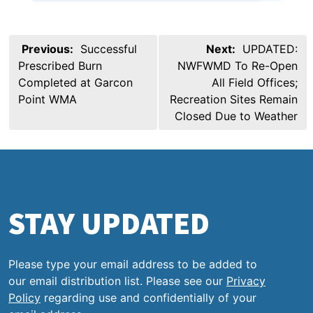
Post
Previous:
Successful
Next:
UPDATED:
navigation
Prescribed Burn
NWFWMD To Re-Open
Completed at Garcon
All Field Offices;
Point WMA
Recreation Sites Remain
Closed Due to Weather
STAY UPDATED
Please type your email address to be added to
our email distribution list. Please see our
Privacy
Policy
regarding use and confidentially of your