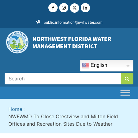
Skip
to
content
public.information@nwfwater.com
English
Home
>
NWFWMD To Close Crestview and Milton Field
Offices and Recreation Sites Due to Weather