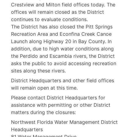
Crestview and Milton field offices today. The
offices will remain closed as the District
continues to evaluate conditions.
The District has also closed the Pitt Springs
Recreation Area and Econfina Creek Canoe
Launch along Highway 20 in Bay County. In
addition, due to high water conditions along
the Perdido and Escambia rivers, the District
asks the public to avoid accessing recreation
sites along these rivers.
District Headquarters and other field offices
will remain open at this time.
Please contact District Headquarters for
assistance with permitting or other District
matters during the closures:
Northwest Florida Water Management District
Headquarters
81 Water Management Drive