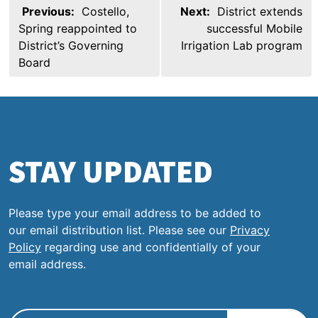
Post
Previous:
Costello,
Next:
District extends
navigation
Spring reappointed to
successful Mobile
District’s Governing
Irrigation Lab program
Board
STAY UPDATED
Please type your email address to be added to
our email distribution list. Please see our
Privacy
Policy
regarding use and confidentially of your
email address.