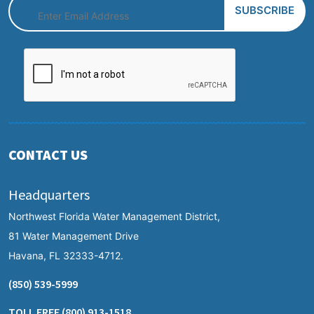
CONTACT US
Headquarters
Northwest Florida Water Management District,
81 Water Management Drive
Havana, FL 32333-4712.
(850) 539-5999
TOLL FREE
(800) 913-1518