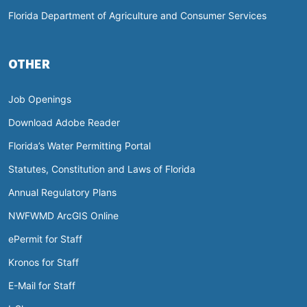
Florida Department of Agriculture and Consumer Services
OTHER
Job Openings
Download Adobe Reader
Florida’s Water Permitting Portal
Statutes, Constitution and Laws of Florida
Annual Regulatory Plans
NWFWMD ArcGIS Online
ePermit for Staff
Kronos for Staff
E-Mail for Staff