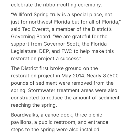
celebrate the ribbon-cutting ceremony.
“Williford Spring truly is a special place, not
just for northwest Florida but for all of Florida,”
said Ted Everett, a member of the District’s
Governing Board. “We are grateful for the
support from Governor Scott, the Florida
Legislature, DEP, and FWC to help make this
restoration project a success.”
The District first broke ground on the
restoration project in May 2014. Nearly 87,500
pounds of sediment were removed from the
spring. Stormwater treatment areas were also
constructed to reduce the amount of sediment
reaching the spring.
Boardwalks, a canoe dock, three picnic
pavilions, a public restroom, and entrance
steps to the spring were also installed.