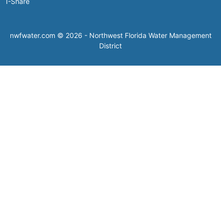
I-Share
nwfwater.com © 2026 - Northwest Florida Water Management
District