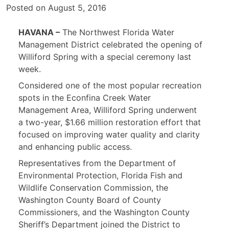
Posted on
August 5, 2016
HAVANA –
The Northwest Florida Water
Management District celebrated the opening of
Williford Spring with a special ceremony last
week.
Considered one of the most popular recreation
spots in the Econfina Creek Water
Management Area, Williford Spring underwent
a two-year, $1.66 million restoration effort that
focused on improving water quality and clarity
and enhancing public access.
Representatives from the Department of
Environmental Protection, Florida Fish and
Wildlife Conservation Commission, the
Washington County Board of County
Commissioners, and the Washington County
Sheriff’s Department joined the District to