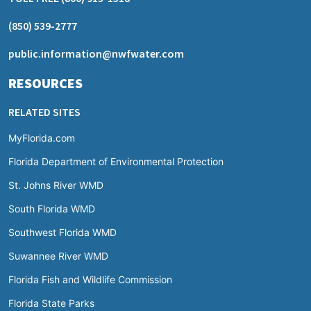
(850) 539-2777
public.information@nwfwater.com
RESOURCES
RELATED SITES
MyFlorida.com
Florida Department of Environmental Protection
St. Johns River WMD
South Florida WMD
Southwest Florida WMD
Suwannee River WMD
Florida Fish and Wildlife Commission
Florida State Parks