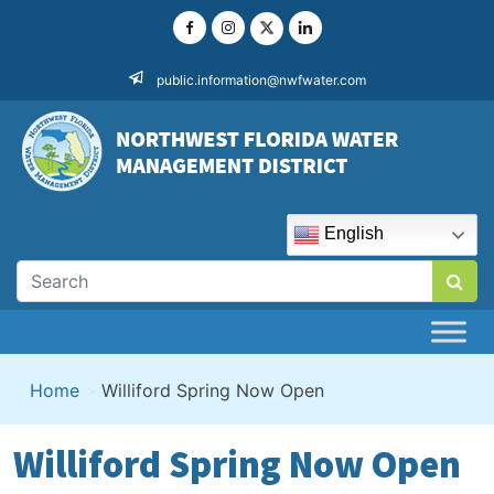
Skip
to
content
public.information@nwfwater.com
English
Home
>
Williford Spring Now Open
Williford Spring Now Open