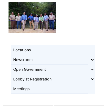
Locations
Newsroom
Open Government
Lobbyist Registration
Meetings