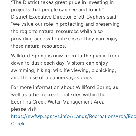
“The District takes great pride in investing in
projects that people can see and touch,”
District Executive Director Brett Cyphers said.
“We value our role in protecting and preserving
the region’s natural resources while also
providing access to citizens so they can enjoy
these natural resources.”
Williford Spring is now open to the public from
dawn to dusk each day. Visitors can enjoy
swimming, hiking, wildlife viewing, picnicking,
and the use of a canoe/kayak dock.
For more information about Williford Spring as
well as other recreational sites within the
Econfina Creek Water Management Area,
please visit
https://nwfwp.sgssys.info//Lands/Recreation/Area/Eco
Creek
.