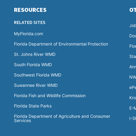
RESOURCES
O
RELATED SITES
Jo
MyFlorida.com
Do
Florida Department of Environmental Protection
Flo
St. Johns River WMD
Sta
South Florida WMD
Ann
Southwest Florida WMD
NW
Suwannee River WMD
ePe
Florida Fish and Wildlife Commission
Kro
Florida State Parks
E-M
Florida Department of Agriculture and Consumer
I-S
Services