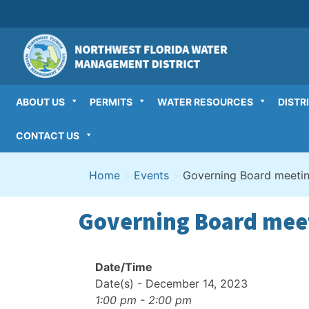
Skip
to
content
ABOUT US
PERMITS
WATER RESOURCES
DISTR
CONTACT US
Home
>
Events
>
Governing Board meeti
Governing Board mee
Date/Time
Date(s) - December 14, 2023
1:00 pm - 2:00 pm