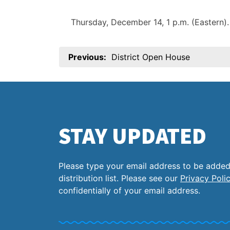
Thursday, December 14, 1 p.m. (Eastern
Post
Previous:
District Open House
navigation
STAY UPDATED
Please type your email address to be added
distribution list. Please see our
Privacy Poli
confidentially of your email address.