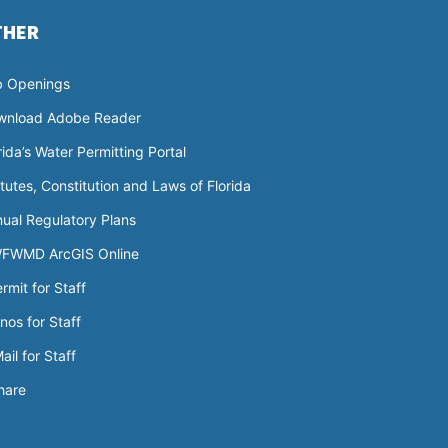
THER
b Openings
wnload Adobe Reader
rida’s Water Permitting Portal
tutes, Constitution and Laws of Florida
ual Regulatory Plans
FWMD ArcGIS Online
rmit for Staff
nos for Staff
ail for Staff
hare