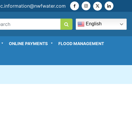
ic.information@nwfwater.com
English
ONLINE PAYMENTS
FLOOD MANAGEMENT