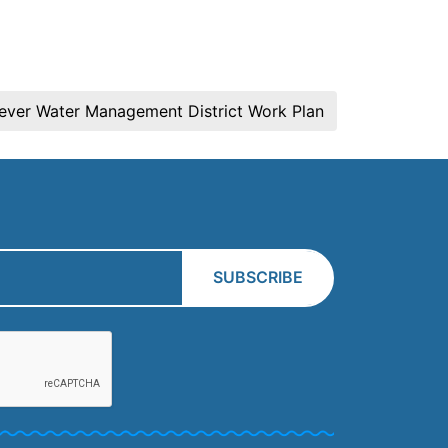
rever Water Management District Work Plan