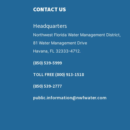
CONTACT US
Headquarters
Northwest Florida Water Management District,
81 Water Management Drive
Havana, FL 32333-4712.
(850) 539-5999
TOLL FREE
(800) 913-1518
(850) 539-2777
public.information@nwfwater.com