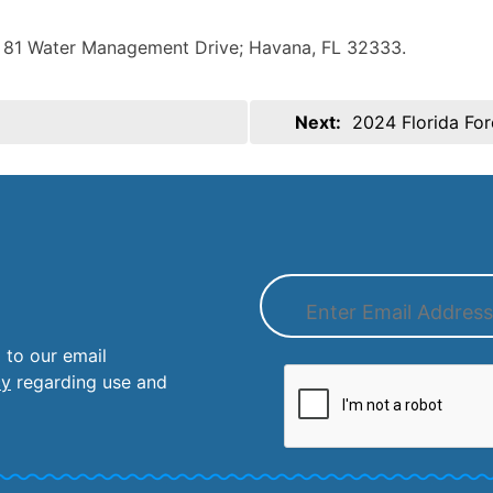
). 81 Water Management Drive; Havana, FL 32333.
Next:
2024 Florida Fo
 to our email
cy
regarding use and