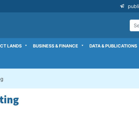
publ
ICT LANDS
BUSINESS & FINANCE
DATA & PUBLICATIONS
ng
ting