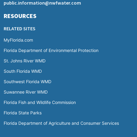
public.information@nwfwater.com
RESOURCES
RELATED SITES
MyFlorida.com
Florida Department of Environmental Protection
St. Johns River WMD
South Florida WMD
Southwest Florida WMD
Suwannee River WMD
Florida Fish and Wildlife Commission
Florida State Parks
Florida Department of Agriculture and Consumer Services