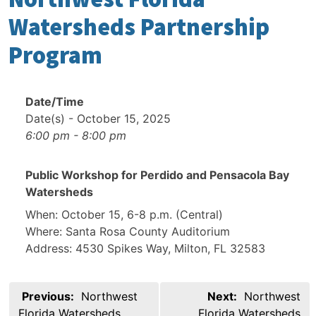
Watersheds Partnership
Program
Date/Time
Date(s) - October 15, 2025
6:00 pm - 8:00 pm
Public Workshop for Perdido and Pensacola Bay
Watersheds
When: October 15, 6-8 p.m. (Central)
Where: Santa Rosa County Auditorium
Address: 4530 Spikes Way, Milton, FL 32583
Post
Previous:
Northwest
Next:
Northwest
navigation
Florida Watersheds
Florida Watersheds