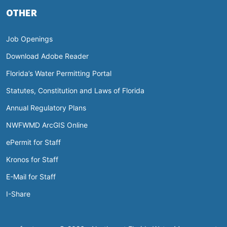
OTHER
Job Openings
Download Adobe Reader
Florida’s Water Permitting Portal
Statutes, Constitution and Laws of Florida
Annual Regulatory Plans
NWFWMD ArcGIS Online
ePermit for Staff
Kronos for Staff
E-Mail for Staff
I-Share