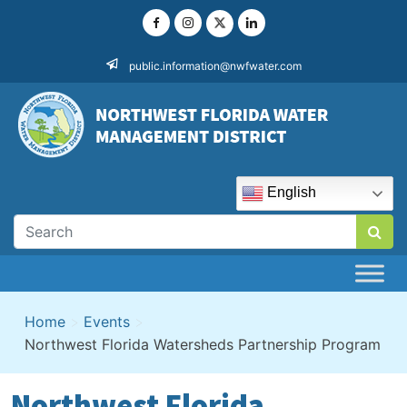
Skip
to
content
public.information@nwfwater.com
English
Home
>
Events
>
Northwest Florida Watersheds Partnership Program
Northwest Florida