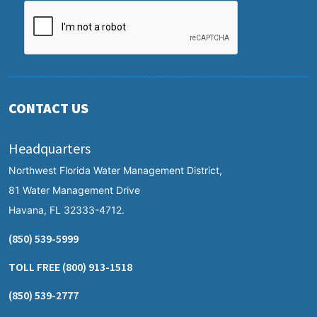
CONTACT US
Headquarters
Northwest Florida Water Management District,
81 Water Management Drive
Havana, FL 32333-4712.
(850) 539-5999
TOLL FREE
(800) 913-1518
(850) 539-2777