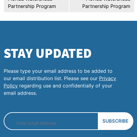
Partnership Program
Partnership Program
STAY UPDATED
Please type your email address to be added to
our email distribution list. Please see our
Privacy
Policy
regarding use and confidentially of your
email address.