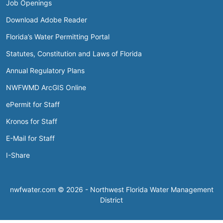
Job Openings
Download Adobe Reader
Florida’s Water Permitting Portal
Statutes, Constitution and Laws of Florida
Annual Regulatory Plans
NWFWMD ArcGIS Online
ePermit for Staff
Kronos for Staff
E-Mail for Staff
I-Share
nwfwater.com © 2026 - Northwest Florida Water Management
District