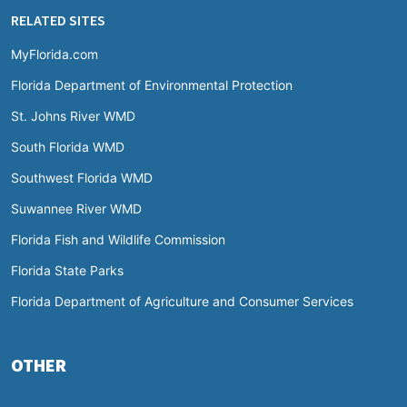
RELATED SITES
MyFlorida.com
Florida Department of Environmental Protection
St. Johns River WMD
South Florida WMD
Southwest Florida WMD
Suwannee River WMD
Florida Fish and Wildlife Commission
Florida State Parks
Florida Department of Agriculture and Consumer Services
OTHER