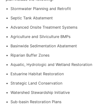
Stormwater Planning and Retrofit
Septic Tank Abatement
Advanced Onsite Treatment Systems
Agriculture and Silviculture BMPs
Basinwide Sedimentation Abatement
Riparian Buffer Zones
Aquatic, Hydrologic and Wetland Restoration
Estuarine Habitat Restoration
Strategic Land Conservation
Watershed Stewardship Initiative
Sub-basin Restoration Plans