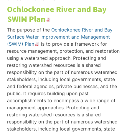
Ochlockonee River and Bay
SWIM Plan
The purpose of the
Ochlockonee River and Bay
Surface Water Improvement and Management
(SWIM) Plan
is to provide a framework for
resource management, protection, and restoration
using a watershed approach. Protecting and
restoring watershed resources is a shared
responsibility on the part of numerous watershed
stakeholders, including local governments, state
and federal agencies, private businesses, and the
public. It requires building upon past
accomplishments to encompass a wide range of
management approaches. Protecting and
restoring watershed resources is a shared
responsibility on the part of numerous watershed
stakeholders, including local governments, state