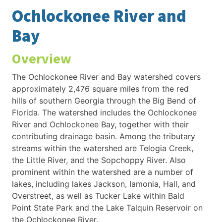
Ochlockonee River and
Bay
Overview
The Ochlockonee River and Bay watershed covers
approximately 2,476 square miles from the red
hills of southern Georgia through the Big Bend of
Florida. The watershed includes the Ochlockonee
River and Ochlockonee Bay, together with their
contributing drainage basin. Among the tributary
streams within the watershed are Telogia Creek,
the Little River, and the Sopchoppy River. Also
prominent within the watershed are a number of
lakes, including lakes Jackson, Iamonia, Hall, and
Overstreet, as well as Tucker Lake within Bald
Point State Park and the Lake Talquin Reservoir on
the Ochlockonee River.