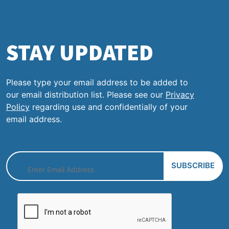
STAY UPDATED
Please type your email address to be added to
our email distribution list. Please see our
Privacy
Policy
regarding use and confidentially of your
email address.