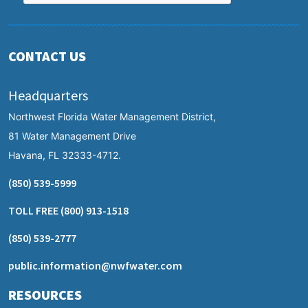
CONTACT US
Headquarters
Northwest Florida Water Management District,
81 Water Management Drive
Havana, FL 32333-4712.
(850) 539-5999
TOLL FREE
(800) 913-1518
(850) 539-2777
public.information@nwfwater.com
RESOURCES