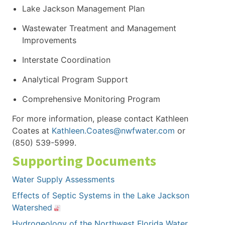
Lake Jackson Management Plan
Wastewater Treatment and Management
Improvements
Interstate Coordination
Analytical Program Support
Comprehensive Monitoring Program
For more information, please contact Kathleen
Coates at
Kathleen.Coates@nwfwater.com
or
(850) 539-5999.
Supporting Documents
Water Supply Assessments
Effects of Septic Systems in the Lake Jackson
Watershed
Hydrogeology of the Northwest Florida Water