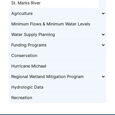
St. Marks River
Agriculture
Minimum Flows & Minimum Water Levels
Water Supply Planning
Funding Programs
Conservation
Hurricane Michael
Regional Wetland Mitigation Program
Hydrologic Data
Recreation