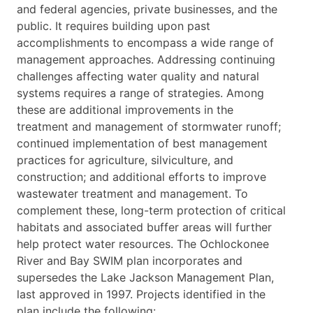
and federal agencies, private businesses, and the
public. It requires building upon past
accomplishments to encompass a wide range of
management approaches. Addressing continuing
challenges affecting water quality and natural
systems requires a range of strategies. Among
these are additional improvements in the
treatment and management of stormwater runoff;
continued implementation of best management
practices for agriculture, silviculture, and
construction; and additional efforts to improve
wastewater treatment and management. To
complement these, long-term protection of critical
habitats and associated buffer areas will further
help protect water resources. The Ochlockonee
River and Bay SWIM plan incorporates and
supersedes the Lake Jackson Management Plan,
last approved in 1997. Projects identified in the
plan include the following: