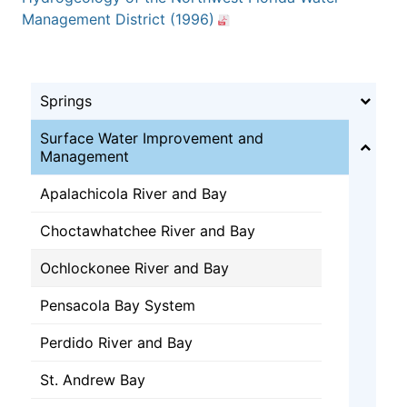
Management District (1996)
Springs
Surface Water Improvement and
Management
Apalachicola River and Bay
Choctawhatchee River and Bay
Ochlockonee River and Bay
Pensacola Bay System
Perdido River and Bay
St. Andrew Bay