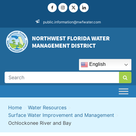
Skip
to
content
public.information@nwfwater.com
English
Home
>
Water Resources
>
Surface Water Improvement and Management
>
Ochlockonee River and Bay