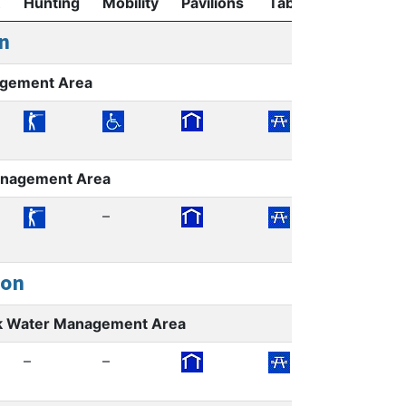
Hunting
Mobility
Pavilions
Tables
Restroom
n
agement Area
Management Area
–
ion
k Water Management Area
–
–