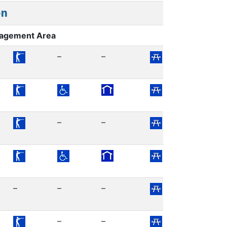
on
nagement Area
–
–
–
–
–
–
–
–
–