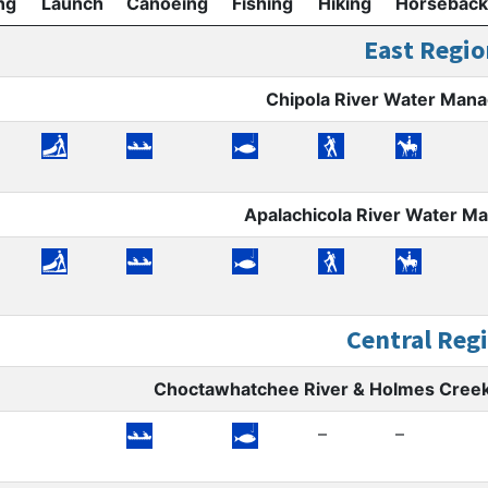
ng
Launch
Canoeing
Fishing
Hiking
Horseback
East Regio
Chipola River Water Man
Apalachicola River Water 
Central Reg
Choctawhatchee River & Holmes Cree
–
–