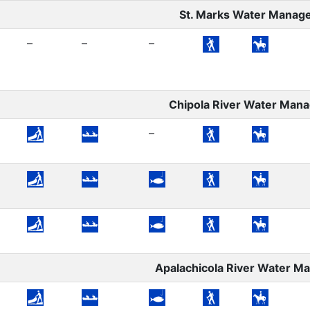
St. Marks Water Manag
–
–
–
Chipola River Water Man
–
Apalachicola River Water 