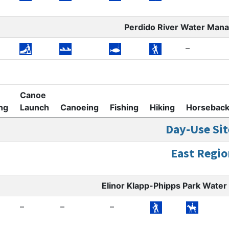
Perdido River Water Man
–
Canoe
ng
Launch
Canoeing
Fishing
Hiking
Horsebac
Day-Use Sit
East Regio
Elinor Klapp-Phipps Park Wat
–
–
–