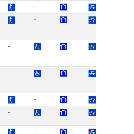
–
–
–
–
–
–
–