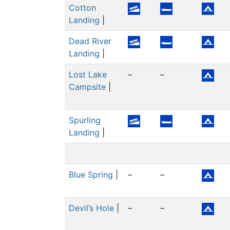
Cotton
Landing
|
Dead River
Landing
|
Lost Lake
–
–
Campsite
|
Spurling
Landing
|
Blue Spring
|
–
–
Devil’s Hole
|
–
–