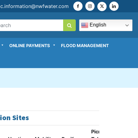
ic.information@nwfwater.com
English
ONLINE PAYMENTS
FLOOD MANAGEMENT
ion Sites
Picnic