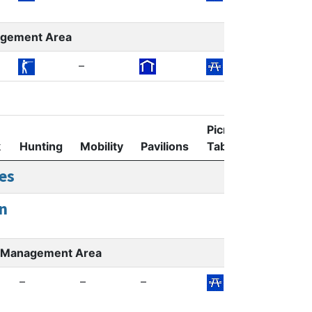
agement Area
–
Picnic
k
Hunting
Mobility
Pavilions
Tables
Restroom
es
n
er Management Area
–
–
–