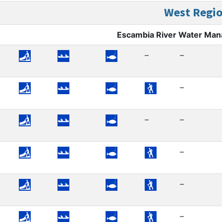
West Regi
Escambia River Water Ma
–
–
–
–
–
–
–
–