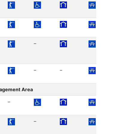
–
–
–
nagement Area
–
–