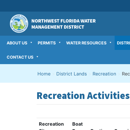
Skip
to
content
ABOUT US
PERMITS
WATER RESOURCES
DISTR
CONTACT US
Home
>
District Lands
>
Recreation
>
Rec
Recreation Activities
Recreation
Boat