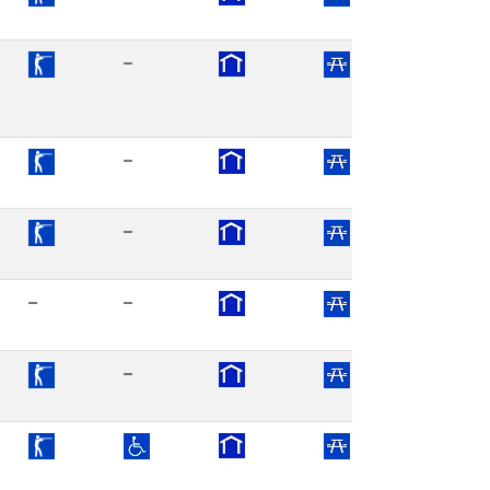
–
–
–
–
–
–
–