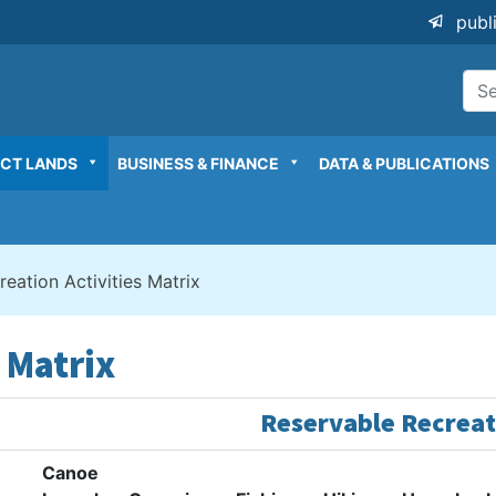
publ
ICT LANDS
BUSINESS & FINANCE
DATA & PUBLICATIONS
reation Activities Matrix
 Matrix
Reservable Recreat
Canoe