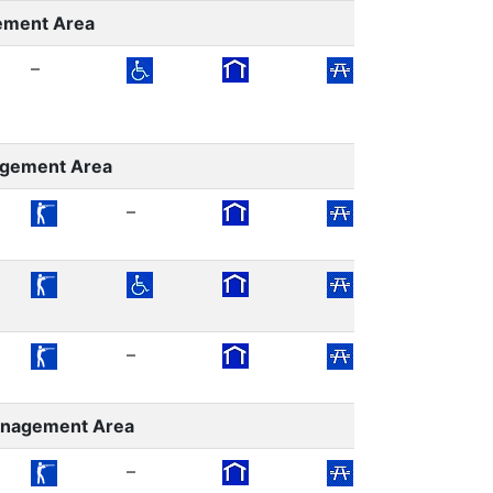
ement Area
–
agement Area
–
–
–
–
Management Area
–