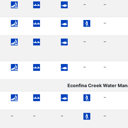
–
–
–
–
–
–
–
Econfina Creek Water Ma
–
–
–
–
–