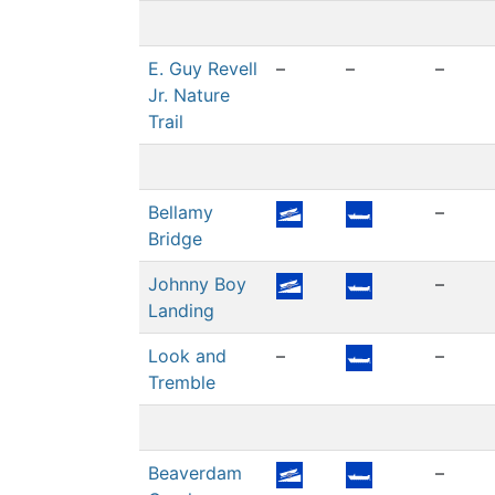
E. Guy Revell
–
–
–
Jr. Nature
Trail
Bellamy
–
Bridge
Johnny Boy
–
Landing
Look and
–
–
Tremble
Beaverdam
–