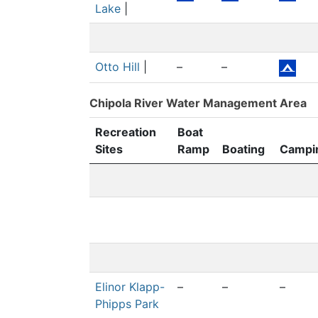
Lake
|
Otto Hill
|
–
–
Chipola River Water Management Area
Recreation
Boat
Sites
Ramp
Boating
Campi
Elinor Klapp-
–
–
–
Phipps Park