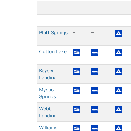
Bluff Springs
–
–
|
Cotton Lake
|
Keyser
Landing
|
Mystic
Springs
|
Webb
Landing
|
Williams