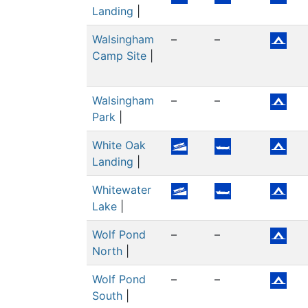
Landing
|
Walsingham
–
–
Camp Site
|
Walsingham
–
–
Park
|
White Oak
Landing
|
Whitewater
Lake
|
Wolf Pond
–
–
North
|
Wolf Pond
–
–
South
|