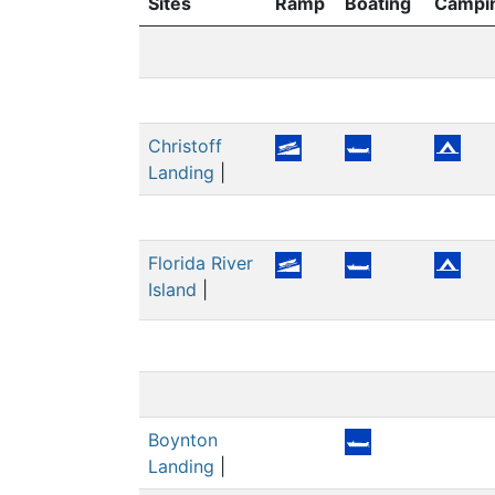
Sites
Ramp
Boating
Campi
Christoff
Landing
|
Florida River
Island
|
Boynton
Landing
|