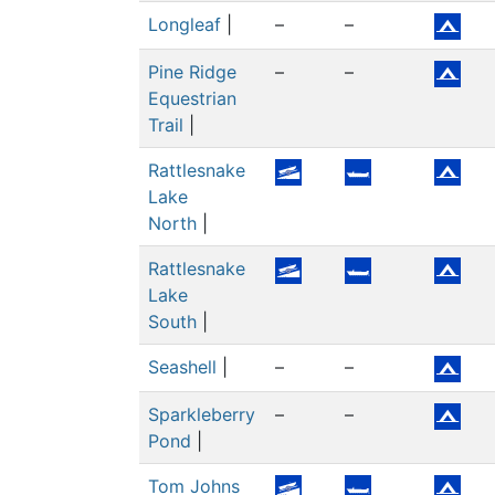
Longleaf
|
–
–
Pine Ridge
–
–
Equestrian
Trail
|
Rattlesnake
Lake
North
|
Rattlesnake
Lake
South
|
Seashell
|
–
–
Sparkleberry
–
–
Pond
|
Tom Johns