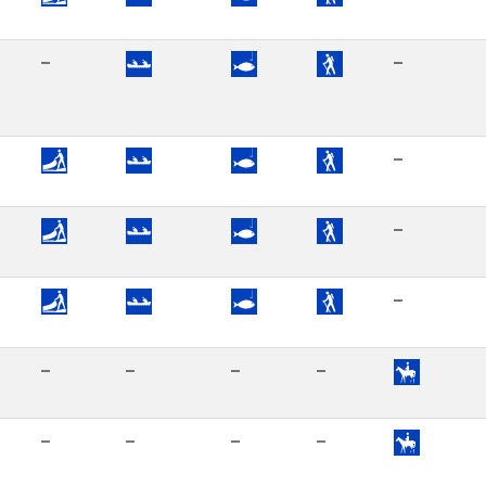
–
–
–
–
–
–
–
–
–
–
–
–
–