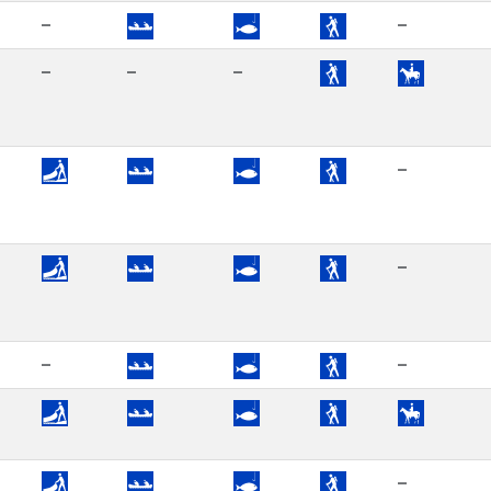
–
–
–
–
–
–
–
–
–
–