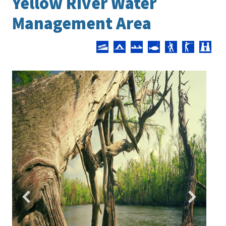
Yellow River Water
Management Area