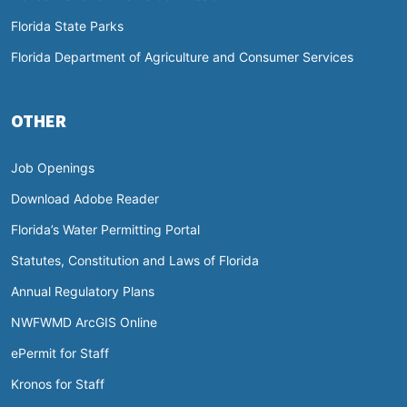
Florida State Parks
Florida Department of Agriculture and Consumer Services
OTHER
Job Openings
Download Adobe Reader
Florida’s Water Permitting Portal
Statutes, Constitution and Laws of Florida
Annual Regulatory Plans
NWFWMD ArcGIS Online
ePermit for Staff
Kronos for Staff