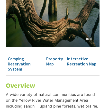
Camping
Property
Interactive
Reservation
Map
Recreation Map
System
Overview
A wide variety of natural communities are found
on the Yellow River Water Management Area
including sandhill, upland pine forests, wet prairie,