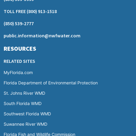
TOLL FREE
(800) 913-1518
(850) 539-2777
public.information@nwfwater.com
RESOURCES
RELATED SITES
MyFlorida.com
Florida Department of Environmental Protection
St. Johns River WMD
South Florida WMD
Southwest Florida WMD
Suwannee River WMD
Florida Fish and Wildlife Commission