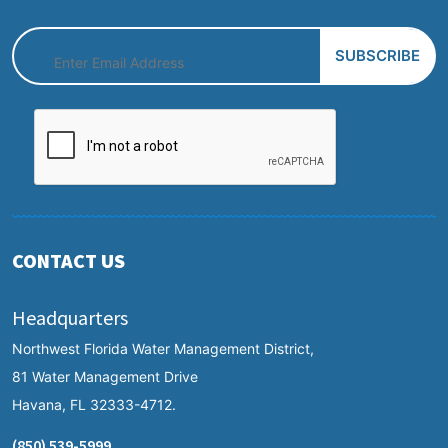
CONTACT US
Headquarters
Northwest Florida Water Management District,
81 Water Management Drive
Havana, FL 32333-4712.
(850) 539-5999