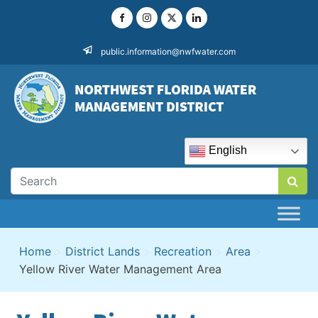
Skip
to
content
public.information@nwfwater.com
English
Home
>
District Lands
>
Recreation
>
Area
>
Yellow River Water Management Area