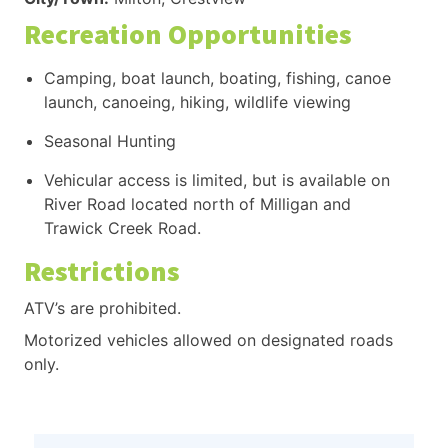
Recreation Opportunities
Camping, boat launch, boating, fishing, canoe
launch, canoeing, hiking, wildlife viewing
Seasonal Hunting
Vehicular access is limited, but is available on
River Road located north of Milligan and
Trawick Creek Road.
Restrictions
ATV’s are prohibited.
Motorized vehicles allowed on designated roads
only.