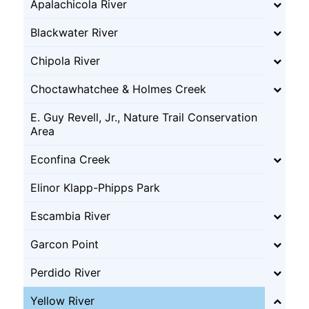
Apalachicola River
Blackwater River
Chipola River
Choctawhatchee & Holmes Creek
E. Guy Revell, Jr., Nature Trail Conservation
Area
Econfina Creek
Elinor Klapp-Phipps Park
Escambia River
Garcon Point
Perdido River
Yellow River