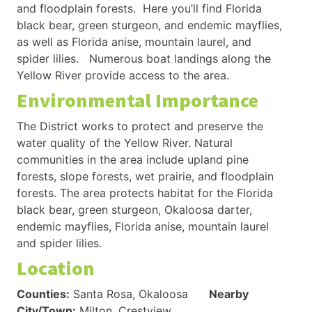
and floodplain forests. Here you’ll find Florida
black bear, green sturgeon, and endemic mayflies,
as well as Florida anise, mountain laurel, and
spider lilies. Numerous boat landings along the
Yellow River provide access to the area.
Environmental Importance
The District works to protect and preserve the
water quality of the Yellow River. Natural
communities in the area include upland pine
forests, slope forests, wet prairie, and floodplain
forests. The area protects habitat for the Florida
black bear, green sturgeon, Okaloosa darter,
endemic mayflies, Florida anise, mountain laurel
and spider lilies.
Location
Counties:
Santa Rosa, Okaloosa
Nearby
City/Town:
Milton, Crestview