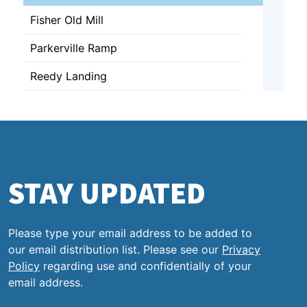
Fisher Old Mill
Parkerville Ramp
Reedy Landing
STAY UPDATED
Please type your email address to be added to
our email distribution list. Please see our
Privacy
Policy
regarding use and confidentially of your
email address.