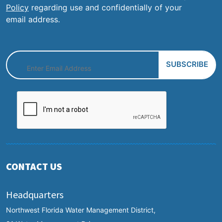
Policy
regarding use and confidentially of your
email address.
CONTACT US
Headquarters
Northwest Florida Water Management District,