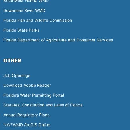
Southwest Florida WMD
Suwannee River WMD
Florida Fish and Wildlife Commission
Florida State Parks
Florida Department of Agriculture and Consumer Services
OTHER
Job Openings
Download Adobe Reader
Florida’s Water Permitting Portal
Statutes, Constitution and Laws of Florida
Annual Regulatory Plans
NWFWMD ArcGIS Online