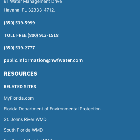
81 Water Management Drive
Havana, FL 32333-4712.
(850) 539-5999
TOLL FREE
(800) 913-1518
(850) 539-2777
public.information@nwfwater.com
RESOURCES
RELATED SITES
MyFlorida.com
Florida Department of Environmental Protection
St. Johns River WMD
South Florida WMD