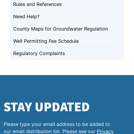
Rules and References
Need Help?
County Maps for Groundwater Regulation
Well Permitting Fee Schedule
Regulatory Complaints
STAY UPDATED
Please type your email address to be added to
our email distribution list. Please see our
Privacy