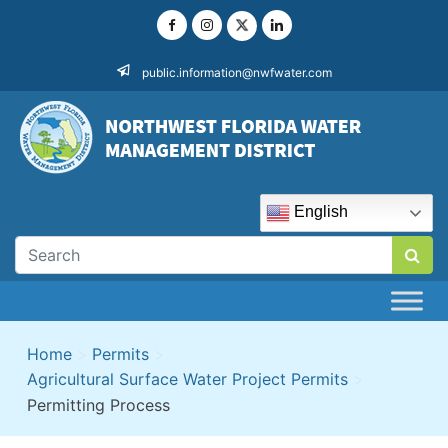
Skip
to
content
public.information@nwfwater.com
English
Home
>
Permits
>
Agricultural Surface Water Project Permits
>
Permitting Process