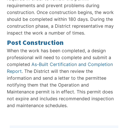
requirements and prevent problems during
construction. Once construction begins, the work
should be completed within 180 days. During the
construction phase, a District representative may
inspect the work a number of times.
Post Construction
When the work has been completed, a design
professional will need to complete and submit a
completed
As-Built Certification and Completion
Report
. The District will then review the
information and send a letter to the permittee
notifying them that the Operation and
Maintenance permit is in effect. This permit does
not expire and includes recommended inspection
and maintenance schedules.