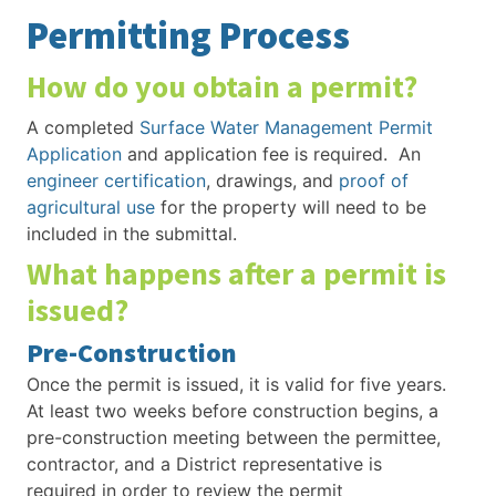
Permitting Process
How do you obtain a permit?
A completed
Surface Water Management Permit
Application
and application fee is required. An
engineer certification
, drawings, and
proof of
agricultural use
for the property will need to be
included in the submittal.
What happens after a permit is
issued?
Pre-Construction
Once the permit is issued, it is valid for five years.
At least two weeks before construction begins, a
pre-construction meeting between the permittee,
contractor, and a District representative is
required in order to review the permit