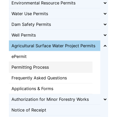
Environmental Resource Permits
Water Use Permits
Dam Safety Permits
Well Permits
Agricultural Surface Water Project Permits
ePermit
Permitting Process
Frequently Asked Questions
Applications & Forms
Authorization for Minor Forestry Works
Notice of Receipt