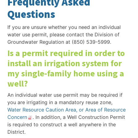
Frequently Asked
Questions
If you are unsure whether you need an individual
water use permit, please contact the Division of
Groundwater Regulation at (850) 539-5999.
Is a permit required in order to
install an irrigation system for
my single-family home using a
well?
An individual water use permit may be required if
you are irrigating in a mandatory reuse zone,
Water Resource Caution Area, or Area of Resource
Concern
. In addition, a Well Construction Permit
is required to construct a well anywhere in the
District.