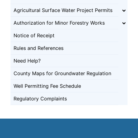
Agricultural Surface Water Project Permits
Authorization for Minor Forestry Works
Notice of Receipt
Rules and References
Need Help?
County Maps for Groundwater Regulation
Well Permitting Fee Schedule
Regulatory Complaints