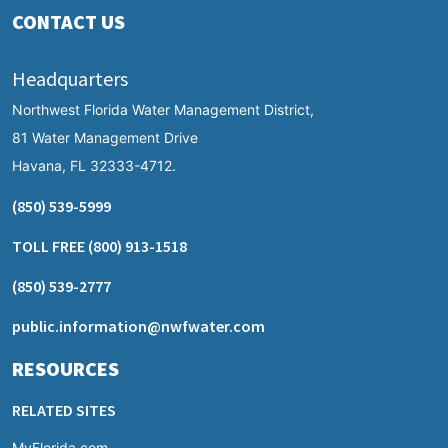
CONTACT US
Headquarters
Northwest Florida Water Management District,
81 Water Management Drive
Havana, FL 32333-4712.
(850) 539-5999
TOLL FREE
(800) 913-1518
(850) 539-2777
public.information@nwfwater.com
RESOURCES
RELATED SITES
MyFlorida.com