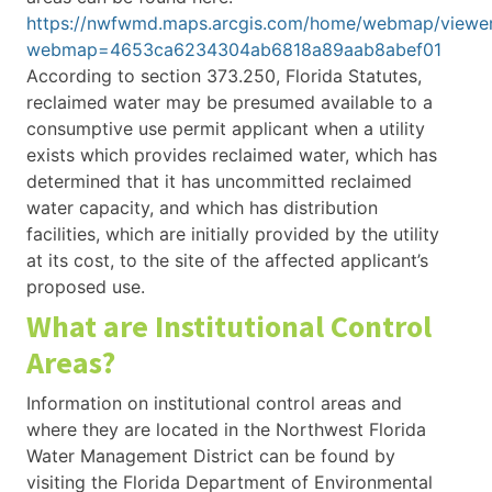
https://nwfwmd.maps.arcgis.com/home/webmap/viewer
webmap=4653ca6234304ab6818a89aab8abef01
According to section 373.250, Florida Statutes,
reclaimed water may be presumed available to a
consumptive use permit applicant when a utility
exists which provides reclaimed water, which has
determined that it has uncommitted reclaimed
water capacity, and which has distribution
facilities, which are initially provided by the utility
at its cost, to the site of the affected applicant’s
proposed use.
What are Institutional Control
Areas?
Information on institutional control areas and
where they are located in the Northwest Florida
Water Management District can be found by
visiting the Florida Department of Environmental