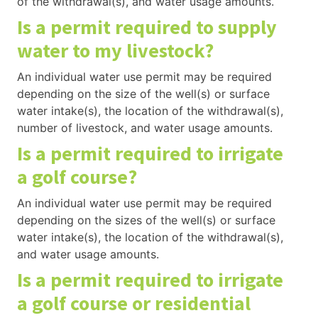
of the withdrawal(s), and water usage amounts.
Is a permit required to supply
water to my livestock?
An individual water use permit may be required
depending on the size of the well(s) or surface
water intake(s), the location of the withdrawal(s),
number of livestock, and water usage amounts.
Is a permit required to irrigate
a golf course?
An individual water use permit may be required
depending on the sizes of the well(s) or surface
water intake(s), the location of the withdrawal(s),
and water usage amounts.
Is a permit required to irrigate
a golf course or residential