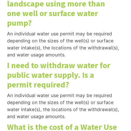
landscape using more than
one well or surface water
pump?
An individual water use permit may be required
depending on the sizes of the well(s) or surface
water intake(s), the locations of the withdrawal(s),
and water usage amounts.
I need to withdraw water for
public water supply. Is a
permit required?
An individual water use permit may be required
depending on the sizes of the well(s) or surface
water intake(s), the locations of the withdrawal(s),
and water usage amounts.
What is the cost of a Water Use