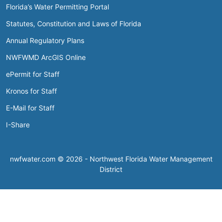
Florida’s Water Permitting Portal
Statutes, Constitution and Laws of Florida
Annual Regulatory Plans
NWFWMD ArcGIS Online
ePermit for Staff
Kronos for Staff
E-Mail for Staff
I-Share
nwfwater.com © 2026 - Northwest Florida Water Management
District