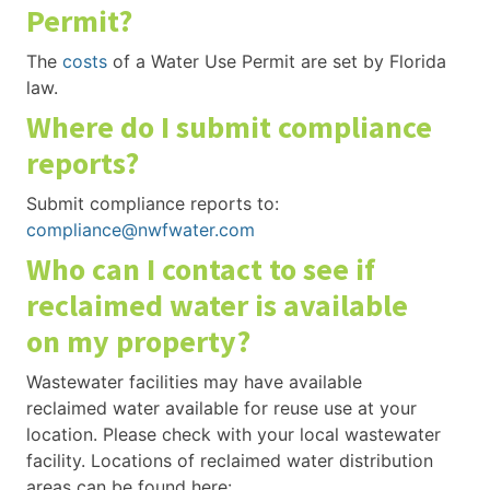
Permit?
The
costs
of a Water Use Permit are set by Florida
law.
Where do I submit compliance
reports?
Submit compliance reports to:
compliance@nwfwater.com
Who can I contact to see if
reclaimed water is available
on my property?
Wastewater facilities may have available
reclaimed water available for reuse use at your
location. Please check with your local wastewater
facility. Locations of reclaimed water distribution
areas can be found here: