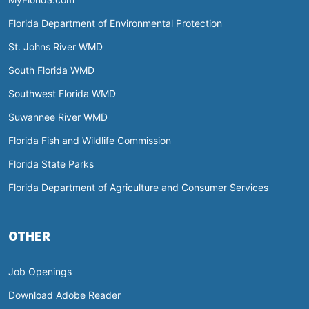
Florida Department of Environmental Protection
St. Johns River WMD
South Florida WMD
Southwest Florida WMD
Suwannee River WMD
Florida Fish and Wildlife Commission
Florida State Parks
Florida Department of Agriculture and Consumer Services
OTHER
Job Openings
Download Adobe Reader