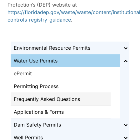
Protection’s (DEP) website at
https://floridadep.gov/waste/waste/content/institutiona
controls-registry-guidance
.
Environmental Resource Permits
Water Use Permits
ePermit
Permitting Process
Frequently Asked Questions
Applications & Forms
Dam Safety Permits
Well Permits