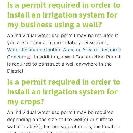
Is a permit required in order to
install an irrigation system for
my business using a well?
An individual water use permit may be required if
you are irrigating in a mandatory reuse zone,
Water Resource Caution Area, or Area of Resource
Concern
. In addition, a Well Construction Permit
is required to construct a well anywhere in the
District.
Is a permit required in order to
install an irrigation system for
my crops?
An individual water use permit may be required
depending on the size of the well(s) or surface
water intake(s), the acreage of crops, the location