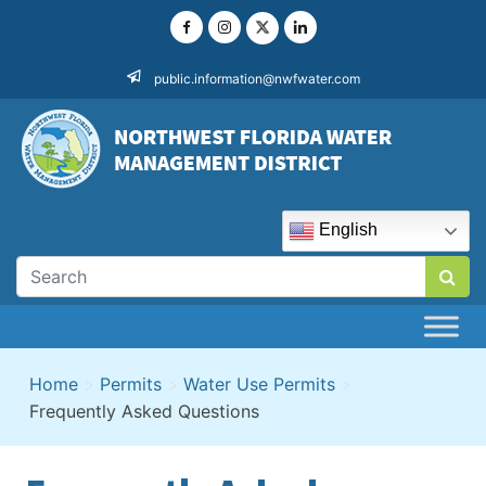
Skip
to
content
public.information@nwfwater.com
English
Home
>
Permits
>
Water Use Permits
>
Frequently Asked Questions