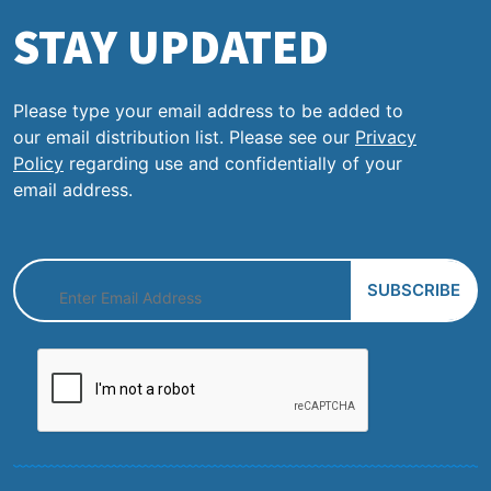
STAY UPDATED
Please type your email address to be added to
our email distribution list. Please see our
Privacy
Policy
regarding use and confidentially of your
email address.