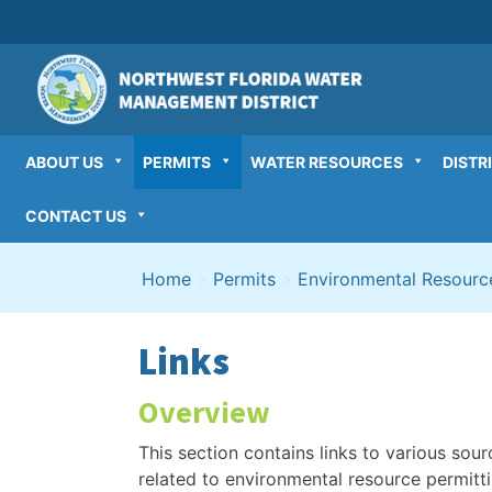
Skip
to
content
ABOUT US
PERMITS
WATER RESOURCES
DISTR
CONTACT US
Home
>
Permits
>
Environmental Resourc
Links
Overview
This section contains links to various sour
related to environmental resource permittin