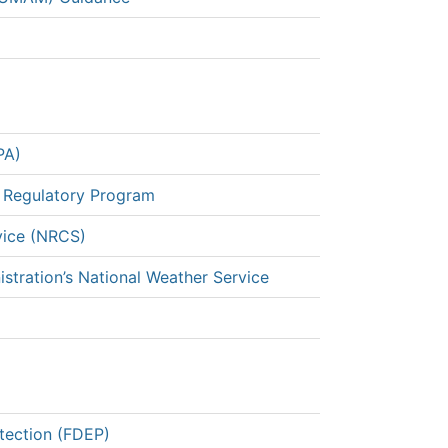
PA)
 Regulatory Program
vice (NRCS)
stration’s National Weather Service
tection (FDEP)