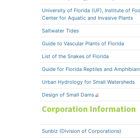
University of Florida (UF), Institute of F
Center for Aquatic and Invasive Plants
Saltwater Tides
Guide to Vascular Plants of Florida
List of the Snakes of Florida
Guide for Florida Reptiles and Amphibian
Urban Hydrology for Small Watersheds
Design of Small Dams
Corporation Information
Sunbiz (Division of Corporations)