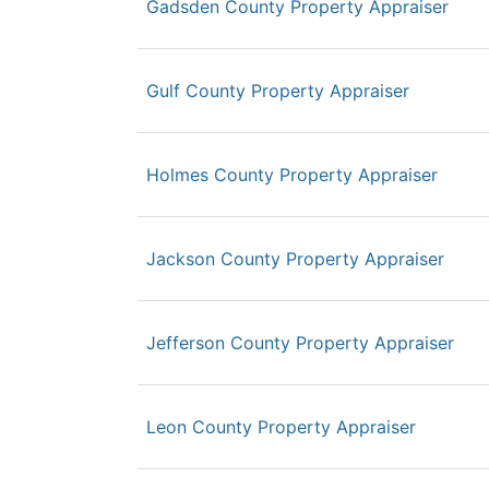
Gadsden County Property Appraiser
Gulf County Property Appraiser
Holmes County Property Appraiser
Jackson County Property Appraiser
Jefferson County Property Appraiser
Leon County Property Appraiser