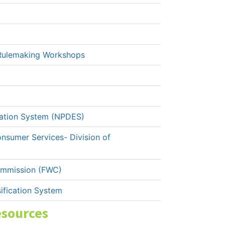
Rulemaking Workshops
nation System (NPDES)
onsumer Services- Division of
Commission (FWC)
ification System
esources