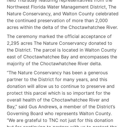
Northwest Florida Water Management District, The
Nature Conservancy, and Walton County celebrated
the continued preservation of more than 2,000
acres within the delta of the Choctawhatchee River.
The ceremony marked the official acceptance of
2,295 acres The Nature Conservancy donated to
the District. The parcel is located in Walton County
east of Choctawhatchee Bay and encompasses the
majority of the Choctawhatchee River delta.
“The Nature Conservancy has been a generous
partner to the District for many years, and this
donation will allow us to continue to preserve and
protect this parcel which is so important for the
overall health of the Choctawhatchee River and
Bay,” said Gus Andrews, a member of the District’s
Governing Board who represents Walton County.
“We are grateful to TNC not just for this donation
but for continuing to partner with us to protect the