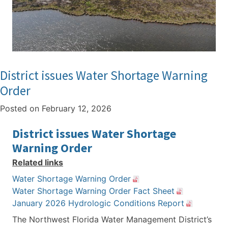
District issues Water Shortage Warning
Order
Posted on
February 12, 2026
District issues Water Shortage
Warning Order
Related links
Water Shortage Warning Order
Water Shortage Warning Order Fact Sheet
January 2026 Hydrologic Conditions Report
The Northwest Florida Water Management District’s