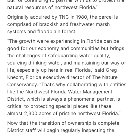
natural resources of northwest Florida.”
Originally acquired by TNC in 1980, the parcel is
comprised of brackish and freshwater marsh
systems and floodplain forest.
“The growth we’re experiencing in Florida can be
good for our economy and communities but brings
the challenges of safeguarding water quality,
sourcing drinking water, and maintaining our way of
life, especially up here in real Florida,” said Greg
Knecht, Florida executive director of The Nature
Conservancy. “That’s why collaborating with entities
like the Northwest Florida Water Management
District, which is always a phenomenal partner, is
critical to protecting special places like these
almost 2,300 acres of pristine northwest Florida.”
Now that the transition of ownership is complete,
District staff will begin regularly inspecting the