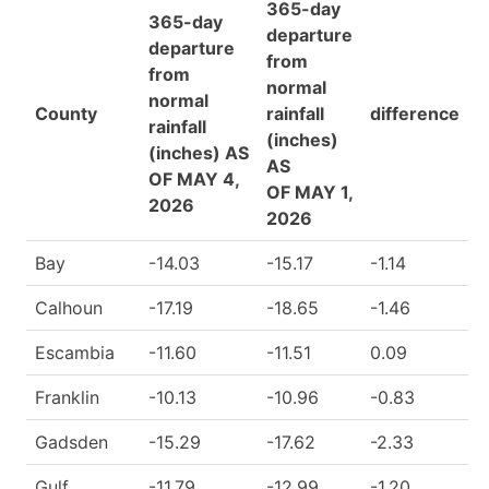
365-day
365-day
departure
departure
from
from
normal
normal
County
rainfall
difference
rainfall
(inches)
(inches) AS
AS
OF MAY 4,
OF MAY 1,
2026
2026
Bay
-14.03
-15.17
-1.14
Calhoun
-17.19
-18.65
-1.46
Escambia
-11.60
-11.51
0.09
Franklin
-10.13
-10.96
-0.83
Gadsden
-15.29
-17.62
-2.33
Gulf
-11.79
-12.99
-1.20