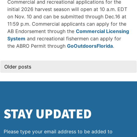
Commercial and recreational applications for the
initial 2026 harvest season will open at 10 a.m. EDT
on Nov. 10 and can be submitted through Dec.16 at
11:59 p.m. Commercial applicants can apply for the
AB Endorsement through the
Commercial Licensing
System
and recreational fishermen can apply for
the ABRO Permit through
GoOutdoorsFlorida
.
Posts
Older posts
navigation
STAY UPDATED
Please type your email address to be added to