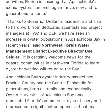
activities, Florida is ensuring that Apalachicola’s
iconic oysters can once again thrive, now and for
generations to come.”
“Thanks to Governor DeSantis’ leadership and also
to hard work from dedicated scientists and project
managers at FWC and DEP, we have seen an
increase in oyster populations in Apalachicola Bay in
recent years,”
said Northwest Florida Water
Management District Executive Director Lyle
Seigler.
“It is certainly welcome news for the
coastal communities in northwest Florida to learn
oyster harvesting will return to the Bay.”
Apalachicola Bay’s oyster industry has defined
Franklin County and the Central Panhandle for
generations, both culturally and economically.
Oyster Harvests in Apalachicola Bay once
dominated Florida’s commercial oyster fishery and
represented a significant component of national