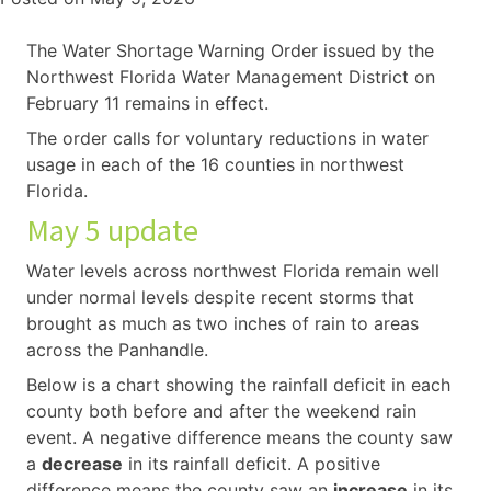
The Water Shortage Warning Order issued by the
Northwest Florida Water Management District on
February 11 remains in effect.
The order calls for voluntary reductions in water
usage in each of the 16 counties in northwest
Florida.
May 5 update
Water levels across northwest Florida remain well
under normal levels despite recent storms that
brought as much as two inches of rain to areas
across the Panhandle.
Below is a chart showing the rainfall deficit in each
county both before and after the weekend rain
event. A negative difference means the county saw
a
decrease
in its rainfall deficit. A positive
difference means the county saw an
increase
in its