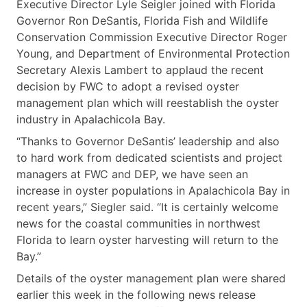
Executive Director Lyle Seigler joined with Florida
Governor Ron DeSantis, Florida Fish and Wildlife
Conservation Commission Executive Director Roger
Young, and Department of Environmental Protection
Secretary Alexis Lambert to applaud the recent
decision by FWC to adopt a revised oyster
management plan which will reestablish the oyster
industry in Apalachicola Bay.
“Thanks to Governor DeSantis’ leadership and also
to hard work from dedicated scientists and project
managers at FWC and DEP, we have seen an
increase in oyster populations in Apalachicola Bay in
recent years,” Siegler said. “It is certainly welcome
news for the coastal communities in northwest
Florida to learn oyster harvesting will return to the
Bay.”
Details of the oyster management plan were shared
earlier this week in the following news release