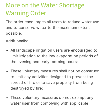
More on the Water Shortage
Warning Order
The order encourages all users to reduce water use
and to conserve water to the maximum extent
possible.
Additionally:
All landscape irrigation users are encouraged to
limit irrigation to the low evaporation periods of
the evening and early morning hours;
These voluntary measures shall not be construed
to limit any activities designed to prevent the
spread of fire or to save property from being
destroyed by fire;
These voluntary measures do not exempt any
water user from complying with applicable