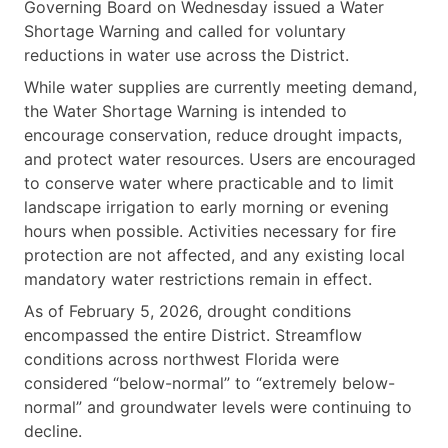
Governing Board on Wednesday issued a Water
Shortage Warning and called for voluntary
reductions in water use across the District.
While water supplies are currently meeting demand,
the Water Shortage Warning is intended to
encourage conservation, reduce drought impacts,
and protect water resources. Users are encouraged
to conserve water where practicable and to limit
landscape irrigation to early morning or evening
hours when possible. Activities necessary for fire
protection are not affected, and any existing local
mandatory water restrictions remain in effect.
As of February 5, 2026, drought conditions
encompassed the entire District. Streamflow
conditions across northwest Florida were
considered “below-normal” to “extremely below-
normal” and groundwater levels were continuing to
decline.