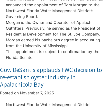
announced the appointment of Tom Morgan to the
Northwest Florida Water Management District’s
Governing Board.
Morgan is the Owner and Operator of Apalach
Outfitters. Previously, he served as the President of
Residential Development for The St. Joe Company.
Morgan earned his bachelor’s degree in accounting
from the University of Mississippi.
This appointment is subject to confirmation by the
Florida Senate.
Gov. DeSantis applauds FWC decision to
re-establish oyster industry in
Apalachicola Bay
Posted on
November 7, 2025
Northwest Florida Water Management District