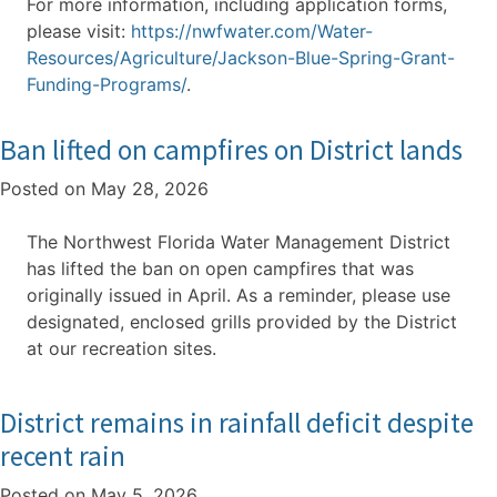
For more information, including application forms,
please visit:
https://nwfwater.com/Water-
Resources/Agriculture/Jackson-Blue-Spring-Grant-
Funding-Programs/
.
Ban lifted on campfires on District lands
Posted on
May 28, 2026
The Northwest Florida Water Management District
has lifted the ban on open campfires that was
originally issued in April. As a reminder, please use
designated, enclosed grills provided by the District
at our recreation sites.
District remains in rainfall deficit despite
recent rain
Posted on
May 5, 2026