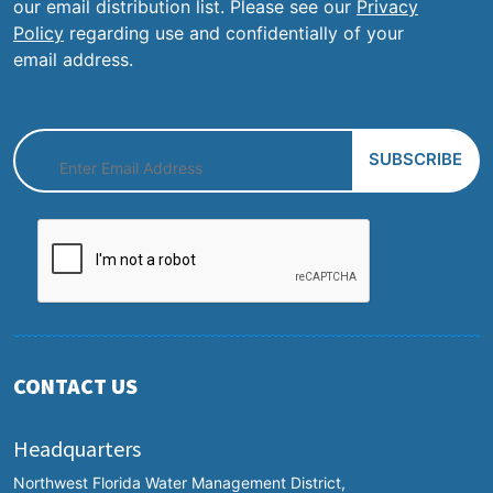
our email distribution list. Please see our
Privacy
Policy
regarding use and confidentially of your
email address.
CONTACT US
Headquarters
Northwest Florida Water Management District,