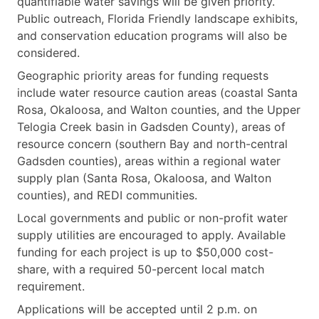
quantifiable water savings will be given priority.
Public outreach, Florida Friendly landscape exhibits,
and conservation education programs will also be
considered.
Geographic priority areas for funding requests
include water resource caution areas (coastal Santa
Rosa, Okaloosa, and Walton counties, and the Upper
Telogia Creek basin in Gadsden County), areas of
resource concern (southern Bay and north-central
Gadsden counties), areas within a regional water
supply plan (Santa Rosa, Okaloosa, and Walton
counties), and REDI communities.
Local governments and public or non-profit water
supply utilities are encouraged to apply. Available
funding for each project is up to $50,000 cost-
share, with a required 50-percent local match
requirement.
Applications will be accepted until 2 p.m. on