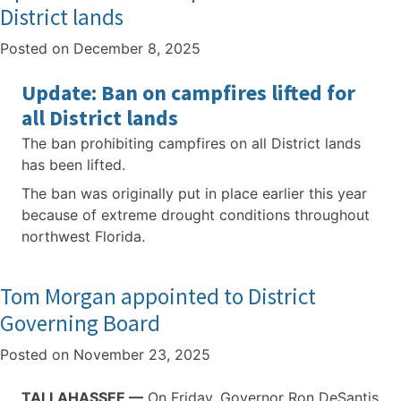
District lands
Posted on
December 8, 2025
Update: Ban on campfires lifted for
all District lands
The ban prohibiting campfires on all District lands
has been lifted.
The ban was originally put in place earlier this year
because of extreme drought conditions throughout
northwest Florida.
Tom Morgan appointed to District
Governing Board
Posted on
November 23, 2025
TALLAHASSEE —
On Friday, Governor Ron DeSantis