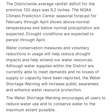
The Districtwide average rainfall deficit for the
previous 120 days was 6.2 inches. The NOAA
Climate Prediction Center seasonal forecast for
February through April shows above-normal
temperatures and below-normal precipitation are
expected. Drought conditions are expected to
persist through April.
Water conservation measures and voluntary
reductions in usage will help reduce drought
impacts and help extend our water resources.
Although water supplies within the District are
currently able to meet demands and no losses of
supply or capacity have been reported, the Water
Shortage Warning will increase public awareness
and enhance water resource protection.
The Water Shortage Warning encourages all users to
reduce water use and to conserve water to the
maximum extent possible.