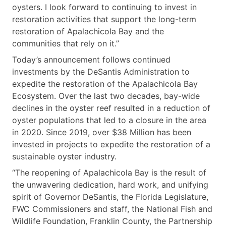
oysters. I look forward to continuing to invest in
restoration activities that support the long-term
restoration of Apalachicola Bay and the
communities that rely on it.”
Today’s announcement follows continued
investments by the DeSantis Administration to
expedite the restoration of the Apalachicola Bay
Ecosystem. Over the last two decades, bay-wide
declines in the oyster reef resulted in a reduction of
oyster populations that led to a closure in the area
in 2020. Since 2019, over $38 Million has been
invested in projects to expedite the restoration of a
sustainable oyster industry.
“The reopening of Apalachicola Bay is the result of
the unwavering dedication, hard work, and unifying
spirit of Governor DeSantis, the Florida Legislature,
FWC Commissioners and staff, the National Fish and
Wildlife Foundation, Franklin County, the Partnership