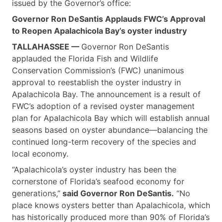
issued by the Governor’s office:
Governor Ron DeSantis Applauds FWC’s Approval
to Reopen Apalachicola Bay’s oyster industry
TALLAHASSEE —
Governor Ron DeSantis
applauded the Florida Fish and Wildlife
Conservation Commission’s (FWC) unanimous
approval to reestablish the oyster industry in
Apalachicola Bay. The announcement is a result of
FWC’s adoption of a revised oyster management
plan for Apalachicola Bay which will establish annual
seasons based on oyster abundance—balancing the
continued long-term recovery of the species and
local economy.
“Apalachicola’s oyster industry has been the
cornerstone of Florida’s seafood economy for
generations,”
said Governor Ron DeSantis.
“No
place knows oysters better than Apalachicola, which
has historically produced more than 90% of Florida’s