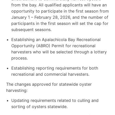
from the bay. All qualified applicants will have an
opportunity to participate in the first season from
January 1 – February 28, 2026, and the number of
participants in the first season will set the cap for
subsequent seasons.
Establishing an Apalachicola Bay Recreational
Opportunity (ABRO) Permit for recreational
harvesters who will be selected through a lottery
process.
Establishing reporting requirements for both
recreational and commercial harvesters.
The changes approved for statewide oyster
harvesting:
Updating requirements related to culling and
sorting of oysters statewide.