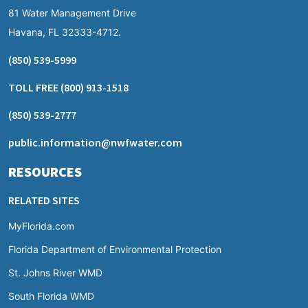
81 Water Management Drive
Havana, FL 32333-4712.
(850) 539-5999
TOLL FREE
(800) 913-1518
(850) 539-2777
public.information@nwfwater.com
RESOURCES
RELATED SITES
MyFlorida.com
Florida Department of Environmental Protection
St. Johns River WMD
South Florida WMD