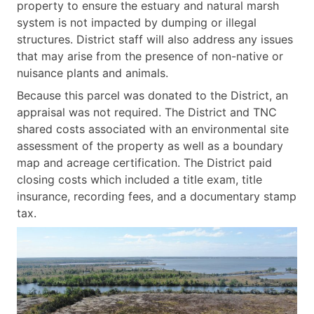
property to ensure the estuary and natural marsh
system is not impacted by dumping or illegal
structures. District staff will also address any issues
that may arise from the presence of non-native or
nuisance plants and animals.
Because this parcel was donated to the District, an
appraisal was not required. The District and TNC
shared costs associated with an environmental site
assessment of the property as well as a boundary
map and acreage certification. The District paid
closing costs which included a title exam, title
insurance, recording fees, and a documentary stamp
tax.