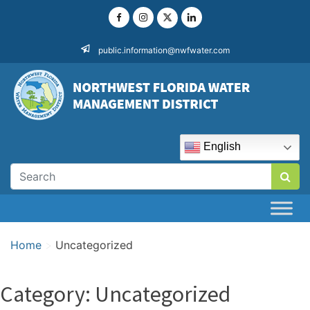
Skip
to
content
public.information@nwfwater.com
English
Home
>
Uncategorized
Category:
Uncategorized