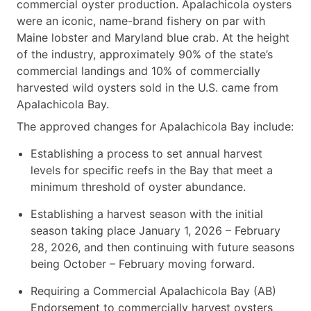
commercial oyster production. Apalachicola oysters
were an iconic, name-brand fishery on par with
Maine lobster and Maryland blue crab. At the height
of the industry, approximately 90% of the state’s
commercial landings and 10% of commercially
harvested wild oysters sold in the U.S. came from
Apalachicola Bay.
The approved changes for Apalachicola Bay include:
Establishing a process to set annual harvest
levels for specific reefs in the Bay that meet a
minimum threshold of oyster abundance.
Establishing a harvest season with the initial
season taking place January 1, 2026 – February
28, 2026, and then continuing with future seasons
being October – February moving forward.
Requiring a Commercial Apalachicola Bay (AB)
Endorsement to commercially harvest oysters