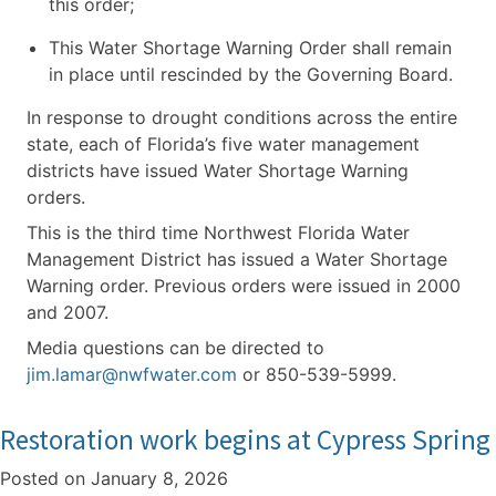
this order;
This Water Shortage Warning Order shall remain
in place until rescinded by the Governing Board.
In response to drought conditions across the entire
state, each of Florida’s five water management
districts have issued Water Shortage Warning
orders.
This is the third time Northwest Florida Water
Management District has issued a Water Shortage
Warning order. Previous orders were issued in 2000
and 2007.
Media questions can be directed to
jim.lamar@nwfwater.com
or 850-539-5999.
Restoration work begins at Cypress Spring
Posted on
January 8, 2026