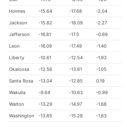
Holmes
-15.64
-17.68
-2.04
Jackson
-15.82
-18.09
-2.27
Jefferson
-16.81
-17.5
-0.69
Leon
-16.09
-17.49
-1.40
Liberty
-10.61
-12.54
-1.93
Okaloosa
-12.56
-13.61
-1.05
Santa Rosa
-13.04
-12.85
0.19
Wakulla
-9.64
-10.63
-0.99
Walton
-13.29
-14.97
-1.68
Washington
-13.65
-15.28
-1.63