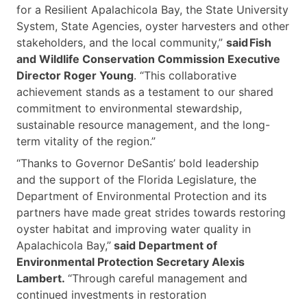
for a Resilient Apalachicola Bay, the State University
System, State Agencies, oyster harvesters and other
stakeholders, and the local community,”
said Fish
and Wildlife Conservation Commission Executive
Director Roger Young
. “This collaborative
achievement stands as a testament to our shared
commitment to environmental stewardship,
sustainable resource management, and the long-
term vitality of the region.”
“Thanks to Governor DeSantis’ bold leadership
and the support of the Florida Legislature, the
Department of Environmental Protection and its
partners have made great strides towards restoring
oyster habitat and improving water quality in
Apalachicola Bay,”
said Department of
Environmental Protection Secretary Alexis
Lambert.
“Through careful management and
continued investments in restoration