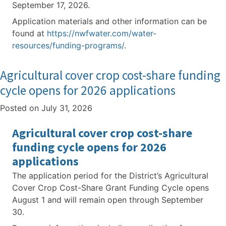
September 17, 2026.
Application materials and other information can be
found at
https://nwfwater.com/water-
resources/funding-programs/
.
Agricultural cover crop cost-share funding
cycle opens for 2026 applications
Posted on
July 31, 2026
Agricultural cover crop cost-share
funding cycle opens for 2026
applications
The application period for the District’s Agricultural
Cover Crop Cost-Share Grant Funding Cycle opens
August 1 and will remain open through September
30.