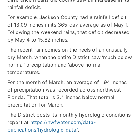
rainfall deficit.
For example, Jackson County had a rainfall deficit
of 18.09 inches in its 365-day average as of May 1.
Following the weekend rains, that deficit decreased
by May 4 to 15.82 inches.
The recent rain comes on the heels of an unusually
dry March, when the entire District saw ‘much below
normal’ precipitation and ‘above normal’
temperatures.
For the month of March, an average of 1.94 inches
of precipitation was recorded across northwest
Florida. That total is 3.4 inches below normal
precipitation for March.
The District posts its monthly hydrologic conditions
report at
https://nwfwater.com/data-
publications/hydrologic-data/
.