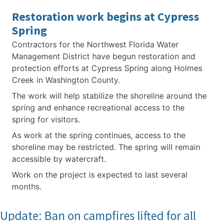
Restoration work begins at Cypress
Spring
Contractors for the Northwest Florida Water
Management District have begun restoration and
protection efforts at Cypress Spring along Holmes
Creek in Washington County.
The work will help stabilize the shoreline around the
spring and enhance recreational access to the
spring for visitors.
As work at the spring continues, access to the
shoreline may be restricted. The spring will remain
accessible by watercraft.
Work on the project is expected to last several
months.
Update: Ban on campfires lifted for all