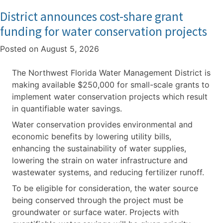
District announces cost-share grant
funding for water conservation projects
Posted on
August 5, 2026
The Northwest Florida Water Management District is
making available $250,000 for small-scale grants to
implement water conservation projects which result
in quantifiable water savings.
Water conservation provides environmental and
economic benefits by lowering utility bills,
enhancing the sustainability of water supplies,
lowering the strain on water infrastructure and
wastewater systems, and reducing fertilizer runoff.
To be eligible for consideration, the water source
being conserved through the project must be
groundwater or surface water. Projects with