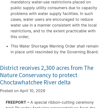
mandatory water-use restrictions placed on
public supply utility consumers due to capacity
problems with water supply facilities. In such
cases, water users are encouraged to reduce
water use in a manner consistent with the local
restrictions, and to the extent practicable with
this order;
This Water Shortage Warning Order shall remain
in place until rescinded by the Governing Board.
District receives 2,300 acres from The
Nature Conservancy to protect
Choctawhatchee River delta
Posted on
April 10, 2026
FREEPORT –
A special ribbon-cutting ceremony
held Thursday featuring representatives from the