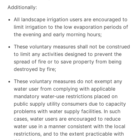
Additionally:
All landscape irrigation users are encouraged to
limit irrigation to the low evaporation periods of
the evening and early morning hours;
These voluntary measures shall not be construed
to limit any activities designed to prevent the
spread of fire or to save property from being
destroyed by fire;
These voluntary measures do not exempt any
water user from complying with applicable
mandatory water-use restrictions placed on
public supply utility consumers due to capacity
problems with water supply facilities. In such
cases, water users are encouraged to reduce
water use in a manner consistent with the local
restrictions, and to the extent practicable with