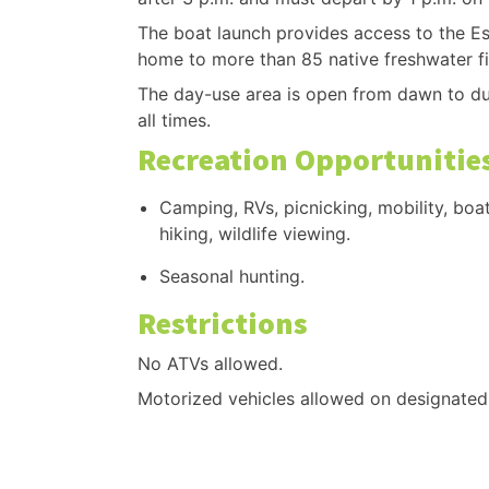
The boat launch provides access to the Esc
home to more than 85 native freshwater fi
The day-use area is open from dawn to dus
all times.
Recreation Opportunitie
Camping, RVs, picnicking, mobility, boat
hiking, wildlife viewing.
Seasonal hunting.
Restrictions
No ATVs allowed.
Motorized vehicles allowed on designated