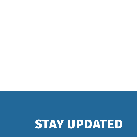
STAY UPDATED