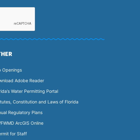
THER
b Openings
wnload Adobe Reader
rida’s Water Permitting Portal
tutes, Constitution and Laws of Florida
ual Regulatory Plans
FWMD ArcGIS Online
rmit for Staff