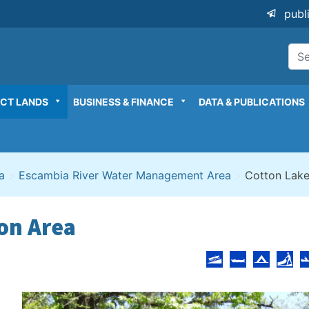
publ
ICT LANDS
BUSINESS & FINANCE
DATA & PUBLICATIONS
a
>
Escambia River Water Management Area
>
Cotton Lake
on Area