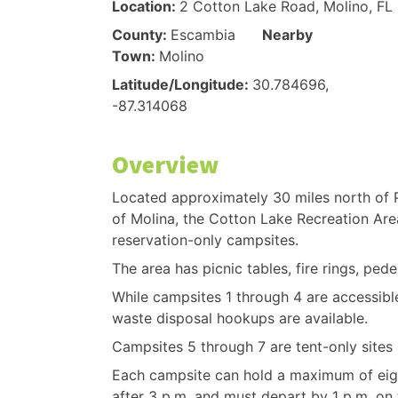
Location:
2 Cotton Lake Road, Molino, FL
County:
Escambia
Nearby
Town:
Molino
Latitude/Longitude:
30.784696,
-87.314068
Overview
Located approximately 30 miles north of 
of Molina, the Cotton Lake Recreation Are
reservation-only campsites.
The area has picnic tables, fire rings, pedes
While campsites 1 through 4 are accessible 
waste disposal hookups are available.
Campsites 5 through 7 are tent-only sites a
Each campsite can hold a maximum of eig
after 3 p.m. and must depart by 1 p.m. on t