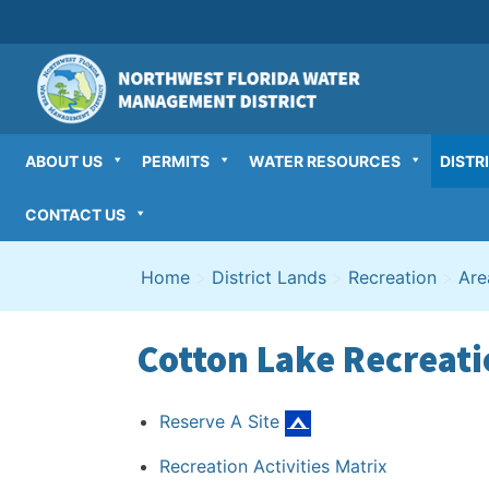
Skip
to
content
ABOUT US
PERMITS
WATER RESOURCES
DISTR
CONTACT US
Home
>
District Lands
>
Recreation
>
Are
Cotton Lake Recreati
Reserve A Site
Recreation Activities Matrix