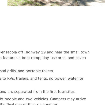
Pensacola off Highway 29 and near the small town
a features a boat ramp, day-use area, and seven
tal grills, and portable toilets.
to RVs, trailers, and tents, no power, water, or
nd are separated from the first four sites.
ht people and two vehicles. Campers may arrive
he final day of their reservation.