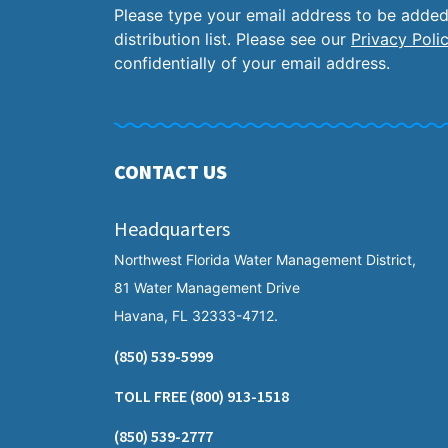
Please type your email address to be added
distribution list. Please see our
Privacy Poli
confidentially of your email address.
CONTACT US
Headquarters
Northwest Florida Water Management District,
81 Water Management Drive
Havana, FL 32333-4712.
(850) 539-5999
TOLL FREE
(800) 913-1518
(850) 539-2777