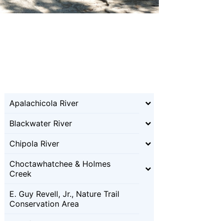
Apalachicola River
Blackwater River
Chipola River
Choctawhatchee & Holmes
Creek
E. Guy Revell, Jr., Nature Trail
Conservation Area