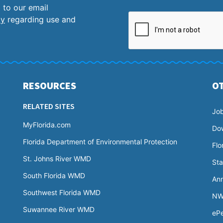
 to our email
cy
regarding use and
RESOURCES
O
RELATED SITES
Jo
MyFlorida.com
Do
Florida Department of Environmental Protection
Flo
St. Johns River WMD
Sta
South Florida WMD
Ann
Southwest Florida WMD
NW
Suwannee River WMD
ePe