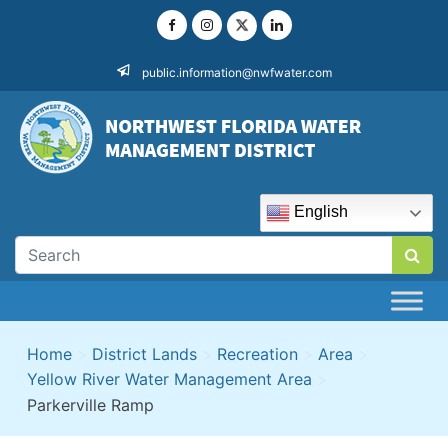
Skip
to
content
public.information@nwfwater.com
English
Home
>
District Lands
>
Recreation
>
Area
>
Yellow River Water Management Area
>
Parkerville Ramp