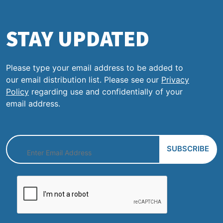
STAY UPDATED
Please type your email address to be added to
our email distribution list. Please see our
Privacy
Policy
regarding use and confidentially of your
email address.