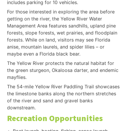
includes parking for 10 vehicles.
For those interested in exploring the area before
getting on the river, the Yellow River Water
Management Area features sandhills, upland pine
forests, slope forests, wet prairies, and floodplain
forests. While on land, visitors may see Florida
anise, mountain laurels, and spider lilies – or
maybe even a Florida black bear.
The Yellow River protects the natural habitat for
the green sturgeon, Okaloosa darter, and endemic
mayflies.
The 54-mile Yellow River Paddling Trail showcases
the limestone banks along the northern stretches
of the river and sand and gravel banks
downstream.
Recreation Opportunities
Boat launch, boating, fishing, canoe launch,