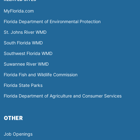
MyFlorida.com
Florida Department of Environmental Protection
St. Johns River WMD
South Florida WMD
Southwest Florida WMD
Suwannee River WMD
Florida Fish and Wildlife Commission
Florida State Parks
Florida Department of Agriculture and Consumer Services
OTHER
Job Openings