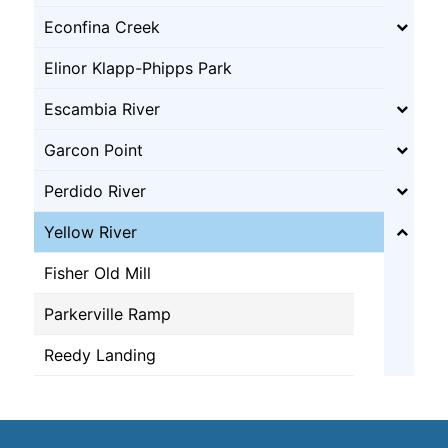
Econfina Creek
Elinor Klapp-Phipps Park
Escambia River
Garcon Point
Perdido River
Yellow River
Fisher Old Mill
Parkerville Ramp
Reedy Landing