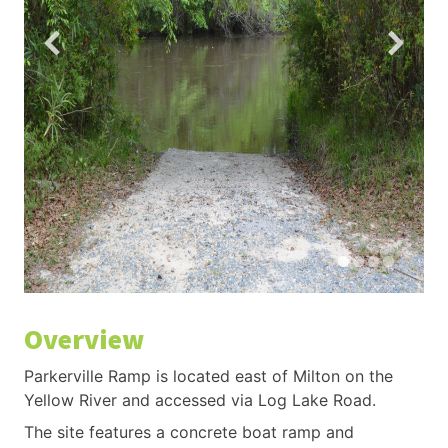
Overview
Parkerville Ramp is located east of Milton on the
Yellow River and accessed via Log Lake Road.
The site features a concrete boat ramp and