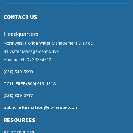
CONTACT US
Headquarters
Northwest Florida Water Management District,
81 Water Management Drive
Havana, FL 32333-4712.
(850) 539-5999
TOLL FREE
(800) 913-1518
(850) 539-2777
public.information@nwfwater.com
RESOURCES
RELATED SITES