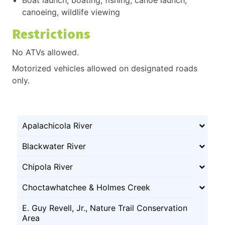
canoeing, wildlife viewing
Restrictions
No ATVs allowed.
Motorized vehicles allowed on designated roads
only.
Apalachicola River
Blackwater River
Chipola River
Choctawhatchee & Holmes Creek
E. Guy Revell, Jr., Nature Trail Conservation
Area