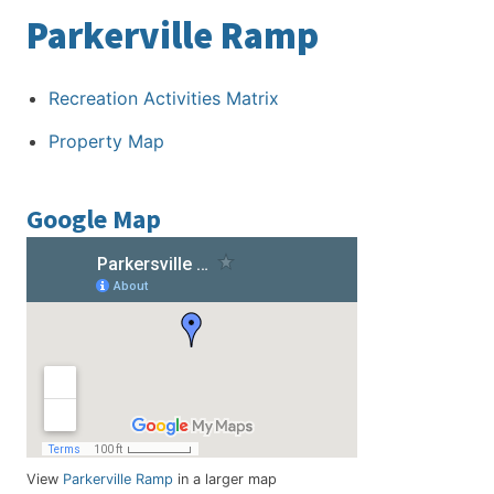
Parkerville Ramp
Recreation Activities Matrix
Property Map
Google Map
View
Parkerville Ramp
in a larger map