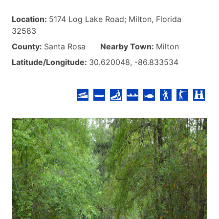
Location:
5174 Log Lake Road; Milton, Florida
32583
County:
Santa Rosa
Nearby Town:
Milton
Latitude/Longitude:
30.620048, -86.833534