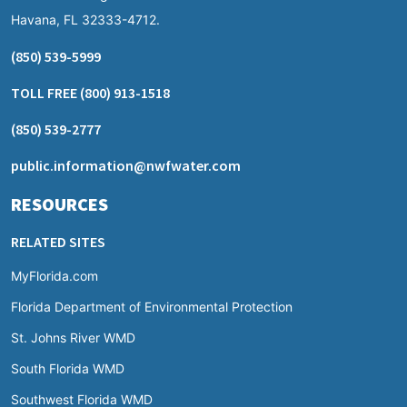
Havana, FL 32333-4712.
(850) 539-5999
TOLL FREE
(800) 913-1518
(850) 539-2777
public.information@nwfwater.com
RESOURCES
RELATED SITES
MyFlorida.com
Florida Department of Environmental Protection
St. Johns River WMD
South Florida WMD
Southwest Florida WMD