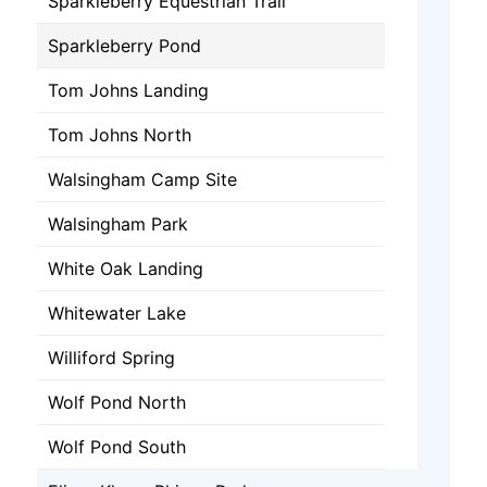
Sparkleberry Equestrian Trail
Sparkleberry Pond
Tom Johns Landing
Tom Johns North
Walsingham Camp Site
Walsingham Park
White Oak Landing
Whitewater Lake
Williford Spring
Wolf Pond North
Wolf Pond South