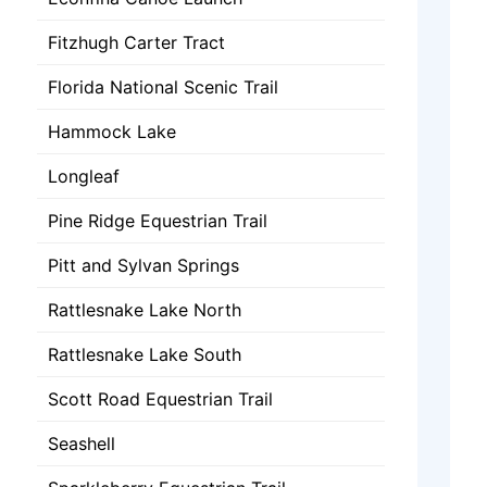
Fitzhugh Carter Tract
Florida National Scenic Trail
Hammock Lake
Longleaf
Pine Ridge Equestrian Trail
Pitt and Sylvan Springs
Rattlesnake Lake North
Rattlesnake Lake South
Scott Road Equestrian Trail
Seashell