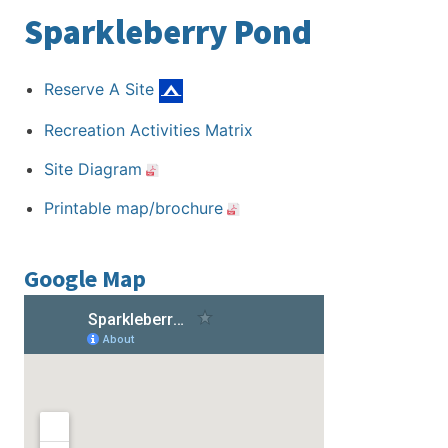
Sparkleberry Pond
Reserve A Site
Recreation Activities Matrix
Site Diagram
Printable map/brochure
Google Map