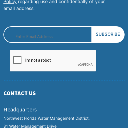
Policy
regarding use and confidentially of your
email address.
CONTACT US
Headquarters
Northwest Florida Water Management District,
81 Water Management Drive