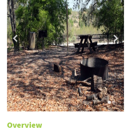
Overview