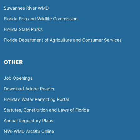
Suwannee River WMD
Florida Fish and Wildlife Commission
Florida State Parks
Florida Department of Agriculture and Consumer Services
OTHER
Job Openings
Download Adobe Reader
Florida’s Water Permitting Portal
Statutes, Constitution and Laws of Florida
Annual Regulatory Plans
NWFWMD ArcGIS Online