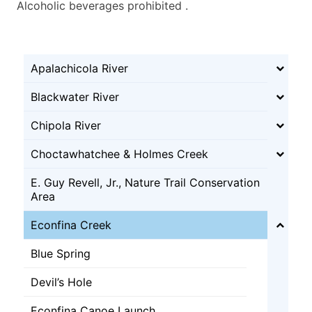
Alcoholic beverages prohibited .
Apalachicola River
Blackwater River
Chipola River
Choctawhatchee & Holmes Creek
E. Guy Revell, Jr., Nature Trail Conservation
Area
Econfina Creek
Blue Spring
Devil’s Hole
Econfina Canoe Launch