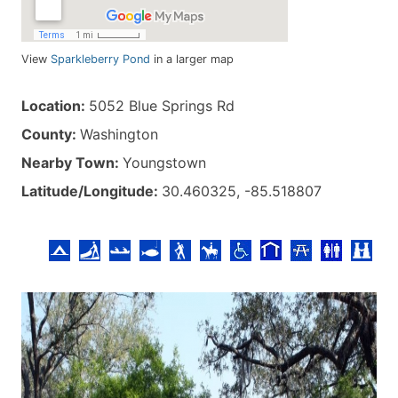
View
Sparkleberry Pond
in a larger map
Location:
5052 Blue Springs Rd
County:
Washington
Nearby Town:
Youngstown
Latitude/Longitude:
30.460325, -85.518807