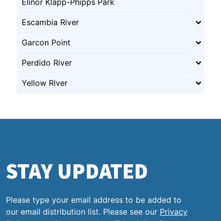
Elinor Klapp-Phipps Park
Escambia River
Garcon Point
Perdido River
Yellow River
STAY UPDATED
Please type your email address to be added to
our email distribution list. Please see our
Privacy