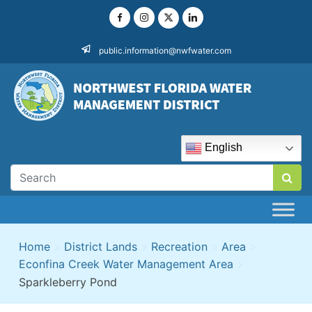
Skip
to
content
public.information@nwfwater.com
English
Home
>
District Lands
>
Recreation
>
Area
>
Econfina Creek Water Management Area
>
Sparkleberry Pond