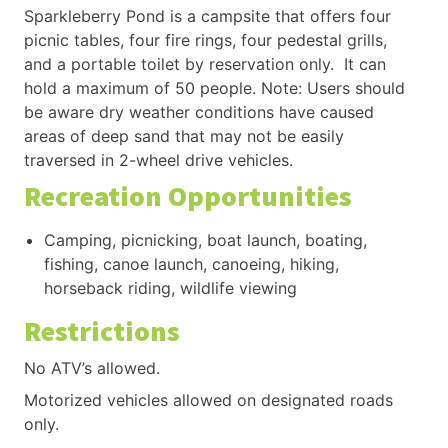
Sparkleberry Pond is a campsite that offers four
picnic tables, four fire rings, four pedestal grills,
and a portable toilet by reservation only. It can
hold a maximum of 50 people. Note: Users should
be aware dry weather conditions have caused
areas of deep sand that may not be easily
traversed in 2-wheel drive vehicles.
Recreation Opportunities
Camping, picnicking, boat launch, boating,
fishing, canoe launch, canoeing, hiking,
horseback riding, wildlife viewing
Restrictions
No ATV’s allowed.
Motorized vehicles allowed on designated roads
only.