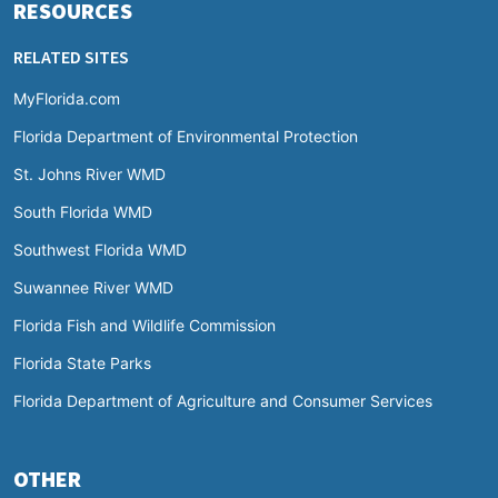
RESOURCES
RELATED SITES
MyFlorida.com
Florida Department of Environmental Protection
St. Johns River WMD
South Florida WMD
Southwest Florida WMD
Suwannee River WMD
Florida Fish and Wildlife Commission
Florida State Parks
Florida Department of Agriculture and Consumer Services
OTHER