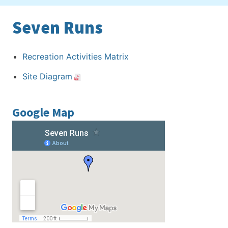
Seven Runs
Recreation Activities Matrix
Site Diagram
Google Map