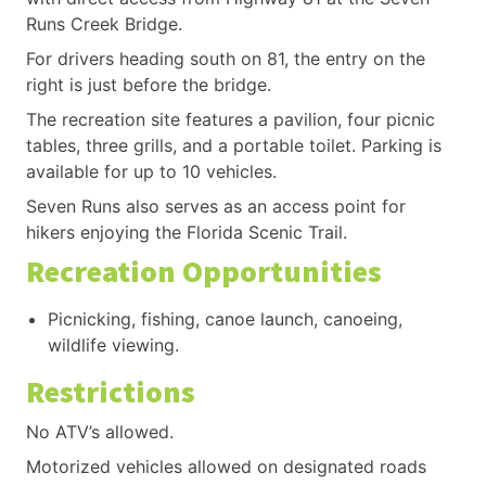
Runs Creek Bridge.
For drivers heading south on 81, the entry on the
right is just before the bridge.
The recreation site features a pavilion, four picnic
tables, three grills, and a portable toilet. Parking is
available for up to 10 vehicles.
Seven Runs also serves as an access point for
hikers enjoying the Florida Scenic Trail.
Recreation Opportunities
Picnicking, fishing, canoe launch, canoeing,
wildlife viewing.
Restrictions
No ATV’s allowed.
Motorized vehicles allowed on designated roads