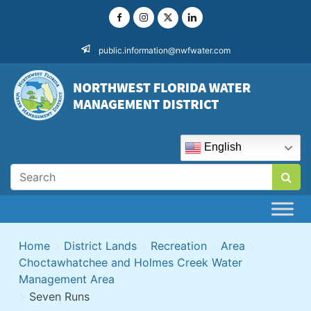
Skip
to
content
public.information@nwfwater.com
English
Home
>
District Lands
>
Recreation
>
Area
>
Choctawhatchee and Holmes Creek Water
Management Area
>
Seven Runs