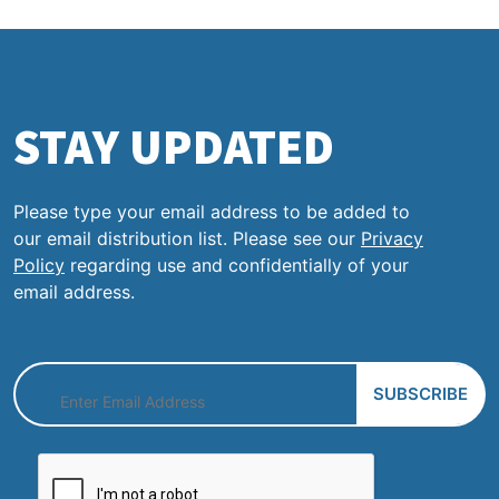
STAY UPDATED
Please type your email address to be added to
our email distribution list. Please see our
Privacy
Policy
regarding use and confidentially of your
email address.