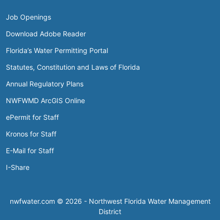
Job Openings
Download Adobe Reader
Florida’s Water Permitting Portal
Statutes, Constitution and Laws of Florida
Annual Regulatory Plans
NWFWMD ArcGIS Online
ePermit for Staff
Kronos for Staff
E-Mail for Staff
I-Share
nwfwater.com © 2026 - Northwest Florida Water Management
District