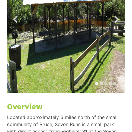
Overview
Located approximately 6 miles north of the small
community of Bruce, Seven Runs is a small park
with direct access from Highway 81 at the Seven