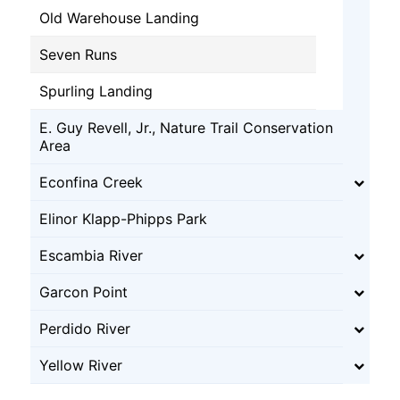
Old Warehouse Landing
Seven Runs
Spurling Landing
E. Guy Revell, Jr., Nature Trail Conservation
Area
Econfina Creek
Elinor Klapp-Phipps Park
Escambia River
Garcon Point
Perdido River
Yellow River