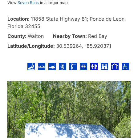
View
Seven Runs
in a larger map
Location:
11858 State Highway 81; Ponce de Leon,
Florida 32455
County:
Walton
Nearby Town:
Red Bay
Latitude/Longitude:
30.539264, -85.920371