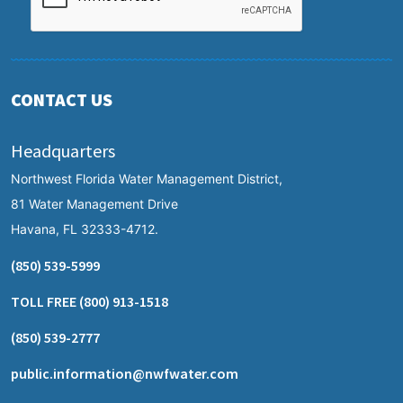
CONTACT US
Headquarters
Northwest Florida Water Management District,
81 Water Management Drive
Havana, FL 32333-4712.
(850) 539-5999
TOLL FREE
(800) 913-1518
(850) 539-2777
public.information@nwfwater.com