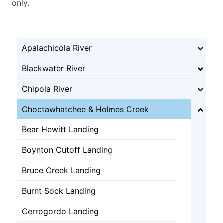
only.
Apalachicola River
Blackwater River
Chipola River
Choctawhatchee & Holmes Creek
Bear Hewitt Landing
Boynton Cutoff Landing
Bruce Creek Landing
Burnt Sock Landing
Cerrogordo Landing