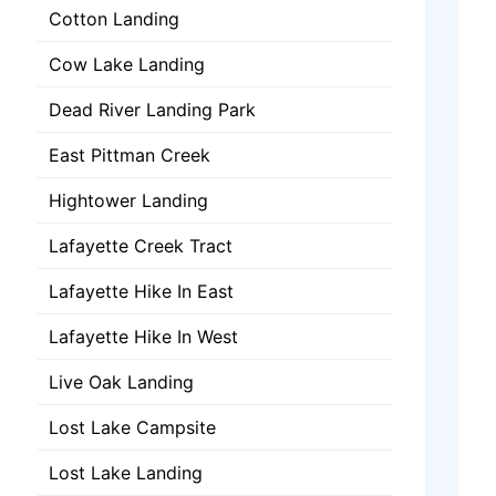
Cotton Landing
Cow Lake Landing
Dead River Landing Park
East Pittman Creek
Hightower Landing
Lafayette Creek Tract
Lafayette Hike In East
Lafayette Hike In West
Live Oak Landing
Lost Lake Campsite
Lost Lake Landing