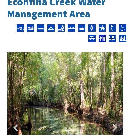
Econfina Creek Water
Management Area