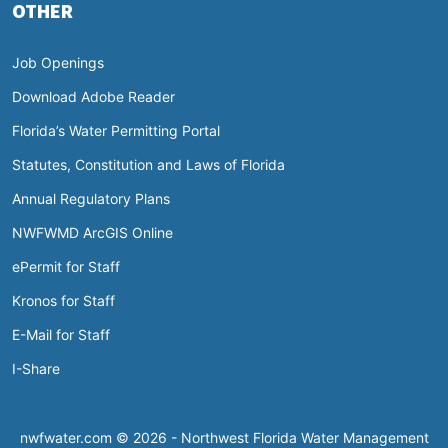
OTHER
Job Openings
Download Adobe Reader
Florida’s Water Permitting Portal
Statutes, Constitution and Laws of Florida
Annual Regulatory Plans
NWFWMD ArcGIS Online
ePermit for Staff
Kronos for Staff
E-Mail for Staff
I-Share
nwfwater.com © 2026 - Northwest Florida Water Management