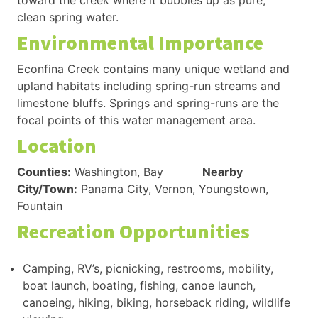
toward the creek where it bubbles up as pure,
clean spring water.
Environmental Importance
Econfina Creek contains many unique wetland and
upland habitats including spring-run streams and
limestone bluffs. Springs and spring-runs are the
focal points of this water management area.
Location
Counties:
Washington, Bay
Nearby
City/Town:
Panama City, Vernon, Youngstown,
Fountain
Recreation Opportunities
Camping, RV’s, picnicking, restrooms, mobility,
boat launch, boating, fishing, canoe launch,
canoeing, hiking, biking, horseback riding, wildlife