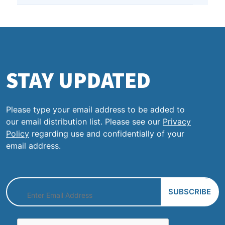
STAY UPDATED
Please type your email address to be added to
our email distribution list. Please see our
Privacy
Policy
regarding use and confidentially of your
email address.