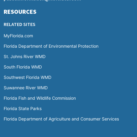
RESOURCES
RELATED SITES
MyFlorida.com
Florida Department of Environmental Protection
St. Johns River WMD
South Florida WMD
Southwest Florida WMD
Suwannee River WMD
Florida Fish and Wildlife Commission
Florida State Parks
Florida Department of Agriculture and Consumer Services