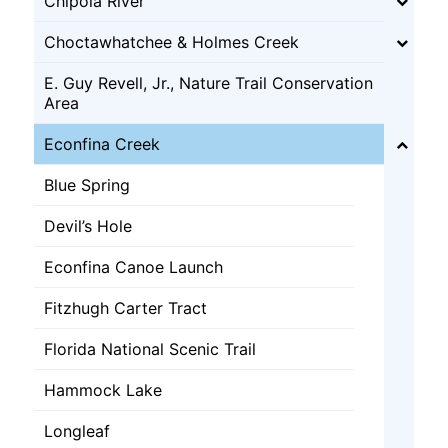
Chipola River
Choctawhatchee & Holmes Creek
E. Guy Revell, Jr., Nature Trail Conservation
Area
Econfina Creek
Blue Spring
Devil’s Hole
Econfina Canoe Launch
Fitzhugh Carter Tract
Florida National Scenic Trail
Hammock Lake
Longleaf