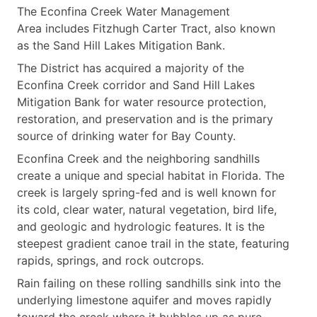
The Econfina Creek Water Management
Area includes Fitzhugh Carter Tract, also known
as the Sand Hill Lakes Mitigation Bank.
The District has acquired a majority of the
Econfina Creek corridor and Sand Hill Lakes
Mitigation Bank for water resource protection,
restoration, and preservation and is the primary
source of drinking water for Bay County.
Econfina Creek and the neighboring sandhills
create a unique and special habitat in Florida. The
creek is largely spring-fed and is well known for
its cold, clear water, natural vegetation, bird life,
and geologic and hydrologic features. It is the
steepest gradient canoe trail in the state, featuring
rapids, springs, and rock outcrops.
Rain failing on these rolling sandhills sink into the
underlying limestone aquifer and moves rapidly