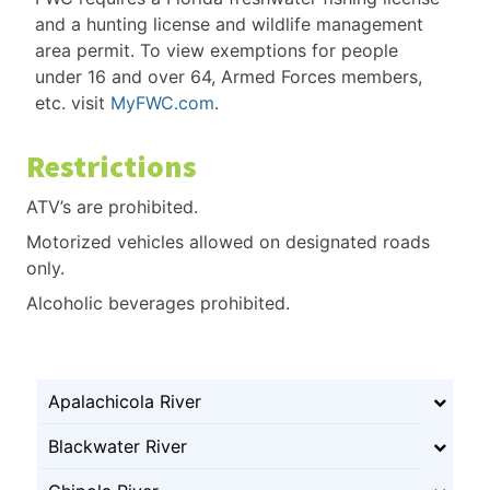
and a hunting license and wildlife management
area permit. To view exemptions for people
under 16 and over 64, Armed Forces members,
etc. visit
MyFWC.com
.
Restrictions
ATV’s are prohibited.
Motorized vehicles allowed on designated roads
only.
Alcoholic beverages prohibited.
Apalachicola River
Blackwater River