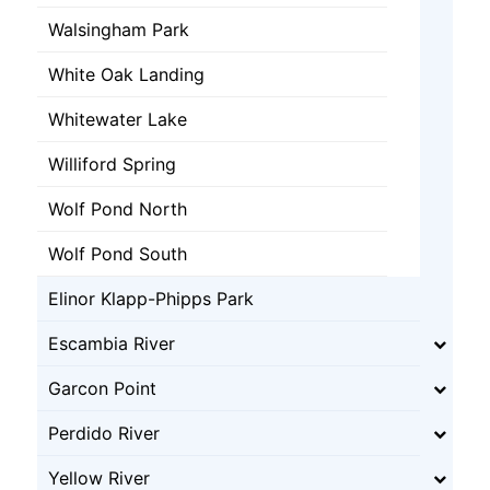
Walsingham Park
White Oak Landing
Whitewater Lake
Williford Spring
Wolf Pond North
Wolf Pond South
Elinor Klapp-Phipps Park
Escambia River
Garcon Point
Perdido River
Yellow River