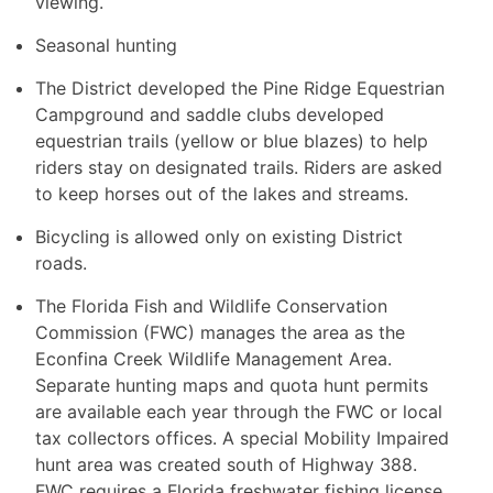
viewing.
Seasonal hunting
The District developed the Pine Ridge Equestrian
Campground and saddle clubs developed
equestrian trails (yellow or blue blazes) to help
riders stay on designated trails. Riders are asked
to keep horses out of the lakes and streams.
Bicycling is allowed only on existing District
roads.
The Florida Fish and Wildlife Conservation
Commission (FWC) manages the area as the
Econfina Creek Wildlife Management Area.
Separate hunting maps and quota hunt permits
are available each year through the FWC or local
tax collectors offices. A special Mobility Impaired
hunt area was created south of Highway 388.
FWC requires a Florida freshwater fishing license