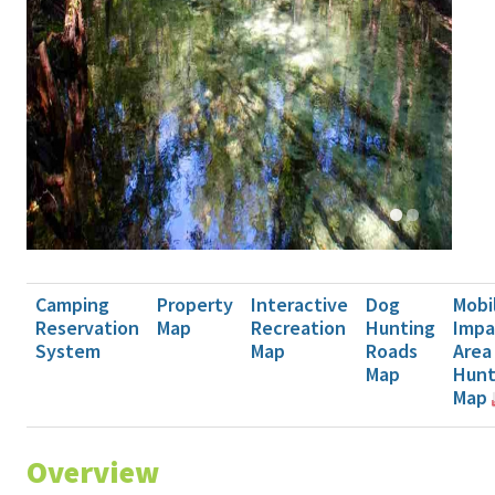
Camping
Property
Interactive
Dog
Mobi
Reservation
Map
Recreation
Hunting
Impa
System
Map
Roads
Area
Map
Hun
Map
Overview