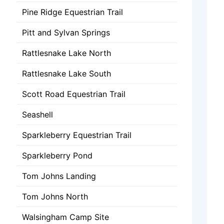
Pine Ridge Equestrian Trail
Pitt and Sylvan Springs
Rattlesnake Lake North
Rattlesnake Lake South
Scott Road Equestrian Trail
Seashell
Sparkleberry Equestrian Trail
Sparkleberry Pond
Tom Johns Landing
Tom Johns North
Walsingham Camp Site