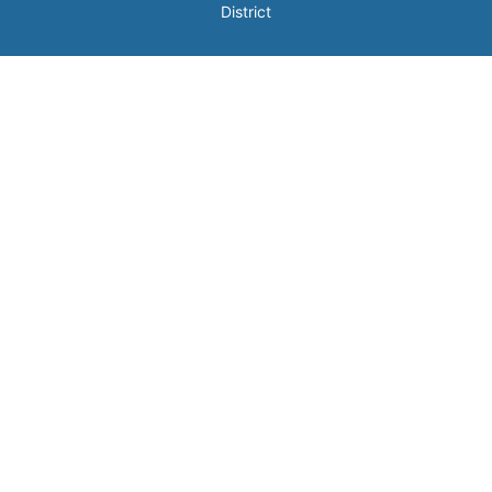
District