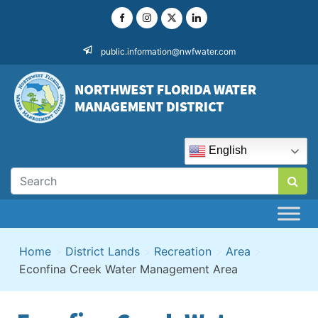
Skip
to
content
public.information@nwfwater.com
English
Home
>
District Lands
>
Recreation
>
Area
>
Econfina Creek Water Management Area