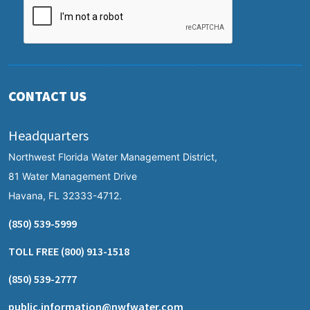
CONTACT US
Headquarters
Northwest Florida Water Management District,
81 Water Management Drive
Havana, FL 32333-4712.
(850) 539-5999
TOLL FREE
(800) 913-1518
(850) 539-2777
public.information@nwfwater.com